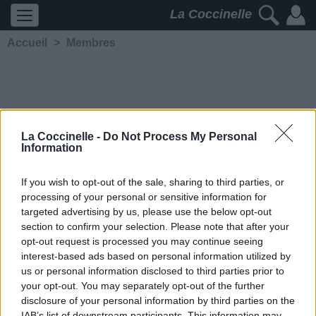
La Coccinelle
Accueil
>
Membres
La Coccinelle -
Do Not Process My Personal
Information
Cocci81904
If you wish to opt-out of the sale, sharing to third parties, or
processing of your personal or sensitive information for
5232
2
2
3
targeted advertising by us, please use the below opt-out
Membre depuis le 19
section to confirm your selection. Please note that after your
novembre 2005
opt-out request is processed you may continue seeing
Contacter
interest-based ads based on personal information utilized by
Ajouter comme ami
us or personal information disclosed to third parties prior to
your opt-out. You may separately opt-out of the further
disclosure of your personal information by third parties on the
IAB’s list of downstream participants. This information may