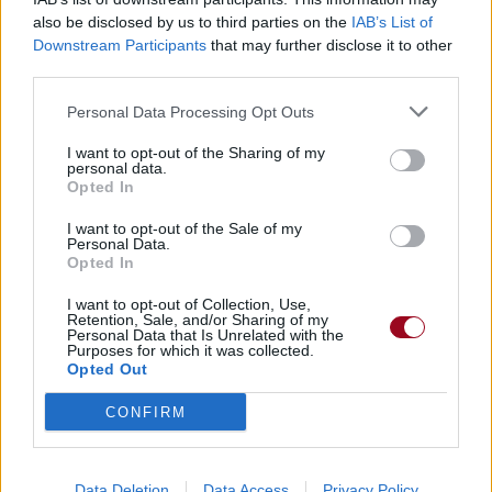
also be disclosed by us to third parties on the
IAB’s List of
Downstream Participants
that may further disclose it to other
Badges obtenus par Cocci81904
third parties.
Membre depuis 3 mois
1
Personal Data Processing Opt Outs
Membre depuis 6 mois
1
I want to opt-out of the Sharing of my
Membre depuis 1 an
1
personal data.
Membre depuis 2 ans
1
Opted In
Membre depuis 3 ans
1
I want to opt-out of the Sale of my
Membre depuis 4 ans
1
Personal Data.
Opted In
Membre depuis 5 ans
1
I want to opt-out of Collection, Use,
Retention, Sale, and/or Sharing of my
RETROUVEZ-NOUS SUR
Personal Data that Is Unrelated with the
Purposes for which it was collected.
Opted Out
Paroles de chansons
Top 50 chansons
CONFIRM
Derniers ajouts de paroles
Actualités musicales
Poésies et poèmes
Data Deletion
Data Access
Privacy Policy