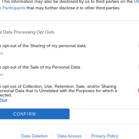
. This information may also be disclosed by us to third parties on the
IA
Participants
that may further disclose it to other third parties.
l Data Processing Opt Outs
o opt-out of the Sharing of my personal data.
In
o opt-out of the Sale of my Personal Data.
In
o opt-out of Collection, Use, Retention, Sale, and/or Sharing
ersonal Data that Is Unrelated with the Purposes for which it
lected.
Out
CONFIRM
Data Deletion
Data Access
Privacy Policy