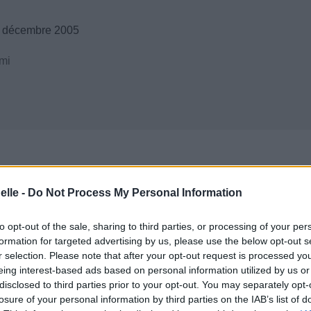
6 décembre 2005
mi
elle -
Do Not Process My Personal Information
to opt-out of the sale, sharing to third parties, or processing of your per
formation for targeted advertising by us, please use the below opt-out s
r selection. Please note that after your opt-out request is processed y
eing interest-based ads based on personal information utilized by us or
disclosed to third parties prior to your opt-out. You may separately opt-
losure of your personal information by third parties on the IAB’s list of