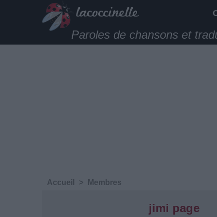
Paroles de chansons et trad
Accueil
>
Membres
jimi page