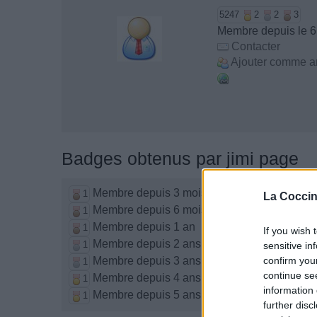
5247
2
2
3
Membre depuis le 
Contacter
Ajouter comme a
Badges obtenus par jimi page
Membre depuis 3 mois
1
La Coccin
Membre depuis 6 mois
1
Membre depuis 1 an
1
If you wish 
Membre depuis 2 ans
1
sensitive in
Membre depuis 3 ans
confirm you
1
continue se
Membre depuis 4 ans
1
information 
Membre depuis 5 ans
1
further disc