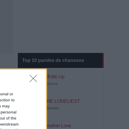
Top 10 paroles de chansons
Lift Me Up
Rihanna
sonal or
ection to
THE LONELIEST
ou may
Måneskin
 personal
out of the
 downstream
Another Love