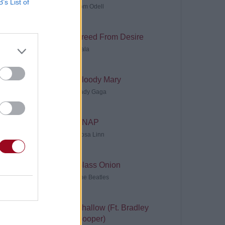
B’s List of
Tom Odell
Freed From Desire
Gala
Bloody Mary
Lady Gaga
SNAP
Rosa Linn
Glass Onion
The Beatles
Shallow (Ft. Bradley
Cooper)