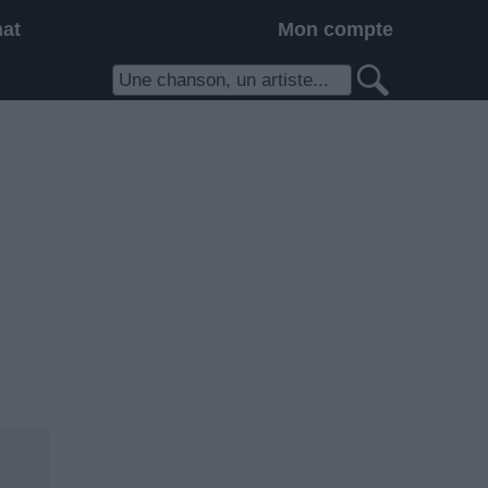
hat
Mon compte