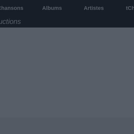
Chansons
Albums
Artistes
tC
uctions