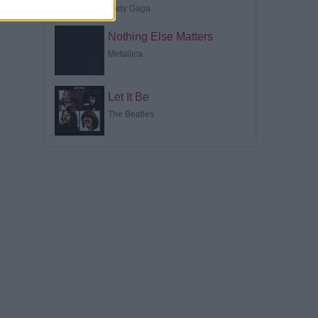
Lady Gaga
Nothing Else Matters
Metallica
Let It Be
The Beatles