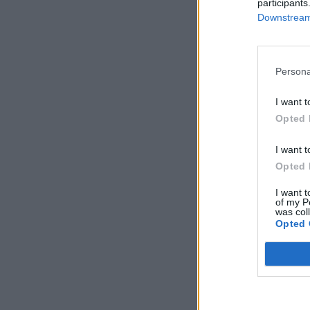
participants
Downstream 
Persona
I want t
Opted 
I want t
Opted 
I want t
of my P
was col
Opted 