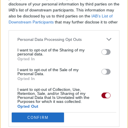
disclosure of your personal information by third parties on the
IAB’s list of downstream participants. This information may
Badges obtenus par Spleen
also be disclosed by us to third parties on the
IAB’s List of
Downstream Participants
that may further disclose it to other
Reporter (30 commentaires)
third parties.
1
Grand reporter (60 commentaires)
1
Personal Data Processing Opt Outs
Membre depuis 3 mois
1
Membre depuis 6 mois
1
I want to opt-out of the Sharing of my
personal data.
Membre depuis 1 an
1
Opted In
Membre depuis 2 ans
1
Membre depuis 3 ans
1
I want to opt-out of the Sale of my
Personal Data.
Membre depuis 4 ans
1
Opted In
Membre depuis 5 ans
1
Avatar ajouté
I want to opt-out of Collection, Use,
1
Retention, Sale, and/or Sharing of my
Personal Data that Is Unrelated with the
Purposes for which it was collected.
Opted Out
RETROUVEZ-NOUS SUR
CONFIRM
Paroles de chansons
Top 50 chansons