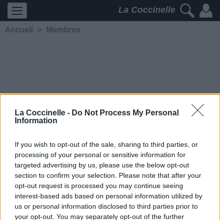
La Coccinelle
Accueil
>
Membres
La Coccinelle -
Do Not Process My Personal
Information
Spleen
5944
2
3
5
If you wish to opt-out of the sale, sharing to third parties, or
processing of your personal or sensitive information for
Membre depuis le 18 mai
targeted advertising by us, please use the below opt-out
2006
section to confirm your selection. Please note that after your
Contacter
opt-out request is processed you may continue seeing
Ajouter comme ami
interest-based ads based on personal information utilized by
us or personal information disclosed to third parties prior to
your opt-out. You may separately opt-out of the further