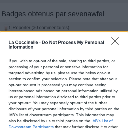
Badges obtenus par sevenawfel
Reporter (30 commentaires)
1
Membre depuis 3 mois
1
Membre depuis 6 mois
1
La Coccinelle -
Do Not Process My Personal
Information
Membre depuis 1 an
1
Membre depuis 2 ans
1
If you wish to opt-out of the sale, sharing to third parties, or
Membre depuis 3 ans
1
processing of your personal or sensitive information for
Membre depuis 4 ans
1
targeted advertising by us, please use the below opt-out
Membre depuis 5 ans
1
section to confirm your selection. Please note that after your
opt-out request is processed you may continue seeing
interest-based ads based on personal information utilized by
Photos perso
us or personal information disclosed to third parties prior to
your opt-out. You may separately opt-out of the further
disclosure of your personal information by third parties on the
IAB’s list of downstream participants. This information may
also be disclosed by us to third parties on the
IAB’s List of
Downstream Participants
that may further disclose it to other