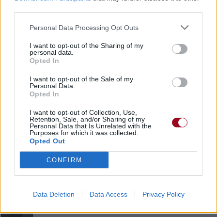
third parties.
Amis
Personal Data Processing Opt Outs
I want to opt-out of the Sharing of my
* Strokes Girl *
personal data.
Opted In
I want to opt-out of the Sale of my
Personal Data.
Opted In
LenApeSOFOXY
I want to opt-out of Collection, Use,
Retention, Sale, and/or Sharing of my
Personal Data that Is Unrelated with the
Purposes for which it was collected.
Opted Out
Linkin_girl
CONFIRM
Dekadencia.
Data Deletion
Data Access
Privacy Policy