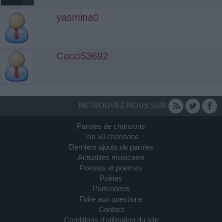
yasmina0
Cocci53692
RETROUVEZ-NOUS SUR
Paroles de chansons
Top 50 chansons
Derniers ajouts de paroles
Actualités musicales
Poésies et poèmes
Poètes
Partenaires
Foire aux questions
Contact
Conditions d'utilisation du site