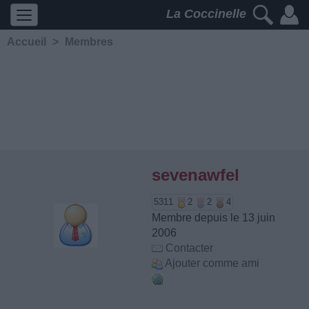
La Coccinelle
Accueil
>
Membres
sevenawfel
5311
2
2
4
Membre depuis le 13 juin
2006
Contacter
Ajouter comme ami