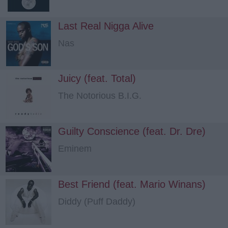
Last Real Nigga Alive
Nas
Juicy (feat. Total)
The Notorious B.I.G.
Guilty Conscience (feat. Dr. Dre)
Eminem
Best Friend (feat. Mario Winans)
Diddy (Puff Daddy)