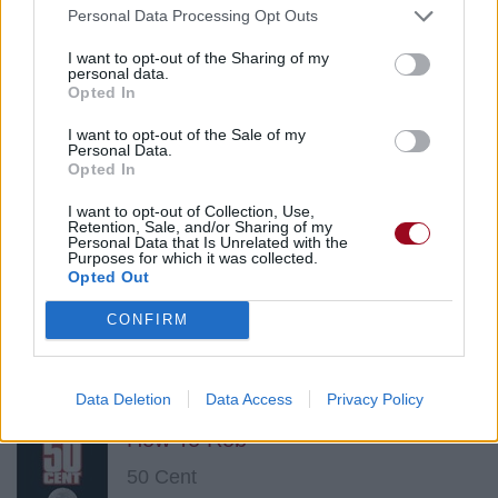
2Pac
Personal Data Processing Opt Outs
I want to opt-out of the Sharing of my
personal data.
Pain (feat. Randy "Stretch" Walker)
Opted In
2Pac
I want to opt-out of the Sale of my
Personal Data.
Opted In
Tha Realist Killaz (feat. 50 Cent)
I want to opt-out of Collection, Use,
Retention, Sale, and/or Sharing of my
Personal Data that Is Unrelated with the
2Pac
Purposes for which it was collected.
Opted Out
CONFIRM
If My Homie Calls
2Pac
Data Deletion
Data Access
Privacy Policy
How To Rob
50 Cent