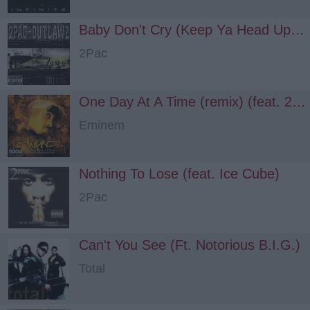
Baby Don't Cry (Keep Ya Head Up) (feat. Outlawz, H.E.A.T.)
2Pac
One Day At A Time (remix) (feat. 2Pac, Outlawz)
Eminem
Nothing To Lose (feat. Ice Cube)
2Pac
Can't You See (Ft. Notorious B.I.G.)
Total