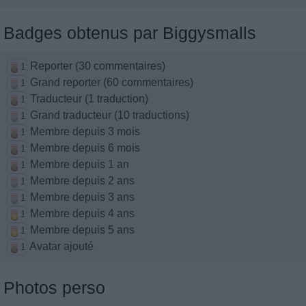
Badges obtenus par Biggysmalls
Reporter (30 commentaires)
1
Grand reporter (60 commentaires)
1
Traducteur (1 traduction)
1
Grand traducteur (10 traductions)
1
Membre depuis 3 mois
1
Membre depuis 6 mois
1
Membre depuis 1 an
1
Membre depuis 2 ans
1
Membre depuis 3 ans
1
Membre depuis 4 ans
1
Membre depuis 5 ans
1
Avatar ajouté
1
Photos perso