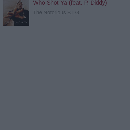
Who Shot Ya (feat. P. Diddy)
The Notorious B.I.G.