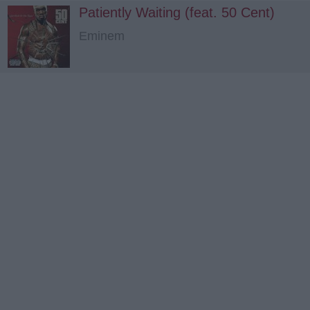
Patiently Waiting (feat. 50 Cent)
Eminem