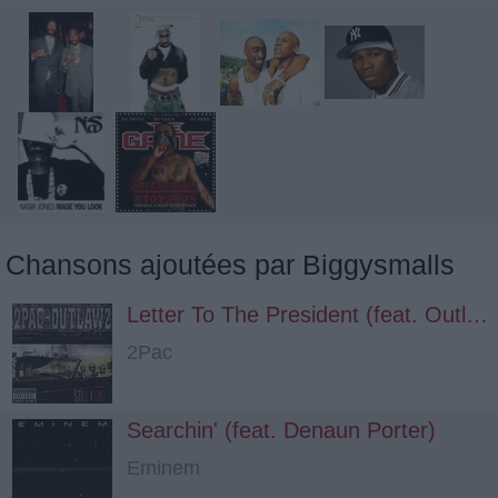
Chansons ajoutées par Biggysmalls
Letter To The President (feat. Outlawz, Big Syke)
2Pac
Searchin' (feat. Denaun Porter)
Eminem