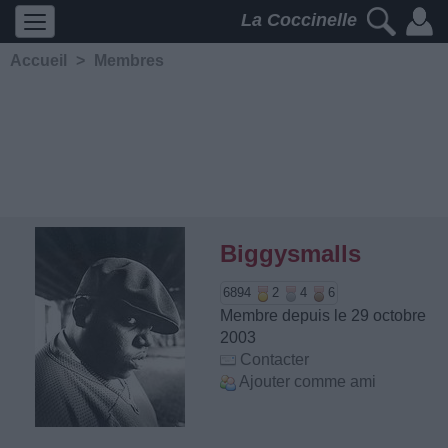
La Coccinelle
Accueil
>
Membres
Biggysmalls
6894
2
4
6
Membre depuis le 29 octobre
2003
Contacter
Ajouter comme ami