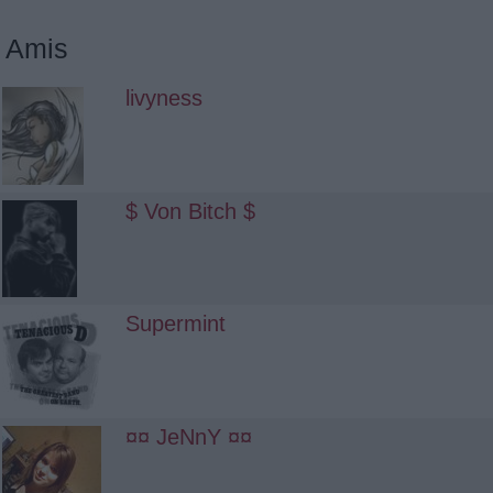
Amis
livyness
$ Von Bitch $
Supermint
¤¤ JeNnY ¤¤