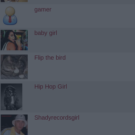
gamer
baby girl
Flip the bird
Hip Hop Girl
Shadyrecordsgirl