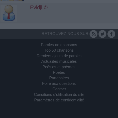
Evidji ©
RETROUVEZ-NOUS SUR
Paroles de chansons
Top 50 chansons
Derniers ajouts de paroles
Actualités musicales
Poésies et poèmes
Poètes
Partenaires
Foire aux questions
Contact
Conditions d'utilisation du site
Paramètres de confidentialité