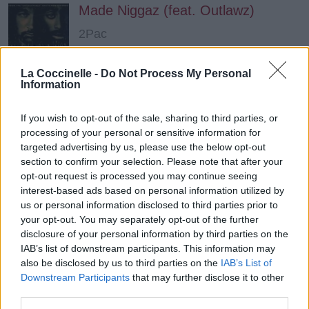
Made Niggaz (feat. Outlawz)
2Pac
La Coccinelle -
Do Not Process My Personal
I'll Bee Dat
Information
Redman
If you wish to opt-out of the sale, sharing to third parties, or
processing of your personal or sensitive information for
targeted advertising by us, please use the below opt-out
Tequila Sunrise (feat. B Smooth)
section to confirm your selection. Please note that after your
Cypress Hill
opt-out request is processed you may continue seeing
interest-based ads based on personal information utilized by
us or personal information disclosed to third parties prior to
your opt-out. You may separately opt-out of the further
Hypnotize
disclosure of your personal information by third parties on the
The Notorious B.I.G.
IAB’s list of downstream participants. This information may
also be disclosed by us to third parties on the
IAB’s List of
Downstream Participants
that may further disclose it to other
third parties.
Thug Luv (feat. Bone Thugs N Harmony)