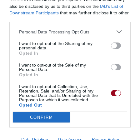
also be disclosed by us to third parties on the
IAB’s List of
Downstream Participants
that may further disclose it to other
Badges obtenus par SadRaven
third parties.
Membre depuis 3 mois
1
Personal Data Processing Opt Outs
Membre depuis 6 mois
1
I want to opt-out of the Sharing of my
Membre depuis 1 an
1
personal data.
Membre depuis 2 ans
1
Opted In
Membre depuis 3 ans
1
I want to opt-out of the Sale of my
Membre depuis 4 ans
1
Personal Data.
Opted In
Membre depuis 5 ans
1
I want to opt-out of Collection, Use,
Retention, Sale, and/or Sharing of my
RETROUVEZ-NOUS SUR
Personal Data that Is Unrelated with the
Purposes for which it was collected.
Opted Out
Paroles de chansons
Top 50 chansons
CONFIRM
Derniers ajouts de paroles
Actualités musicales
Poésies et poèmes
Data Deletion
Data Access
Privacy Policy