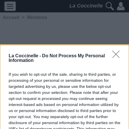
La Coccinelle
Accueil
>
Membres
La Coccinelle -
Do Not Process My Personal
Information
SadRaven
If you wish to opt-out of the sale, sharing to third parties, or
processing of your personal or sensitive information for
5232
2
2
3
targeted advertising by us, please use the below opt-out
Membre depuis le 8
section to confirm your selection. Please note that after your
septembre 2006
opt-out request is processed you may continue seeing
Contacter
interest-based ads based on personal information utilized by
Ajouter comme ami
us or personal information disclosed to third parties prior to
your opt-out. You may separately opt-out of the further
disclosure of your personal information by third parties on the
IAB’s list of downstream participants. This information may