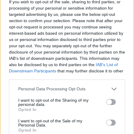
If you wish to opt-out of the sale, sharing to third parties, or
processing of your personal or sensitive information for
targeted advertising by us, please use the below opt-out
section to confirm your selection. Please note that after your
opt-out request is processed you may continue seeing
interest-based ads based on personal information utilized by
us or personal information disclosed to third parties prior to
your opt-out. You may separately opt-out of the further
disclosure of your personal information by third parties on the
IAB’s list of downstream participants. This information may
also be disclosed by us to third parties on the
IAB’s List of
Downstream Participants
that may further disclose it to other
third parties.
Personal Data Processing Opt Outs
I want to opt-out of the Sharing of my
personal data.
Opted In
I want to opt-out of the Sale of my
Personal Data.
Opted In