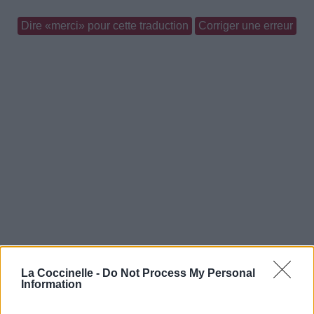
Dire «merci» pour cette traduction
Corriger une erreur
La Coccinelle -
Do Not Process My Personal
Information