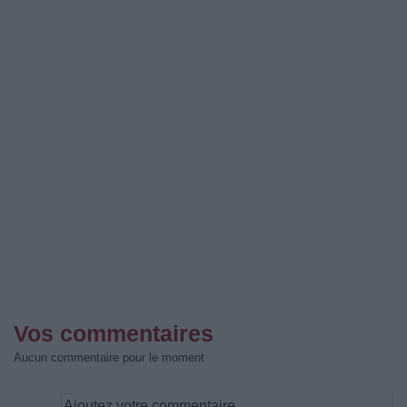
Vos commentaires
Aucun commentaire pour le moment