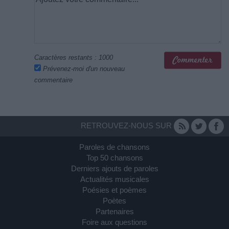
Caractères restants :
1000
Prévenez-moi d'un nouveau
commentaire
RETROUVEZ-NOUS SUR
Paroles de chansons
Top 50 chansons
Derniers ajouts de paroles
Actualités musicales
Poésies et poèmes
Poètes
Partenaires
Foire aux questions