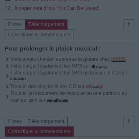
12.
Independent (How You Can Be Loved)
Pistes
Téléchargement
⇑
Corrections & commentaires
Pour prolonger le plaisir musical :
Vous aimez chanter, apprenez la guitare chez
Télécharger légalement les MP3 sur
Télécharger légalement les MP3 ou trouver le CD sur
Trouver des vinyles et des CD sur
Trouver un instrument de musique ou une partition au
meilleur prix sur
Pistes
Téléchargement
⇑
Corrections & commentaires