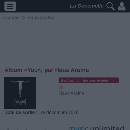
La Coccinelle
Accueil
>
Haus Arafna
Album «You», par Haus Arafna
0
0
Haus Arafna
Date de sortie :
1er décembre 2010