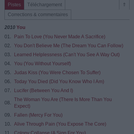
Pistes
Téléchargement
⇑
Corrections & commentaires
2010
You
01.
Pain To Love (You Never Made A Sacrifice)
02.
You Don't Believe Me (The Dream You Can Follow)
03.
Learned Helplessness (Can't You See A Way Out)
04.
You (You Without Yourself)
05.
Judas Kiss (You Were Chosen To Suffer)
06.
Today You Died (Did You Know Who I Am)
07.
Lucifer (Between You And I)
The Woman You Are (There Is More Than You
08.
Expect)
09.
Fallen (Mercy For You)
10.
Alive Through Pain (You Expose The Core)
11.
Colony Collapse (A Sign For You)