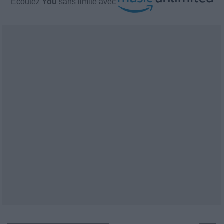
Écoutez
You
sans limite avec