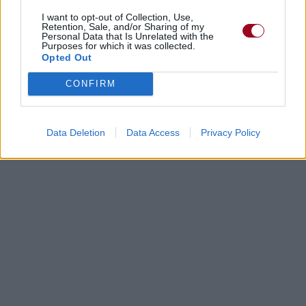
I want to opt-out of Collection, Use,
Retention, Sale, and/or Sharing of my
Personal Data that Is Unrelated with the
Purposes for which it was collected.
Opted Out
CONFIRM
Data Deletion
Data Access
Privacy Policy