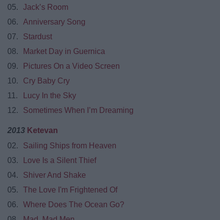
05.
Jack’s Room
06.
Anniversary Song
07.
Stardust
08.
Market Day in Guernica
09.
Pictures On a Video Screen
10.
Cry Baby Cry
11.
Lucy In the Sky
12.
Sometimes When I’m Dreaming
2013
Ketevan
02.
Sailing Ships from Heaven
03.
Love Is a Silent Thief
04.
Shiver And Shake
05.
The Love I'm Frightened Of
06.
Where Does The Ocean Go?
08.
Mad, Mad Men