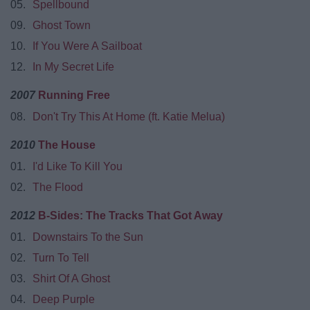
05.
Spellbound
09.
Ghost Town
10.
If You Were A Sailboat
12.
In My Secret Life
2007
Running Free
08.
Don't Try This At Home (ft. Katie Melua)
2010
The House
01.
I'd Like To Kill You
02.
The Flood
2012
B-Sides: The Tracks That Got Away
01.
Downstairs To the Sun
02.
Turn To Tell
03.
Shirt Of A Ghost
04.
Deep Purple