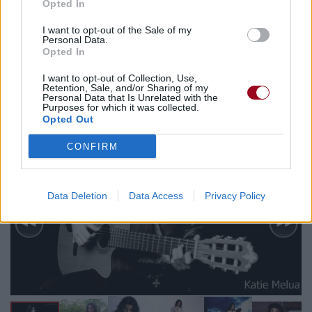
Opted In
Biographie
Albums & Chansons
⇑
I want to opt-out of the Sale of my
Personal Data.
Téléchargements
Photos
Opted In
Corrections & commentaires
I want to opt-out of Collection, Use,
Retention, Sale, and/or Sharing of my
Personal Data that Is Unrelated with the
Purposes for which it was collected.
Opted Out
CONFIRM
Data Deletion
Data Access
Privacy Policy