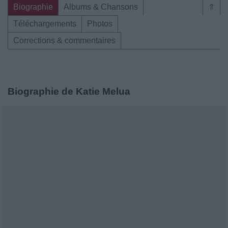
Biographie
Albums & Chansons
⇑
Téléchargements
Photos
Corrections & commentaires
Biographie de Katie Melua