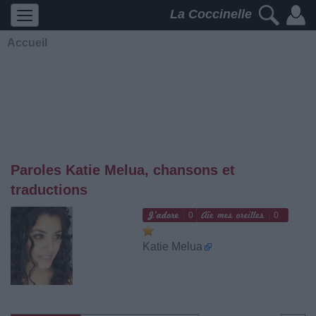
La Coccinelle
Accueil
Paroles Katie Melua, chansons et
traductions
0
0
Katie Melua