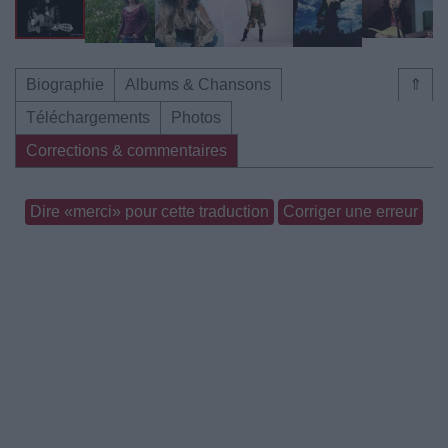
Biographie
Albums & Chansons
⇑
Téléchargements
Photos
Corrections & commentaires
Dire «merci» pour cette traduction
Corriger une erreur