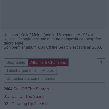
Ketevan "Katie" Melua (née le 16 septembre 1984 à
Kutaisi, Georgie) est une auteure-compositrice-interprète
géorgienne.
Son premier album 'Call Off the Search' est sorti en 2003.
Biographie
Albums & Chansons
⇑
Téléchargements
Photos
Corrections & commentaires
2004
Call Off The Search
01.
Call Off The Search
02.
Crawling Up The Hill