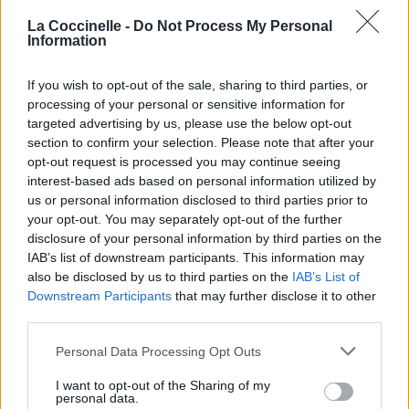
01.
Golden Record
La Coccinelle -
Do Not Process My Personal
Information
If you wish to opt-out of the sale, sharing to third parties, or
processing of your personal or sensitive information for
Biographie
Albums & Chansons
⇑
targeted advertising by us, please use the below opt-out
section to confirm your selection. Please note that after your
Téléchargements
Photos
opt-out request is processed you may continue seeing
Corrections & commentaires
interest-based ads based on personal information utilized by
us or personal information disclosed to third parties prior to
Pour prolonger le plaisir musical :
your opt-out. You may separately opt-out of the further
disclosure of your personal information by third parties on the
Vous aimez chanter, apprenez la guitare chez
IAB’s list of downstream participants. This information may
Télécharger légalement les MP3 sur
also be disclosed by us to third parties on the
IAB’s List of
Télécharger légalement les MP3 ou trouver le CD sur
Downstream Participants
that may further disclose it to other
third parties.
Trouver des vinyles et des CD sur
Personal Data Processing Opt Outs
Trouver un instrument de musique ou une partition au
meilleur prix sur
I want to opt-out of the Sharing of my
personal data.