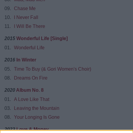
09.
Chase Me
10.
I Never Fall
11.
I Will Be There
2015
Wonderful Life [Single]
01.
Wonderful Life
2016
In Winter
05.
Time To Buy (& Gori Women's Choir)
08.
Dreams On Fire
2020
Album No. 8
01.
A Love Like That
03.
Leaving the Mountain
08.
Your Longing Is Gone
2023
Love & Money