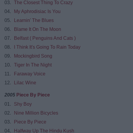
03.
The Closest Thing To Crazy
04.
My Aphrodisiac Is You
05.
Learnin' The Blues
06.
Blame It On The Moon
07.
Belfast ( Penguins And Cats )
08.
I Think It's Going To Rain Today
09.
Mockingbird Song
10.
Tiger In The Night
11.
Faraway Voice
12.
Lilac Wine
2005
Piece By Piece
01.
Shy Boy
02.
Nine Million Bicycles
03.
Piece By Piece
04.
Halfway Up The Hindu Kush