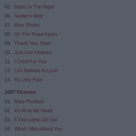
05.
Blues In The Night
06.
Spider's Web
07.
Blue Shoes
08.
On The Road Again
09.
Thank You, Stars
10.
Just Like Heaven
11.
I Cried For You
12.
I Do Believe In Love
13.
It's Only Pain
2007
Pictures
01.
Mary Pickford
02.
It's All In My Head
03.
If The Lights Go Out
04.
What I Miss About You