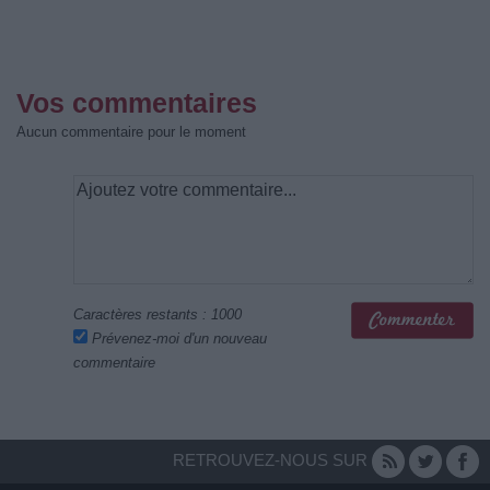
Vos commentaires
Aucun commentaire pour le moment
Caractères restants :
1000
Prévenez-moi d'un nouveau
commentaire
RETROUVEZ-NOUS SUR