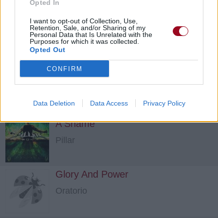
Opted In
I want to opt-out of Collection, Use,
Retention, Sale, and/or Sharing of my
Personal Data that Is Unrelated with the
Purposes for which it was collected.
Opted Out
CONFIRM
Undying
Demon Hunter
Data Deletion
Data Access
Privacy Policy
A Shame
Pillar
Glory And Power
Oratorio