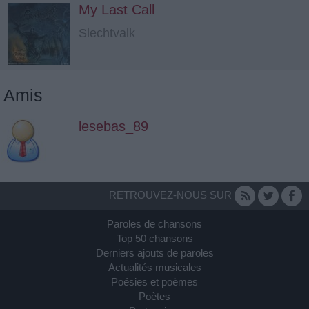
My Last Call
Slechtvalk
Amis
lesebas_89
RETROUVEZ-NOUS SUR
Paroles de chansons
Top 50 chansons
Derniers ajouts de paroles
Actualités musicales
Poésies et poèmes
Poètes