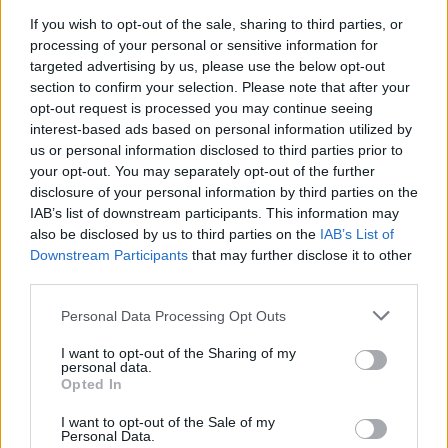
If you wish to opt-out of the sale, sharing to third parties, or
processing of your personal or sensitive information for
targeted advertising by us, please use the below opt-out
section to confirm your selection. Please note that after your
Chansons ajoutées par thetriptych
opt-out request is processed you may continue seeing
interest-based ads based on personal information utilized by
Sounds Like War
us or personal information disclosed to third parties prior to
your opt-out. You may separately opt-out of the further
P.O.D.
disclosure of your personal information by third parties on the
IAB’s list of downstream participants. This information may
also be disclosed by us to third parties on the
IAB’s List of
Downstream Participants
that may further disclose it to other
third parties.
Personal Data Processing Opt Outs
I want to opt-out of the Sharing of my
personal data.
Opted In
I want to opt-out of the Sale of my
Personal Data.