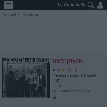
La Coccinelle
Accueil
>
Membres
thetriptych
5520
2
2
6
Membre depuis le 9 juillet
2007
Contacter
Ajouter comme ami