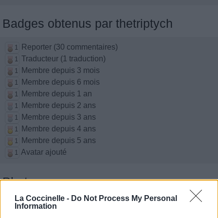
Badges obtenus par thetriptych
Reporter (30 commentaires)
1
Traducteur (1 traduction)
1
Membre depuis 3 mois
1
Membre depuis 6 mois
1
Membre depuis 1 an
1
Membre depuis 2 ans
1
Membre depuis 3 ans
1
Membre depuis 4 ans
1
Membre depuis 5 ans
1
Avatar ajouté
1
Photos perso
La Coccinelle -
Do Not Process My Personal
Information