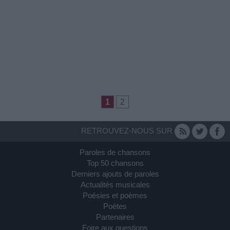
1
2
RETROUVEZ-NOUS SUR
Paroles de chansons
Top 50 chansons
Derniers ajouts de paroles
Actualités musicales
Poésies et poèmes
Poètes
Partenaires
Foire aux questions