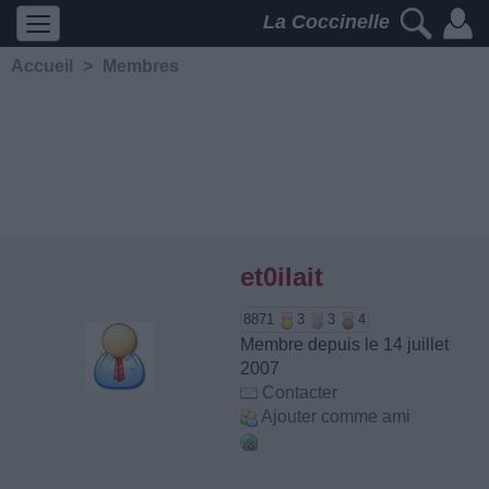
La Coccinelle
Accueil
>
Membres
et0ilait
8871
3
3
4
Membre depuis le 14 juillet
2007
Contacter
Ajouter comme ami