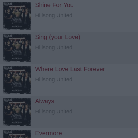
Shine For You
Hillsong United
Sing (your Love)
Hillsong United
Where Love Last Forever
Hillsong United
Always
Hillsong United
Evermore