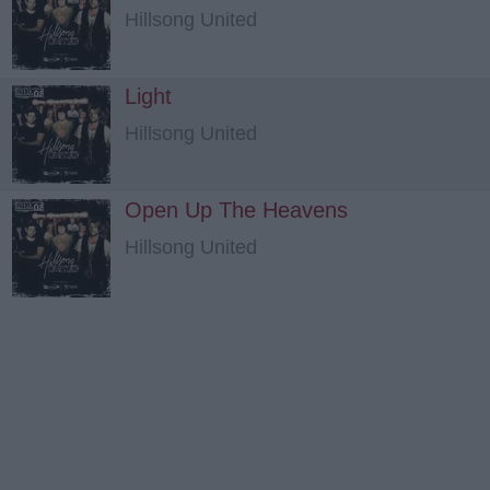
Hillsong United
Light
Hillsong United
Open Up The Heavens
Hillsong United