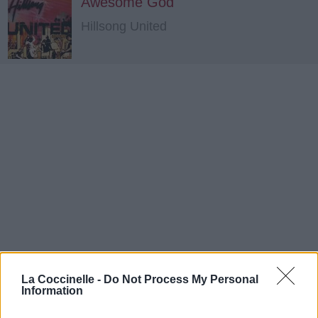
Awesome God
Hillsong United
La Coccinelle -
Do Not Process My Personal
Information