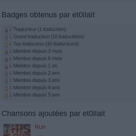
Badges obtenus par et0ilait
Traducteur (1 traduction)
1
Grand traducteur (10 traductions)
1
Top traducteur (30 traductions)
1
Membre depuis 3 mois
1
Membre depuis 6 mois
1
Membre depuis 1 an
1
Membre depuis 2 ans
1
Membre depuis 3 ans
1
Membre depuis 4 ans
1
Membre depuis 5 ans
1
Chansons ajoutées par et0ilait
Run