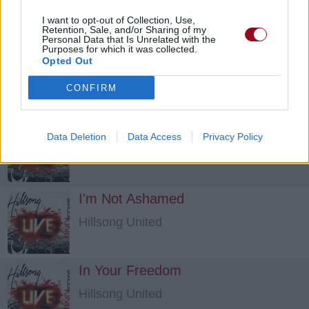
Hillsong United
I want to opt-out of Collection, Use,
Retention, Sale, and/or Sharing of my
Personal Data that Is Unrelated with the
Purposes for which it was collected.
Break Free
Opted Out
Hillsong United
CONFIRM
Here In My Life
Data Deletion
Data Access
Privacy Policy
Hillsong United
I'm Not Ashamed
Hillsong United
In Your Freedom
Hillsong United