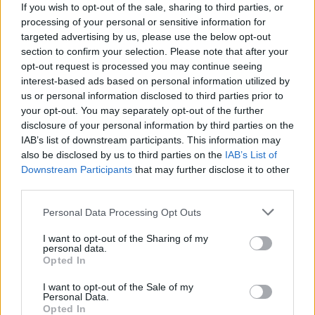
Rest In You
If you wish to opt-out of the sale, sharing to third parties, or
processing of your personal or sensitive information for
Hillsong United
targeted advertising by us, please use the below opt-out
section to confirm your selection. Please note that after your
opt-out request is processed you may continue seeing
Deeper
interest-based ads based on personal information utilized by
us or personal information disclosed to third parties prior to
Hillsong United
your opt-out. You may separately opt-out of the further
disclosure of your personal information by third parties on the
IAB’s list of downstream participants. This information may
Only One
also be disclosed by us to third parties on the
IAB’s List of
Downstream Participants
that may further disclose it to other
Hillsong United
third parties.
Personal Data Processing Opt Outs
There Is Nothing Like
I want to opt-out of the Sharing of my
personal data.
Hillsong United
Opted In
I want to opt-out of the Sale of my
Personal Data.
Shout Unto God
Opted In