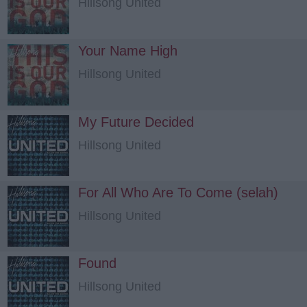
Hillsong United
Your Name High
Hillsong United
My Future Decided
Hillsong United
For All Who Are To Come (selah)
Hillsong United
Found
Hillsong United