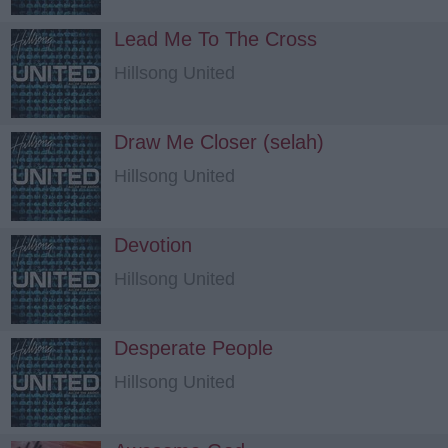
Lead Me To The Cross
Hillsong United
Draw Me Closer (selah)
Hillsong United
Devotion
Hillsong United
Desperate People
Hillsong United