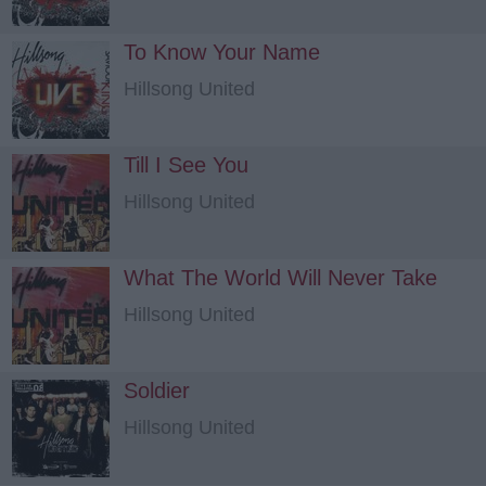
To Know Your Name
Hillsong United
Till I See You
Hillsong United
What The World Will Never Take
Hillsong United
Soldier
Hillsong United