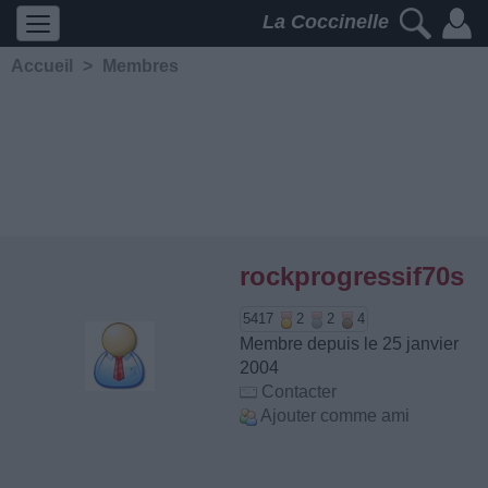
La Coccinelle
Accueil
>
Membres
rockprogressif70s
5417
2
2
4
Membre depuis le 25 janvier
2004
Contacter
Ajouter comme ami