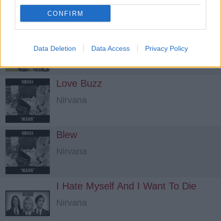
CONFIRM
Big Long Now
Nirvana
Data Deletion
Data Access
Privacy Policy
Love Buzz
Nirvana
Blew
Nirvana
I Hate Myself And I Want To Die
Nirvana