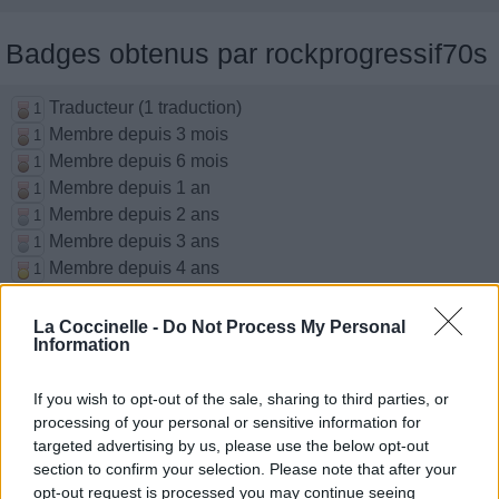
Badges obtenus par rockprogressif70s
Traducteur (1 traduction)
1
Membre depuis 3 mois
1
Membre depuis 6 mois
1
Membre depuis 1 an
1
Membre depuis 2 ans
1
Membre depuis 3 ans
1
Membre depuis 4 ans
1
Membre depuis 5 ans
1
La Coccinelle -
Do Not Process My Personal
Information
Chansons ajoutées par
rockprogressif70s
If you wish to opt-out of the sale, sharing to third parties, or
processing of your personal or sensitive information for
targeted advertising by us, please use the below opt-out
The Rain Song
section to confirm your selection. Please note that after your
Led Zeppelin
opt-out request is processed you may continue seeing