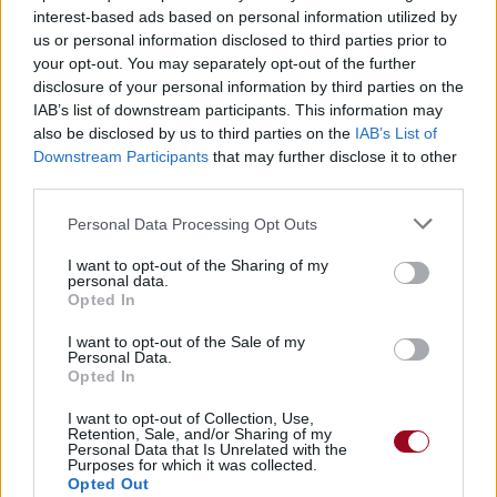
interest-based ads based on personal information utilized by
us or personal information disclosed to third parties prior to
You're A Fucking Bastard
your opt-out. You may separately opt-out of the further
disclosure of your personal information by third parties on the
The Exploited
IAB’s list of downstream participants. This information may
also be disclosed by us to third parties on the
IAB’s List of
Downstream Participants
that may further disclose it to other
third parties.
Personal Data Processing Opt Outs
I want to opt-out of the Sharing of my
personal data.
Opted In
I want to opt-out of the Sale of my
Personal Data.
Opted In
I want to opt-out of Collection, Use,
Retention, Sale, and/or Sharing of my
Personal Data that Is Unrelated with the
Purposes for which it was collected.
Opted Out