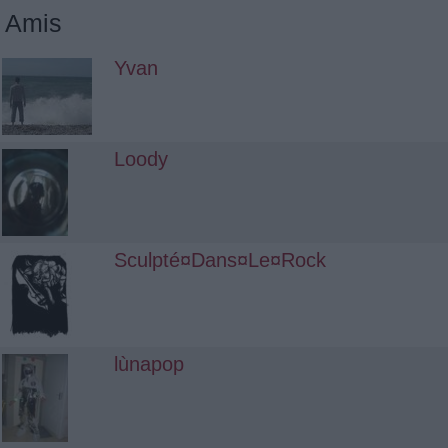
Amis
Yvan
Loody
Sculpté¤Dans¤Le¤Rock
lùnapop