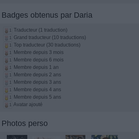
Badges obtenus par Daria
Traducteur (1 traduction)
1
Grand traducteur (10 traductions)
1
Top traducteur (30 traductions)
1
Membre depuis 3 mois
1
Membre depuis 6 mois
1
Membre depuis 1 an
1
Membre depuis 2 ans
1
Membre depuis 3 ans
1
Membre depuis 4 ans
1
Membre depuis 5 ans
1
Avatar ajouté
1
Photos perso