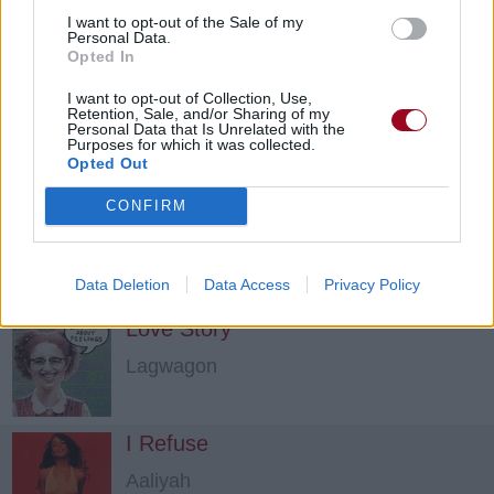
Run, Run, Run
I want to opt-out of the Sale of my
Personal Data.
Phoenix
Opted In
I want to opt-out of Collection, Use,
Single Part Of Two
Retention, Sale, and/or Sharing of my
Personal Data that Is Unrelated with the
Purposes for which it was collected.
Dark Tranquillity
Opted Out
CONFIRM
Watch The World
The Vines
Data Deletion
Data Access
Privacy Policy
Love Story
Lagwagon
I Refuse
Aaliyah