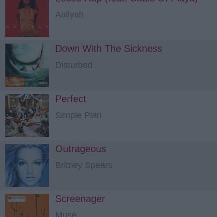
Aaliyah
Down With The Sickness
Disturbed
Perfect
Simple Plan
Outrageous
Britney Spears
Screenager
Muse