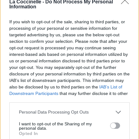
La Coccinelle -
Do Not Process My Personal
Information
Last Thing
Diana Anaid
If you wish to opt-out of the sale, sharing to third parties, or
processing of your personal or sensitive information for
targeted advertising by us, please use the below opt-out
section to confirm your selection. Please note that after your
Truth Is
opt-out request is processed you may continue seeing
Tweaker
interest-based ads based on personal information utilized by
us or personal information disclosed to third parties prior to
your opt-out. You may separately opt-out of the further
disclosure of your personal information by third parties on the
Who Knows
IAB’s list of downstream participants. This information may
Avril Lavigne
also be disclosed by us to third parties on the
IAB’s List of
Downstream Participants
that may further disclose it to other
third parties.
Fall To Pieces
Personal Data Processing Opt Outs
Avril Lavigne
I want to opt-out of the Sharing of my
personal data.
Opted In