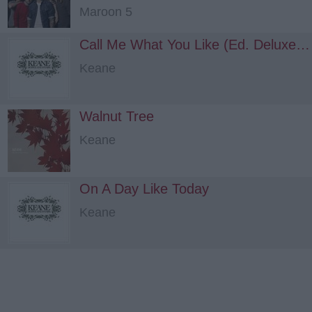
Maroon 5
Call Me What You Like (Ed. Deluxe - Rare material)
Keane
Walnut Tree
Keane
On A Day Like Today
Keane