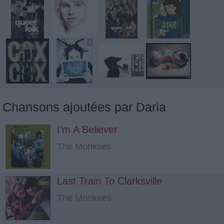
Chansons ajoutées par Daria
I'm A Believer
The Monkees
Last Train To Clarksville
The Monkees