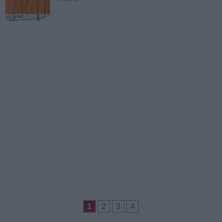
1
2
3
4