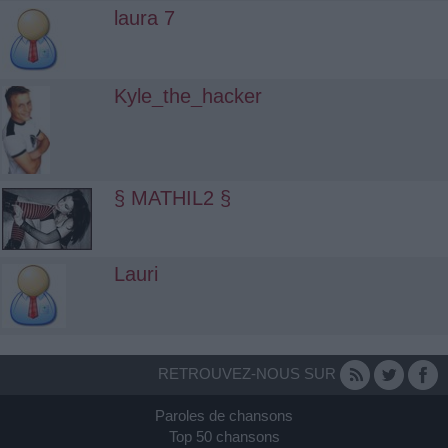
laura 7
Kyle_the_hacker
§ MATHIL2 §
Lauri
RETROUVEZ-NOUS SUR
Paroles de chansons
Top 50 chansons