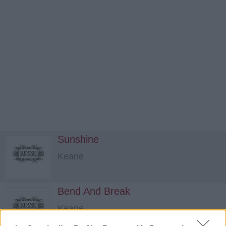
Sunshine
Keane
Bend And Break
Keane