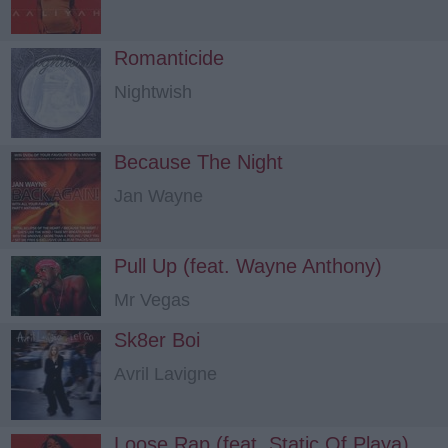
Romanticide
Nightwish
Because The Night
Jan Wayne
Pull Up (feat. Wayne Anthony)
Mr Vegas
Sk8er Boi
Avril Lavigne
Loose Rap (feat. Static Of Playa)