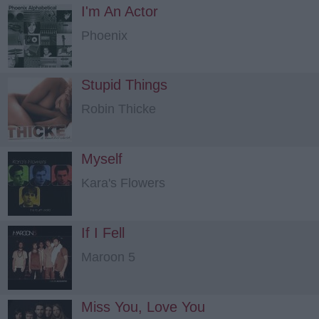
I'm An Actor
Phoenix
Stupid Things
Robin Thicke
Myself
Kara's Flowers
If I Fell
Maroon 5
Miss You, Love You