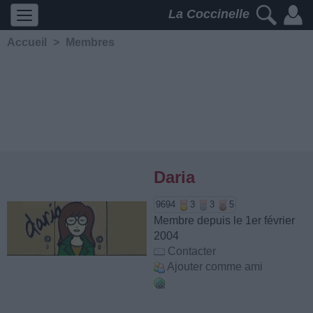
La Coccinelle
Accueil
>
Membres
Daria
9694
3
3
5
Membre depuis le 1er février
2004
Contacter
Ajouter comme ami