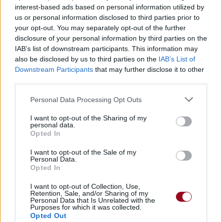
interest-based ads based on personal information utilized by
us or personal information disclosed to third parties prior to
your opt-out. You may separately opt-out of the further
Dazed And Confused
disclosure of your personal information by third parties on the
Led Zeppelin
IAB’s list of downstream participants. This information may
also be disclosed by us to third parties on the
IAB’s List of
Downstream Participants
that may further disclose it to other
third parties.
Personal Data Processing Opt Outs
I want to opt-out of the Sharing of my
personal data.
Opted In
I want to opt-out of the Sale of my
Personal Data.
Opted In
I want to opt-out of Collection, Use,
Retention, Sale, and/or Sharing of my
Personal Data that Is Unrelated with the
Purposes for which it was collected.
Opted Out