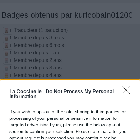
Badges obtenus par kurtcobain01200
Traducteur (1 traduction)
1
Membre depuis 3 mois
1
Membre depuis 6 mois
1
Membre depuis 1 an
1
Membre depuis 2 ans
1
Membre depuis 3 ans
1
Membre depuis 4 ans
1
Membre depuis 5 ans
1
La Coccinelle -
Do Not Process My Personal
Information
Chansons ajoutées par
kurtcobain01200
If you wish to opt-out of the sale, sharing to third parties, or
processing of your personal or sensitive information for
targeted advertising by us, please use the below opt-out
Since I've Been Loving You
section to confirm your selection. Please note that after your
Led Zeppelin
opt-out request is processed you may continue seeing