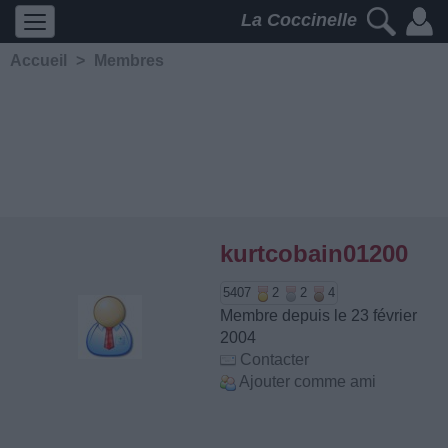
La Coccinelle
Accueil
>
Membres
kurtcobain01200
5407
2
2
4
Membre depuis le 23 février
2004
Contacter
Ajouter comme ami