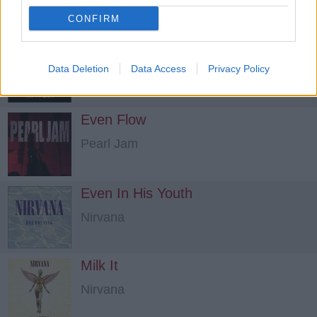
CONFIRM
Lie To Me
Data Deletion
The Exploited
Data Access
Privacy Policy
Even Flow
Pearl Jam
Even In His Youth
Nirvana
Milk It
Nirvana