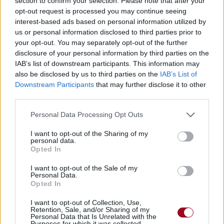
section to confirm your selection. Please note that after your
opt-out request is processed you may continue seeing
interest-based ads based on personal information utilized by
us or personal information disclosed to third parties prior to
your opt-out. You may separately opt-out of the further
disclosure of your personal information by third parties on the
IAB’s list of downstream participants. This information may
also be disclosed by us to third parties on the
IAB’s List of
Downstream Participants
that may further disclose it to other
third parties.
Personal Data Processing Opt Outs
I want to opt-out of the Sharing of my
personal data.
Opted In
I want to opt-out of the Sale of my
Personal Data.
Opted In
Burn It Up All Night
I want to opt-out of Collection, Use,
Retention, Sale, and/or Sharing of my
Sweet Talker
Personal Data that Is Unrelated with the
Purposes for which it was collected.