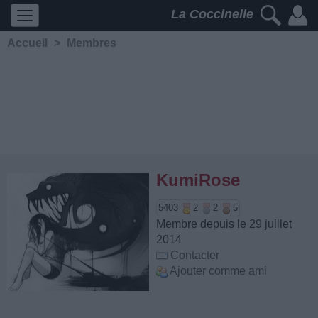
La Coccinelle
Accueil
>
Membres
KumiRose
5403
2
2
5
Membre depuis le 29 juillet
2014
Contacter
Ajouter comme ami