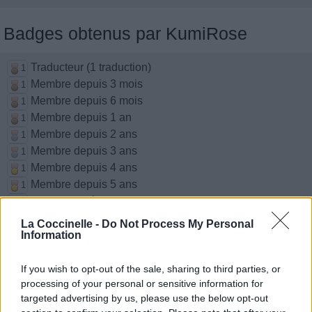
Badges obtenus par KumiRose
Traducteur (1 traduction)
1
Membre depuis 3 mois
1
Membre depuis 6 mois
1
Membre depuis 1 an
1
Membre depuis 2 ans
1
Membre depuis 3 ans
1
Membre depuis 4 ans
1
Membre depuis 5 ans
1
Avatar ajouté
1
La Coccinelle -
Do Not Process My Personal
Information
Chansons ajoutées par KumiRose
If you wish to opt-out of the sale, sharing to third parties, or
Lovesick Fool
processing of your personal or sensitive information for
The Cab
targeted advertising by us, please use the below opt-out