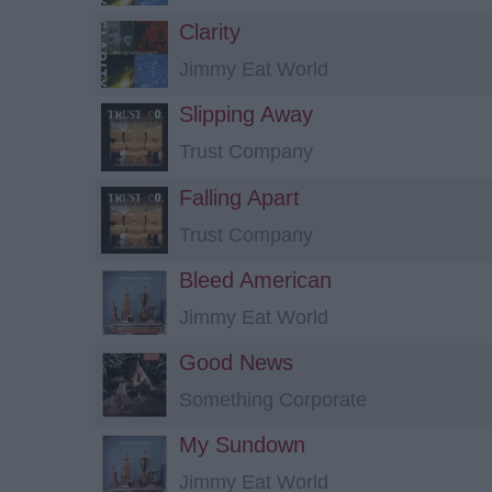
Clarity
Jimmy Eat World
Slipping Away
Trust Company
Falling Apart
Trust Company
Bleed American
Jimmy Eat World
Good News
Something Corporate
My Sundown
Jimmy Eat World