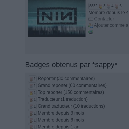
8832
3
4
6
Membre depuis le 4
Contacter
Ajouter comme a
Badges obtenus par *sappy*
Reporter (30 commentaires)
1
Grand reporter (60 commentaires)
1
Top reporter (150 commentaires)
1
Traducteur (1 traduction)
1
Grand traducteur (10 traductions)
1
Membre depuis 3 mois
1
Membre depuis 6 mois
1
Membre depuis 1 an
1