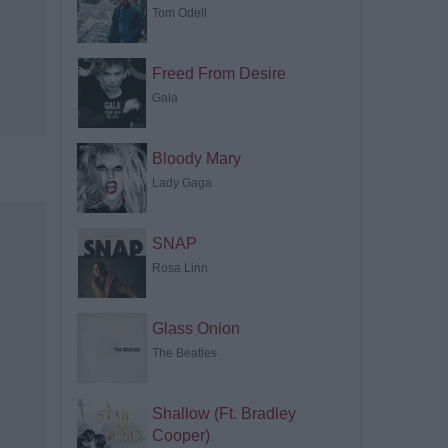
Tom Odell
Freed From Desire
Gala
Bloody Mary
Lady Gaga
SNAP
Rosa Linn
Glass Onion
The Beatles
Shallow (Ft. Bradley
Cooper)