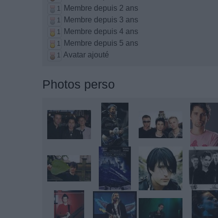
Membre depuis 2 ans
1
Membre depuis 3 ans
1
Membre depuis 4 ans
1
Membre depuis 5 ans
1
Avatar ajouté
1
Photos perso