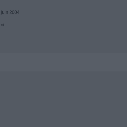
 juin 2004
mi