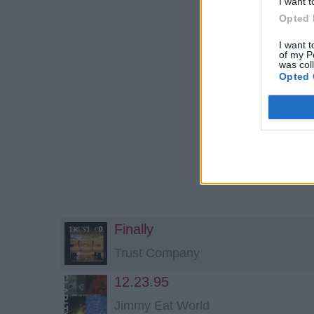
I want t
Opted 
I want t
of my P
was col
Opted 
Finally
Trust Company
12.23.95
Jimmy Eat World