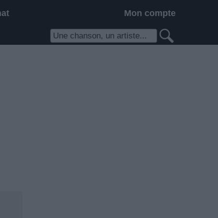
hat
Mon compte