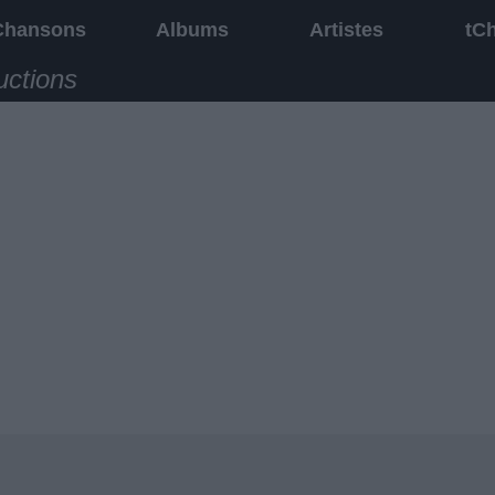
Chansons
Albums
Artistes
tC
uctions