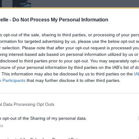
elle -
Do Not Process My Personal Information
to opt-out of the sale, sharing to third parties, or processing of your per
formation for targeted advertising by us, please use the below opt-out s
r selection. Please note that after your opt-out request is processed y
eing interest-based ads based on personal information utilized by us or
disclosed to third parties prior to your opt-out. You may separately opt-
losure of your personal information by third parties on the IAB’s list of
. This information may also be disclosed by us to third parties on the
IA
Participants
that may further disclose it to other third parties.
l Data Processing Opt Outs
o opt-out of the Sharing of my personal data.
In