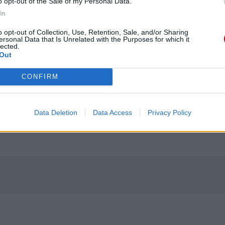
o opt-out of the Sale of my Personal Data.
In
o opt-out of Collection, Use, Retention, Sale, and/or Sharing
ersonal Data that Is Unrelated with the Purposes for which it
lected.
Out
CONFIRM
Data Deletion
Data Access
Privacy Policy