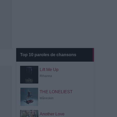
Top 10 paroles de chansons
Lift Me Up
Rihanna
THE LONELIEST
Måneskin
Another Love