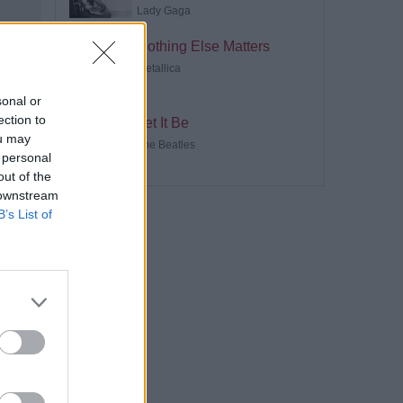
Lady Gaga
Nothing Else Matters
Metallica
sonal or
ection to
Let It Be
ou may
The Beatles
 personal
out of the
 downstream
B’s List of