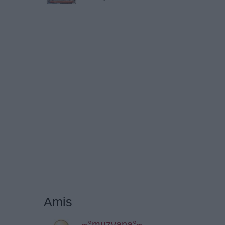
Amis
~°muzvana°~