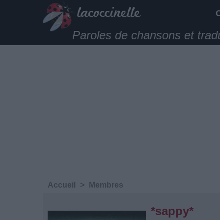
Paroles de chansons et trad
Accueil
>
Membres
*sappy*