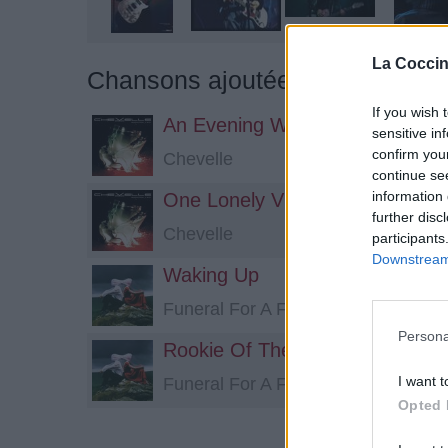
La Coccin
Chansons ajoutées par *sappy*
If you wish 
An Evening With El Diablo
sensitive in
confirm you
Chevelle
continue se
information 
One Lonely Visitor
further disc
Chevelle
participants
Downstream 
Waking Up
Funeral For A Friend
Persona
Rookie Of The Year
I want t
Funeral For A Friend
Opted 