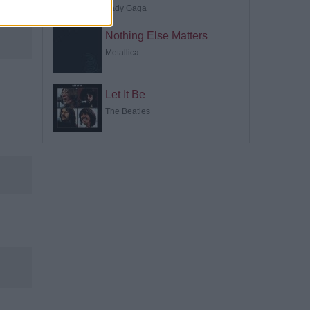
Lady Gaga
Nothing Else Matters
Metallica
Let It Be
The Beatles