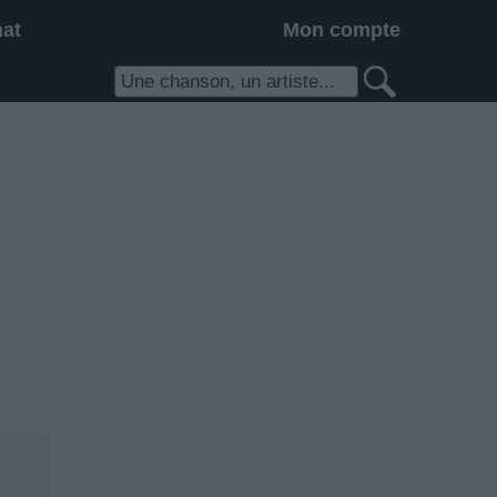
hat
Mon compte