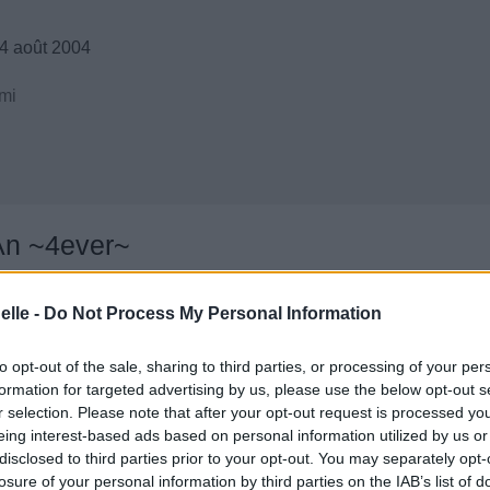
4 août 2004
mi
An ~4ever~
elle -
Do Not Process My Personal Information
to opt-out of the sale, sharing to third parties, or processing of your per
formation for targeted advertising by us, please use the below opt-out s
r selection. Please note that after your opt-out request is processed y
eing interest-based ads based on personal information utilized by us or
disclosed to third parties prior to your opt-out. You may separately opt-
losure of your personal information by third parties on the IAB’s list of