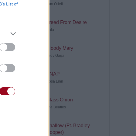
B’s List of
Tom Odell
Freed From Desire
Gala
Bloody Mary
Lady Gaga
SNAP
Rosa Linn
Glass Onion
The Beatles
Shallow (Ft. Bradley
Cooper)