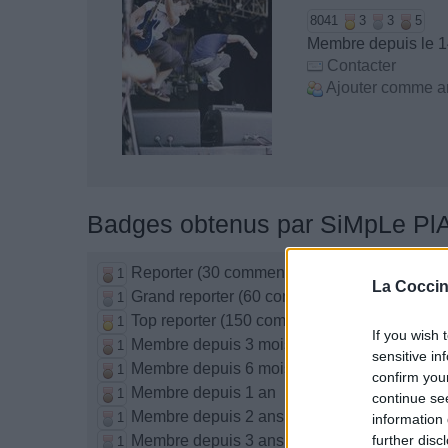
8041
3
3
5
Membre depuis le 1
Contacter
Ajouter comme a
Badges obtenus par SiMpLe Pl
Reporter (30 commentaires)
1
La Coccin
Grand reporter (60 commentaires)
1
Top reporter (150 commentaires)
1
If you wish 
Membre depuis 3 mois
1
sensitive in
Membre depuis 6 mois
1
confirm you
Membre depuis 1 an
1
continue se
Membre depuis 2 ans
1
information 
Membre depuis 3 ans
further disc
1