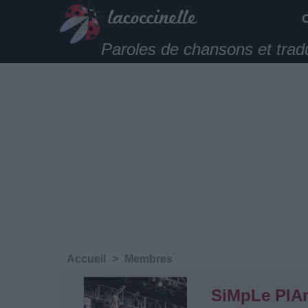
Paroles de chansons et trad
Accueil
>
Membres
SiMpLe PlA