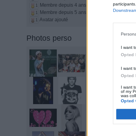
participants
Membre depuis 4 ans
1
Downstream 
Membre depuis 5 ans
1
Avatar ajouté
1
Persona
Photos perso
I want t
Opted 
I want t
Opted 
I want t
of my P
was col
Opted 