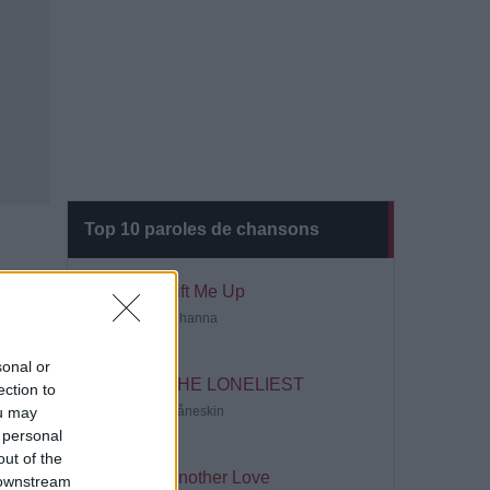
Top 10 paroles de chansons
Lift Me Up
Rihanna
sonal or
THE LONELIEST
ection to
ou may
Måneskin
 personal
out of the
Another Love
 downstream