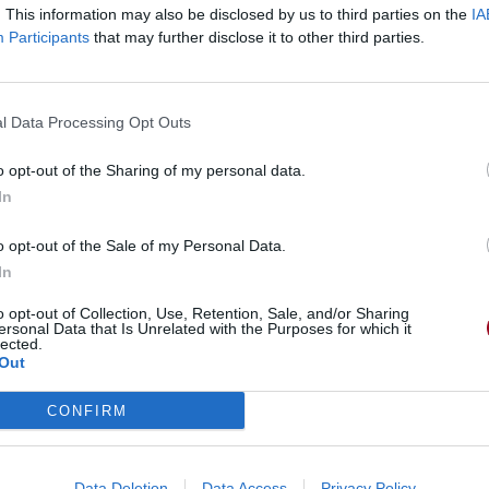
. This information may also be disclosed by us to third parties on the
IA
Participants
that may further disclose it to other third parties.
l Data Processing Opt Outs
o opt-out of the Sharing of my personal data.
In
o opt-out of the Sale of my Personal Data.
In
o opt-out of Collection, Use, Retention, Sale, and/or Sharing
ersonal Data that Is Unrelated with the Purposes for which it
lected.
Out
CONFIRM
Data Deletion
Data Access
Privacy Policy