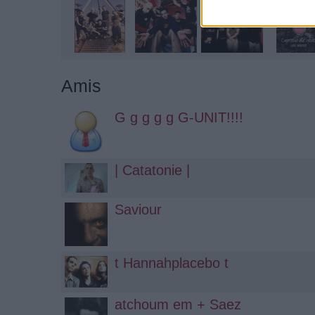
Amis
G g g g g G-UNIT!!!!
| Catatonie |
Saviour
t Hannahplacebo t
atchoum em + Saez