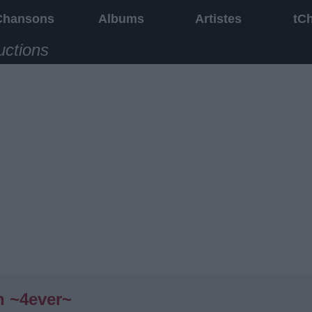
Chansons
Albums
Artistes
tC
uctions
n ~4ever~