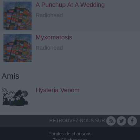
A Punchup At A Wedding
Radiohead
Myxomatosis
Radiohead
Amis
Hysteria Venom
RETROUVEZ-NOUS SUR
Paroles de chansons