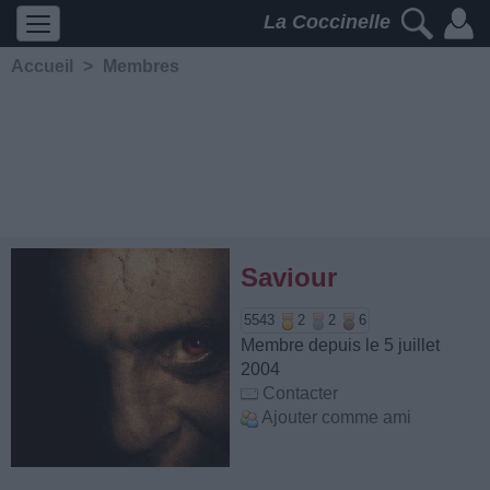
La Coccinelle
Accueil
>
Membres
Saviour
5543
2
2
6
Membre depuis le 5 juillet
2004
Contacter
Ajouter comme ami