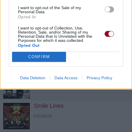
I want to opt-out of the Sale of my
Personal Data.
Opted In
I want to opt-out of Collection, Use,
Retention, Sale, and/or Sharing of my
Personal Data that Is Unrelated with the
Purposes for which it was collected.
Opted Out
CONFIRM
Quicksand
Data Deletion
Data Access
Privacy Policy
Travis
Smile Lines
Incubus