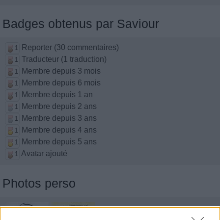
Badges obtenus par Saviour
Reporter (30 commentaires)
1
Traducteur (1 traduction)
1
Membre depuis 3 mois
1
Membre depuis 6 mois
1
Membre depuis 1 an
1
Membre depuis 2 ans
1
Membre depuis 3 ans
1
Membre depuis 4 ans
1
Membre depuis 5 ans
1
Avatar ajouté
1
Photos perso