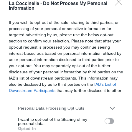
La Coccinelle -
Do Not Process My Personal
Information
If you wish to opt-out of the sale, sharing to third parties, or
Chansons ajoutées par Saviour
processing of your personal or sensitive information for
targeted advertising by us, please use the below opt-out
section to confirm your selection. Please note that after your
Songbird
opt-out request is processed you may continue seeing
Fleetwood Mac
interest-based ads based on personal information utilized by
us or personal information disclosed to third parties prior to
your opt-out. You may separately opt-out of the further
disclosure of your personal information by third parties on the
Mother Russia
IAB’s list of downstream participants. This information may
Iron Maiden
also be disclosed by us to third parties on the
IAB’s List of
Downstream Participants
that may further disclose it to other
third parties.
Personal Data Processing Opt Outs
I want to opt-out of the Sharing of my
personal data.
Opted In