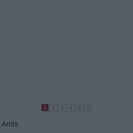
1
2
3
4
5
6
Amis