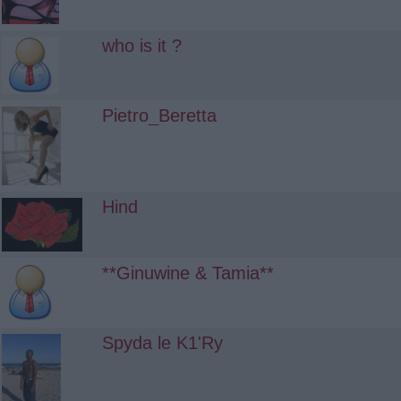
who is it ?
Pietro_Beretta
Hind
**Ginuwine & Tamia**
Spyda le K1'Ry