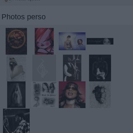
Photos perso