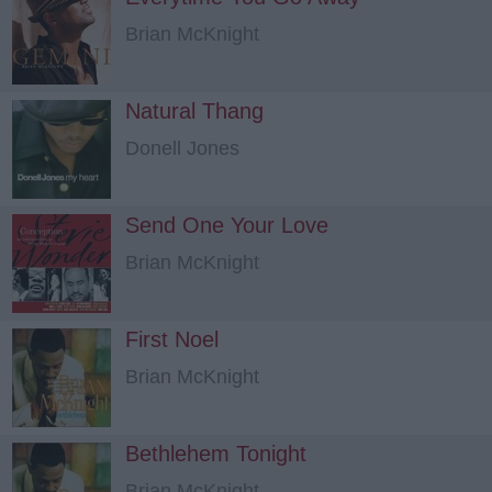
Brian McKnight
Natural Thang
Donell Jones
Send One Your Love
Brian McKnight
First Noel
Brian McKnight
Bethlehem Tonight
Brian McKnight