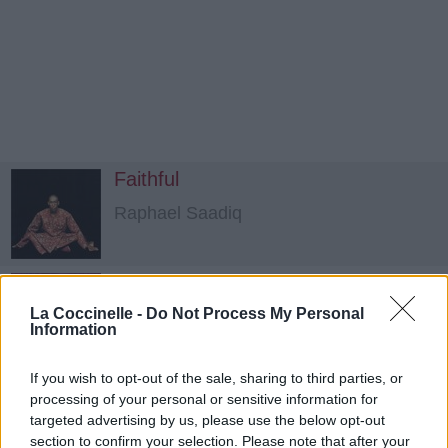
Faithful
Raphael Saadiq
Sleep Like A Child
La Coccinelle -
Do Not Process My Personal
Joss Stone
Information
If you wish to opt-out of the sale, sharing to third parties, or
Can't Stop My Heart
processing of your personal or sensitive information for
Babyface
targeted advertising by us, please use the below opt-out
section to confirm your selection. Please note that after your