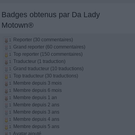
Badges obtenus par Da Lady
Motown®
Reporter (30 commentaires)
1
Grand reporter (60 commentaires)
1
Top reporter (150 commentaires)
1
Traducteur (1 traduction)
1
Grand traducteur (10 traductions)
1
Top traducteur (30 traductions)
1
Membre depuis 3 mois
1
Membre depuis 6 mois
1
Membre depuis 1 an
1
Membre depuis 2 ans
1
Membre depuis 3 ans
1
Membre depuis 4 ans
1
Membre depuis 5 ans
1
Avatar ajouté
1