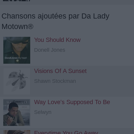
Chansons ajoutées par Da Lady
Motown®
You Should Know
Donell Jones
Visions Of A Sunset
Shawn Stockman
Way Love's Supposed To Be
Selwyn
Everytime You Go Away