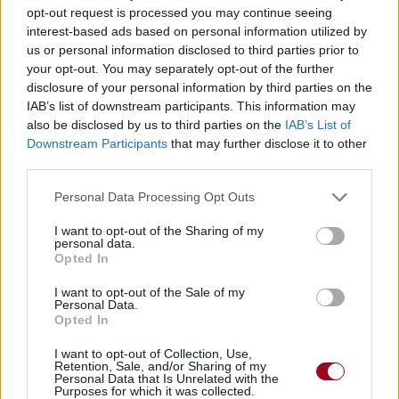
opt-out request is processed you may continue seeing
interest-based ads based on personal information utilized by
God Must Love You
us or personal information disclosed to third parties prior to
Babyface
your opt-out. You may separately opt-out of the further
disclosure of your personal information by third parties on the
IAB’s list of downstream participants. This information may
also be disclosed by us to third parties on the
IAB’s List of
When Will I See You Again
Downstream Participants
that may further disclose it to other
Brian McKnight
third parties.
Personal Data Processing Opt Outs
Fear
I want to opt-out of the Sharing of my
personal data.
Sade
Opted In
I want to opt-out of the Sale of my
Personal Data.
I Couldn't Say
Opted In
Brian McKnight
I want to opt-out of Collection, Use,
Retention, Sale, and/or Sharing of my
Personal Data that Is Unrelated with the
Purposes for which it was collected.