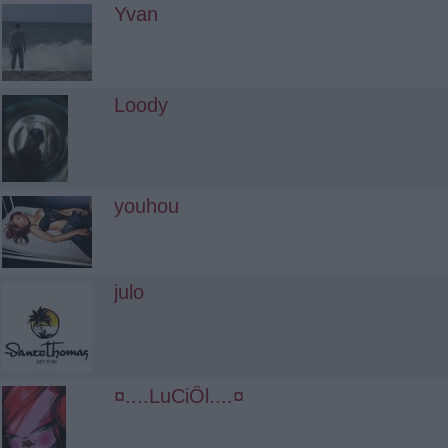
Yvan
Loody
youhou
julo
¤....LuCiÔl....¤