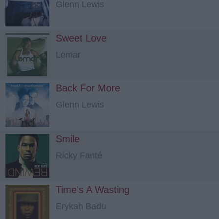
Glenn Lewis
Sweet Love
Lemar
Back For More
Glenn Lewis
Smile
Ricky Fanté
Time's A Wasting
Erykah Badu