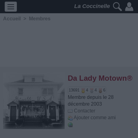
La Coccinelle
Accueil
>
Membres
Da Lady Motown®
13691
4
4
6
Membre depuis le 28
décembre 2003
Contacter
Ajouter comme ami