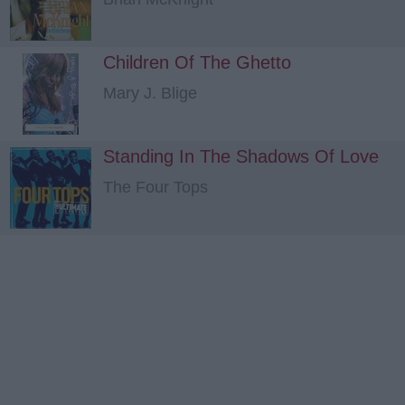
Children Of The Ghetto
Mary J. Blige
Standing In The Shadows Of Love
The Four Tops