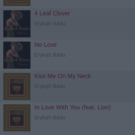
4 Leaf Clover
Erykah Badu
No Love
Erykah Badu
Kiss Me On My Neck
Erykah Badu
In Love With You (feat. Lion)
Erykah Badu