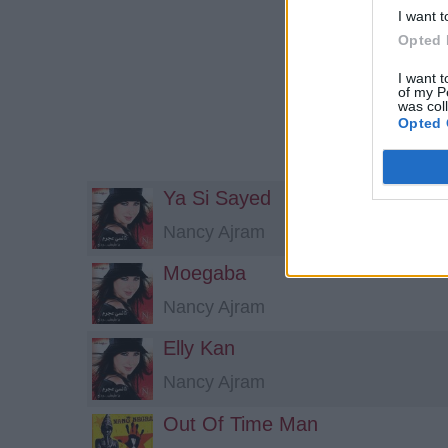
I want t
Opted 
I want t
of my P
was col
Opted 
Ya Si Sayed
Nancy Ajram
Moegaba
Nancy Ajram
Elly Kan
Nancy Ajram
Out Of Time Man