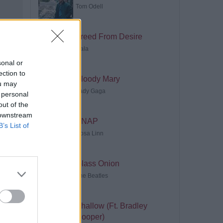
Tom Odell
Freed From Desire
Gala
sonal or
ection to
Bloody Mary
ou may
Lady Gaga
 personal
out of the
 downstream
SNAP
B’s List of
Rosa Linn
Glass Onion
The Beatles
Shallow (Ft. Bradley
Cooper)