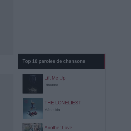
Top 10 paroles de chansons
Lift Me Up
Rihanna
THE LONELIEST
Måneskin
Another Love