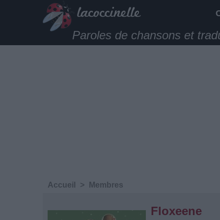
Paroles de chansons et trad
Accueil
>
Membres
Floxeene