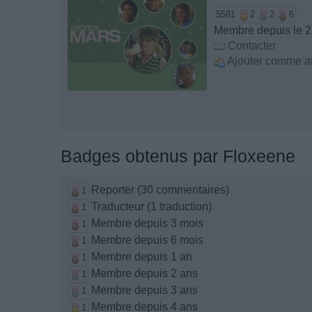
5581
2
2
6
Membre depuis le 23
Contacter
Ajouter comme a
Badges obtenus par Floxeene
Reporter (30 commentaires)
1
Traducteur (1 traduction)
1
Membre depuis 3 mois
1
Membre depuis 6 mois
1
Membre depuis 1 an
1
Membre depuis 2 ans
1
Membre depuis 3 ans
1
Membre depuis 4 ans
1