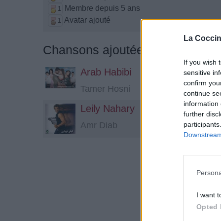
Membre depuis 5 ans
1
Avatar ajouté
1
La Coccin
Chansons ajoutées par Floxeen
If you wish 
Arab Habibi
sensitive in
confirm you
Tamer Hosni
continue se
information 
Leily Nahary
further disc
participants
Amr Diab
Downstream 
Persona
I want t
Opted 