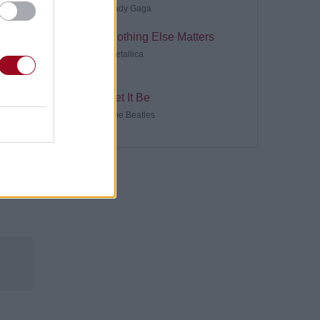
Lady Gaga
Nothing Else Matters
Metallica
Let It Be
The Beatles