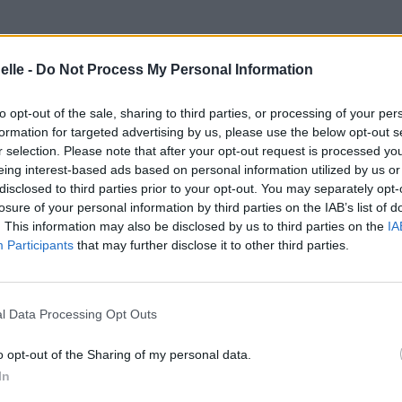
elle -
Do Not Process My Personal Information
e
to opt-out of the sale, sharing to third parties, or processing of your per
formation for targeted advertising by us, please use the below opt-out s
r selection. Please note that after your opt-out request is processed y
eing interest-based ads based on personal information utilized by us or
disclosed to third parties prior to your opt-out. You may separately opt-
losure of your personal information by third parties on the IAB’s list of
. This information may also be disclosed by us to third parties on the
IA
Participants
that may further disclose it to other third parties.
l Data Processing Opt Outs
o opt-out of the Sharing of my personal data.
In