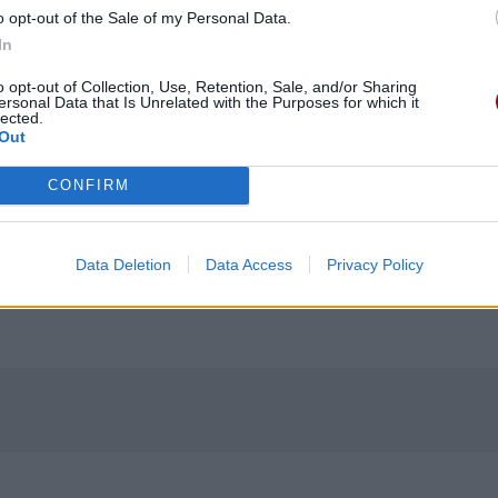
o opt-out of the Sale of my Personal Data.
In
o opt-out of Collection, Use, Retention, Sale, and/or Sharing
ersonal Data that Is Unrelated with the Purposes for which it
lected.
Out
CONFIRM
Data Deletion
Data Access
Privacy Policy