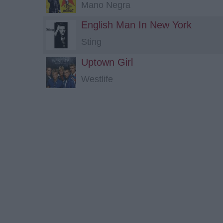
Mano Negra
English Man In New York
Sting
Uptown Girl
Westlife