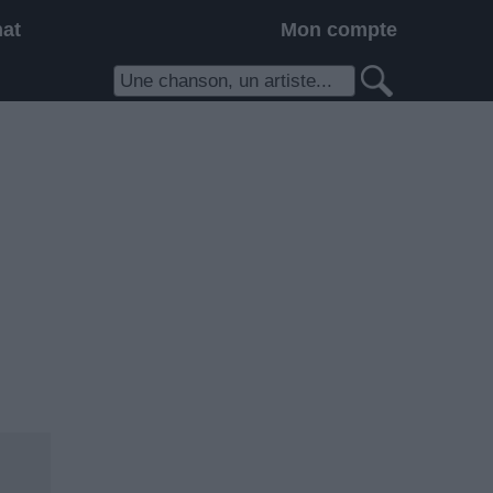
hat
Mon compte