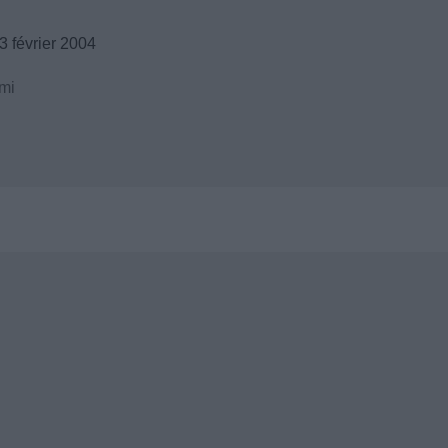
 février 2004
mi