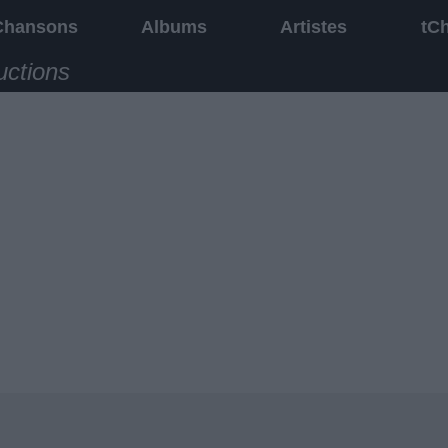
Chansons
Albums
Artistes
tC
uctions