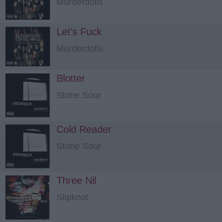
Murderdolls
Let's Fuck
Murderdolls
Blotter
Stone Sour
Cold Reader
Stone Sour
Three Nil
Slipknot