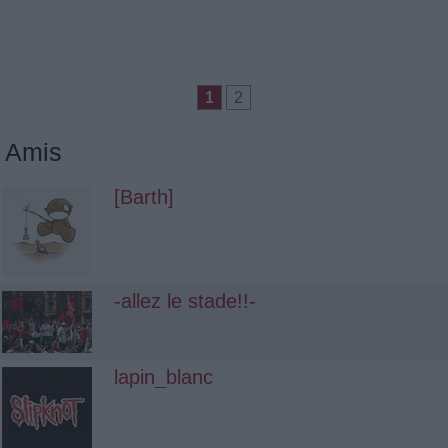
1
2
Amis
[Barth]
-allez le stade!!-
lapin_blanc