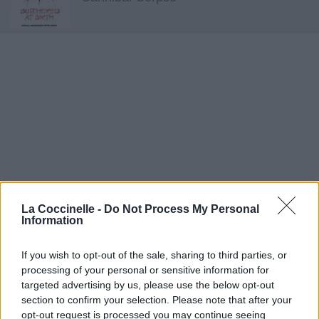
La Coccinelle -
Do Not Process My Personal
Information
If you wish to opt-out of the sale, sharing to third parties, or
processing of your personal or sensitive information for
targeted advertising by us, please use the below opt-out
Meat Hook Sodomy
section to confirm your selection. Please note that after your
opt-out request is processed you may continue seeing
Cannibal Corpse