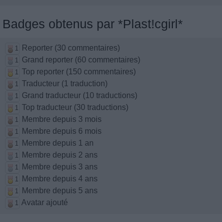
Badges obtenus par *Plast!cgirl*
Reporter (30 commentaires)
1
Grand reporter (60 commentaires)
1
Top reporter (150 commentaires)
1
Traducteur (1 traduction)
1
Grand traducteur (10 traductions)
1
Top traducteur (30 traductions)
1
Membre depuis 3 mois
1
Membre depuis 6 mois
1
Membre depuis 1 an
1
Membre depuis 2 ans
1
Membre depuis 3 ans
1
Membre depuis 4 ans
1
Membre depuis 5 ans
1
Avatar ajouté
1