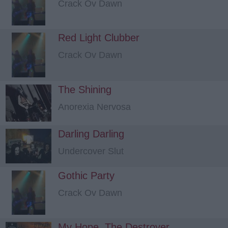
Crack Ov Dawn
Red Light Clubber
Crack Ov Dawn
The Shining
Anorexia Nervosa
Darling Darling
Undercover Slut
Gothic Party
Crack Ov Dawn
My Hope, The Destroyer