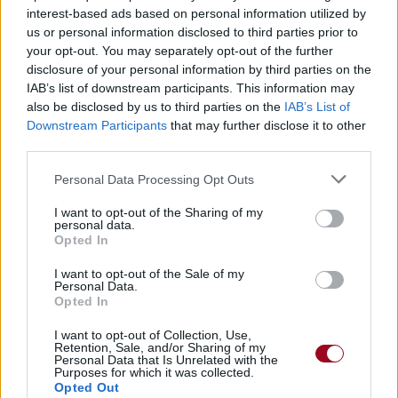
interest-based ads based on personal information utilized by
us or personal information disclosed to third parties prior to
your opt-out. You may separately opt-out of the further
Thank God For The Suffering
disclosure of your personal information by third parties on the
IAB’s list of downstream participants. This information may
Cradle Of Filth
also be disclosed by us to third parties on the
IAB’s List of
Downstream Participants
that may further disclose it to other
third parties.
Better To Reign In Hell
Personal Data Processing Opt Outs
Cradle Of Filth
I want to opt-out of the Sharing of my
personal data.
Opted In
Idle Hands
Stone Sour
I want to opt-out of the Sale of my
Personal Data.
Opted In
Welcome To The Strange
I want to opt-out of Collection, Use,
Retention, Sale, and/or Sharing of my
Personal Data that Is Unrelated with the
Murderdolls
Purposes for which it was collected.
Opted Out