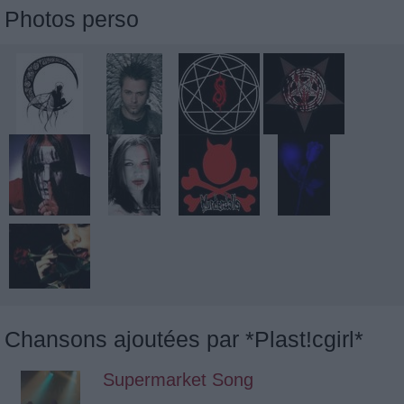
Photos perso
Chansons ajoutées par *Plast!cgirl*
Supermarket Song