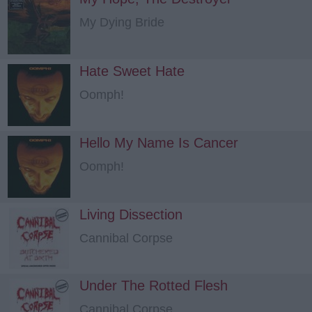
My Dying Bride
Hate Sweet Hate
Oomph!
Hello My Name Is Cancer
Oomph!
Living Dissection
Cannibal Corpse
Under The Rotted Flesh
Cannibal Corpse