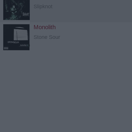
Slipknot
Monolith
Stone Sour