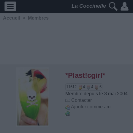
La Coccinelle
Accueil
>
Membres
*Plast!cgirl*
11512
4
4
6
Membre depuis le 3 mai 2004
Contacter
Ajouter comme ami