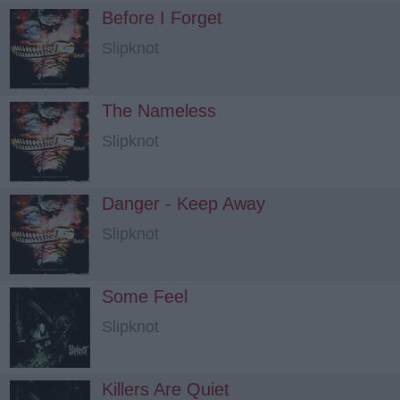
Before I Forget
Slipknot
The Nameless
Slipknot
Danger - Keep Away
Slipknot
Some Feel
Slipknot
Killers Are Quiet