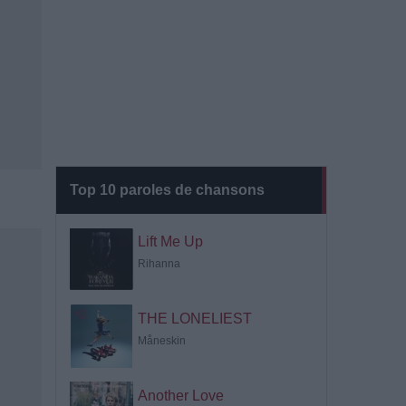
Top 10 paroles de chansons
Lift Me Up
Rihanna
THE LONELIEST
Måneskin
Another Love