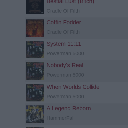
Bestial Lust (Bitch)
Cradle Of Filth
Coffin Fodder
Cradle Of Filth
System 11:11
Powerman 5000
Nobody's Real
Powerman 5000
When Worlds Collide
Powerman 5000
A Legend Reborn
HammerFall