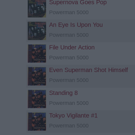
Supernova Goes Pop
Powerman 5000
An Eye Is Upon You
Powerman 5000
File Under Action
Powerman 5000
Even Superman Shot Himself
Powerman 5000
Standing 8
Powerman 5000
Tokyo Vigilante #1
Powerman 5000