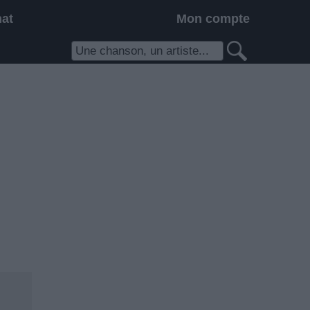
hat
Mon compte