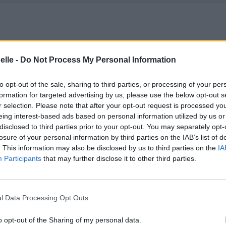
elle -
Do Not Process My Personal Information
to opt-out of the sale, sharing to third parties, or processing of your per
formation for targeted advertising by us, please use the below opt-out s
r selection. Please note that after your opt-out request is processed y
eing interest-based ads based on personal information utilized by us or
disclosed to third parties prior to your opt-out. You may separately opt-
losure of your personal information by third parties on the IAB’s list of
. This information may also be disclosed by us to third parties on the
IA
Participants
that may further disclose it to other third parties.
l Data Processing Opt Outs
o opt-out of the Sharing of my personal data.