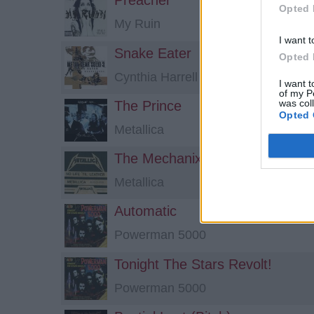
Preacher
Opted 
My Ruin
I want t
Snake Eater
Opted 
Cynthia Harrell
I want t
of my P
was col
The Prince
Opted 
Metallica
The Mechanix
Metallica
Automatic
Powerman 5000
Tonight The Stars Revolt!
Powerman 5000