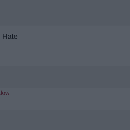
f Hate
adow