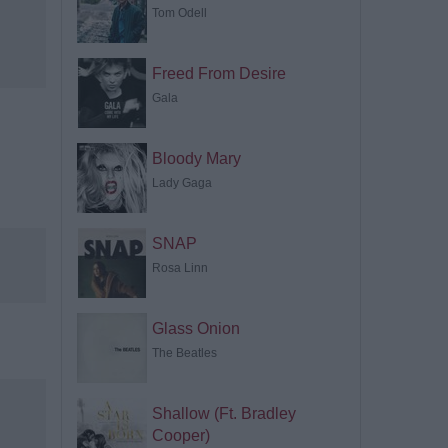
Tom Odell
Freed From Desire
Gala
Bloody Mary
Lady Gaga
SNAP
Rosa Linn
Glass Onion
The Beatles
Shallow (Ft. Bradley
Cooper)