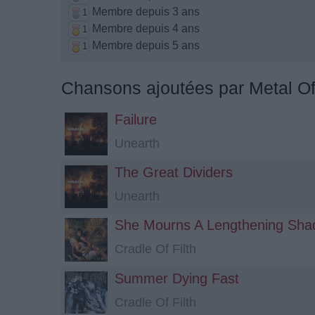
Membre depuis 3 ans
1
Membre depuis 4 ans
1
Membre depuis 5 ans
1
Chansons ajoutées par Metal O
Failure
Unearth
The Great Dividers
Unearth
She Mourns A Lengthening Sh
Cradle Of Filth
Summer Dying Fast
Cradle Of Filth