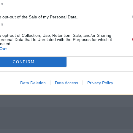
In
o opt-out of the Sale of my Personal Data.
In
o opt-out of Collection, Use, Retention, Sale, and/or Sharing
ersonal Data that Is Unrelated with the Purposes for which it
lected.
Out
CONFIRM
Data Deletion
Data Access
Privacy Policy