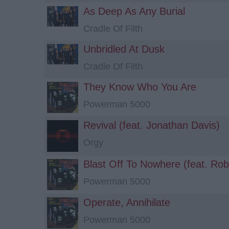
As Deep As Any Burial
Cradle Of Filth
Unbridled At Dusk
Cradle Of Filth
They Know Who You Are
Powerman 5000
Revival (feat. Jonathan Davis)
Orgy
Blast Off To Nowhere (feat. Ro
Powerman 5000
Operate, Annihilate
Powerman 5000