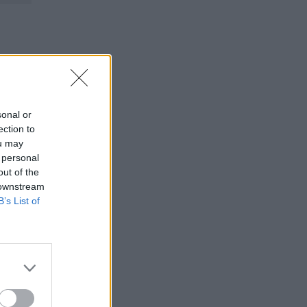
sonal or
ection to
ou may
 personal
out of the
 downstream
B’s List of