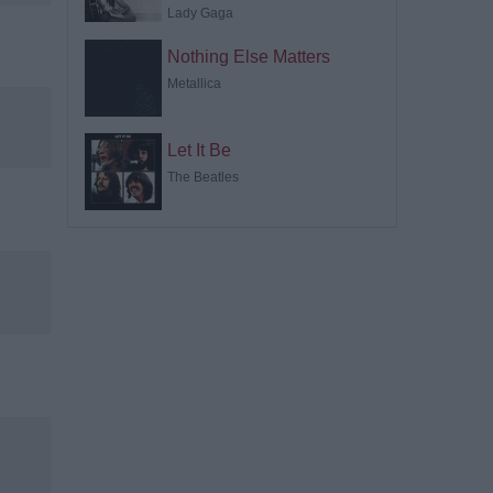
Lady Gaga
Nothing Else Matters
Metallica
Let It Be
The Beatles