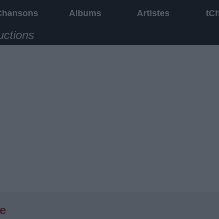
Chansons
Albums
Artistes
tC
uctions
te