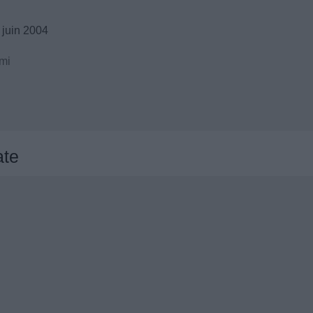
 juin 2004
mi
ate