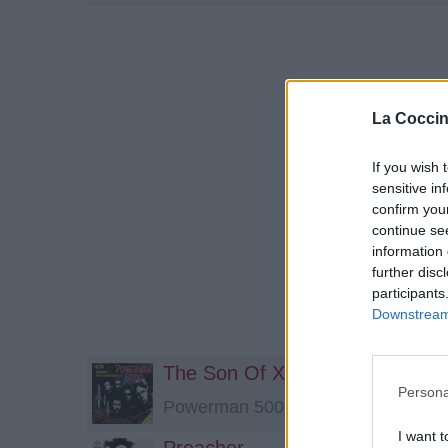
La Coccin
If you wish 
sensitive in
confirm you
continue se
information 
further disc
participants
Downstream 
The Son Of X-51
Persona
Powerman 5000
I want t