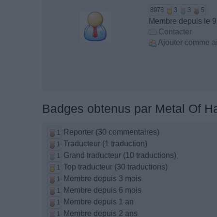
8978
3
3
5
Membre depuis le 9
Contacter
Ajouter comme a
Badges obtenus par Metal Of H
Reporter (30 commentaires)
1
Traducteur (1 traduction)
1
Grand traducteur (10 traductions)
1
Top traducteur (30 traductions)
1
Membre depuis 3 mois
1
Membre depuis 6 mois
1
Membre depuis 1 an
1
Membre depuis 2 ans
1