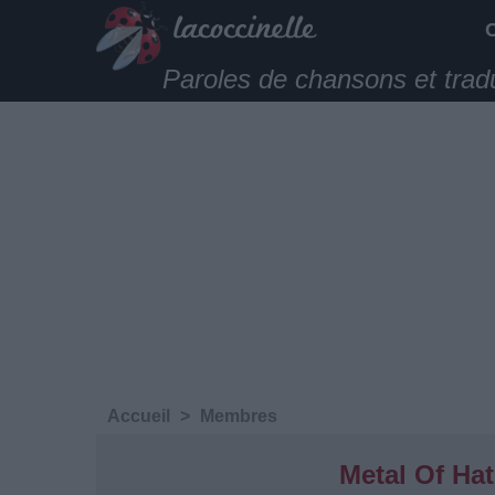
Paroles de chansons et trad
Accueil
>
Membres
Metal Of Ha