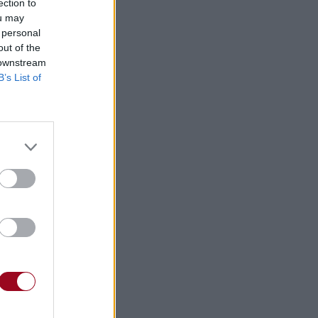
ection to
ou may
 personal
out of the
 downstream
B’s List of