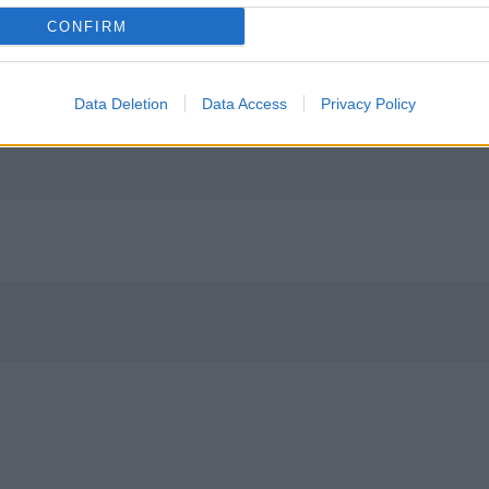
CONFIRM
Data Deletion
Data Access
Privacy Policy