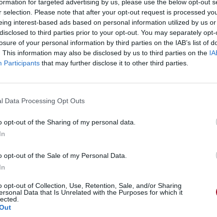
formation for targeted advertising by us, please use the below opt-out s
r selection. Please note that after your opt-out request is processed y
eing interest-based ads based on personal information utilized by us or
disclosed to third parties prior to your opt-out. You may separately opt-
losure of your personal information by third parties on the IAB’s list of
. This information may also be disclosed by us to third parties on the
IA
Participants
that may further disclose it to other third parties.
l Data Processing Opt Outs
o opt-out of the Sharing of my personal data.
In
o opt-out of the Sale of my Personal Data.
In
o opt-out of Collection, Use, Retention, Sale, and/or Sharing
ersonal Data that Is Unrelated with the Purposes for which it
lected.
Out