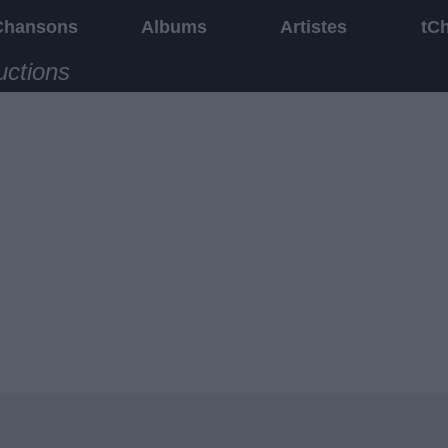
Chansons
Albums
Artistes
tC
uctions