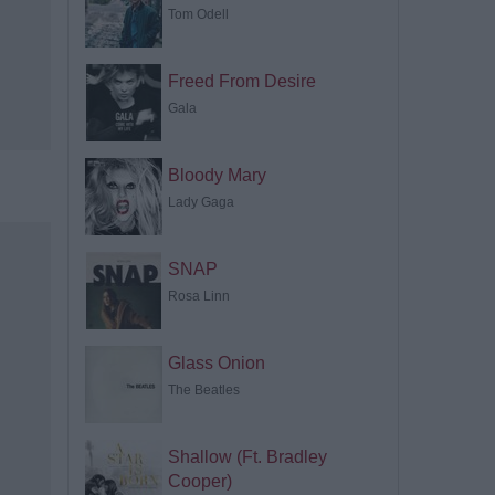
Tom Odell
Freed From Desire
Gala
Bloody Mary
Lady Gaga
SNAP
Rosa Linn
Glass Onion
The Beatles
Shallow (Ft. Bradley
Cooper)