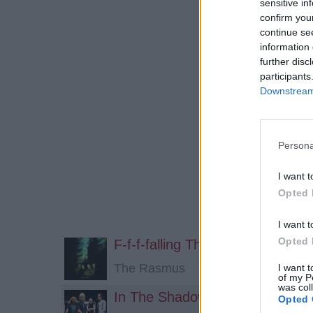
sensitive in
confirm you
continue se
information 
further disc
participants
Downstream 
Persona
I want t
Opted 
I want t
Opted 
F-f-f-falling The Shadows
The Rasmus
I want t
of my P
was col
In The Shadows (Acoustic)
Opted 