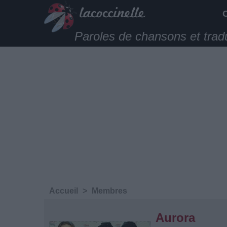
Paroles de chansons et trad
Accueil
>
Membres
Aurora