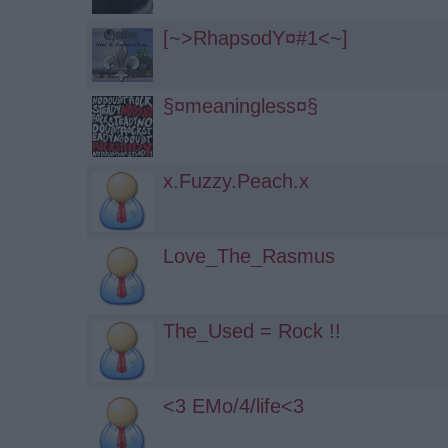
[~>RhapsodY­­¤#1<~]
§¤meaningless¤§
x.Fuzzy.Peach.x
Love_The_Rasmus
The_Used = Rock !!
<3 EMo/4/life<3