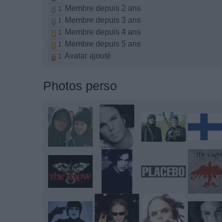
Membre depuis 2 ans
1
Membre depuis 3 ans
1
Membre depuis 4 ans
1
Membre depuis 5 ans
1
Avatar ajouté
1
Photos perso