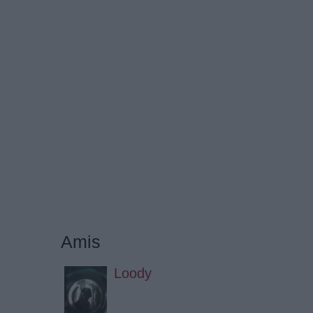
Amis
Loody