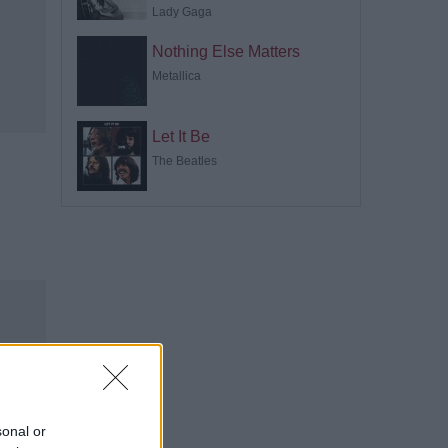
Lady Gaga
Nothing Else Matters
Metallica
Let It Be
The Beatles
sonal or