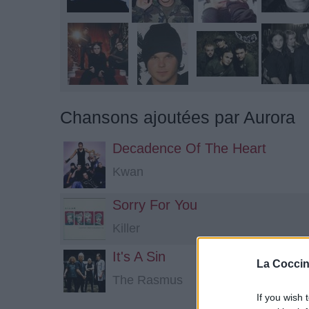
Chansons ajoutées par Aurora
Decadence Of The Heart
Kwan
Sorry For You
Killer
It's A Sin
La Coccin
The Rasmus
If you wish 