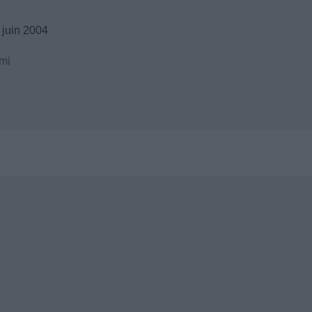
 juin 2004
mi