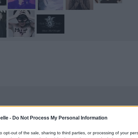
elle -
Do Not Process My Personal Information
to opt-out of the sale, sharing to third parties, or processing of your per