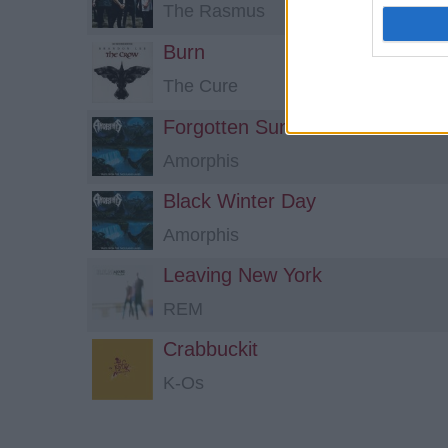
The Rasmus
Burn
The Cure
Forgotten Sunrise
Amorphis
Black Winter Day
Amorphis
Leaving New York
REM
Crabbuckit
K-Os