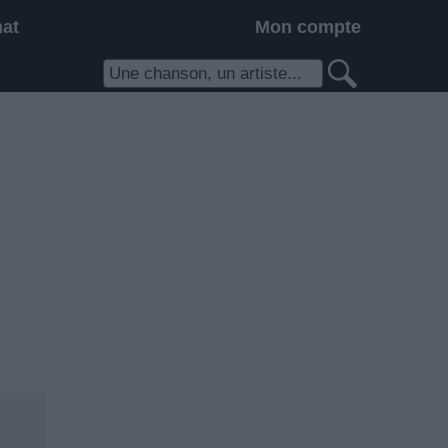
hat
Mon compte