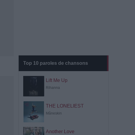
Top 10 paroles de chansons
Lift Me Up
Rihanna
THE LONELIEST
Måneskin
Another Love