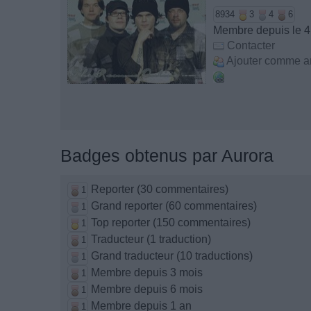
8934
3
4
6
Membre depuis le 4
Contacter
Ajouter comme a
Badges obtenus par Aurora
Reporter (30 commentaires)
1
Grand reporter (60 commentaires)
1
Top reporter (150 commentaires)
1
Traducteur (1 traduction)
1
Grand traducteur (10 traductions)
1
Membre depuis 3 mois
1
Membre depuis 6 mois
1
Membre depuis 1 an
1