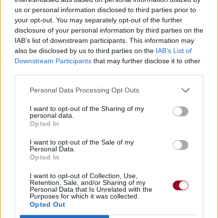
us or personal information disclosed to third parties prior to
My Second Date
your opt-out. You may separately opt-out of the further
Red Velvet
disclosure of your personal information by third parties on the
IAB’s list of downstream participants. This information may
also be disclosed by us to third parties on the
IAB’s List of
Downstream Participants
that may further disclose it to other
third parties.
Personal Data Processing Opt Outs
I want to opt-out of the Sharing of my
personal data.
Opted In
I want to opt-out of the Sale of my
Personal Data.
Opted In
I want to opt-out of Collection, Use,
Retention, Sale, and/or Sharing of my
Personal Data that Is Unrelated with the
Purposes for which it was collected.
Opted Out