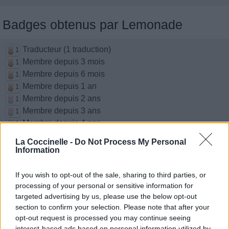
Badges obtenus par Lemonade
Traducteur (1 traduction)
1
Membre depuis 3 mois
1
Membre depuis 6 mois
1
Membre depuis 1 an
1
Membre depuis 2 ans
1
Membre depuis 3 ans
1
Membre depuis 4 ans
1
Membre depuis 5 ans
1
La Coccinelle -
Do Not Process My Personal
Information
Chansons ajoutées par Lemonade
If you wish to opt-out of the sale, sharing to third parties, or
processing of your personal or sensitive information for
Dynamite
targeted advertising by us, please use the below opt-out
BTS / 방탄소년단
section to confirm your selection. Please note that after your
opt-out request is processed you may continue seeing
interest-based ads based on personal information utilized by