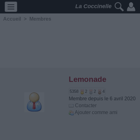
La Coccinelle
Accueil
>
Membres
Lemonade
5358
2
2
4
Membre depuis le 6 avril 2020
Contacter
Ajouter comme ami