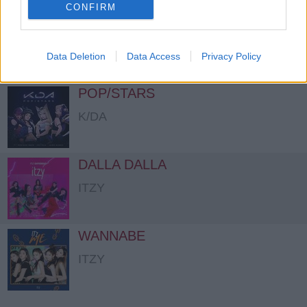
CONFIRM
How You Like That
BLACKPINK
Data Deletion
Data Access
Privacy Policy
POP/STARS
K/DA
DALLA DALLA
ITZY
WANNABE
ITZY