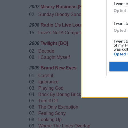
I want t
2007
Misery Business [Single]
Opted 
02.
Sunday Bloody Sunday
I want t
2008
Radio 1's Live Lounge Vol.3
Opted 
15.
Love's Not A Competition (But I'm Winning)
I want t
2008
Twilight [BO]
of my P
was col
02.
Decode
Opted 
08.
I Caught Myself
2009
Brand New Eyes
01.
Careful
02.
Ignorance
03.
Playing God
04.
Brick By Boring Brick
05.
Turn It Off
06.
The Only Exception
07.
Feeling Sorry
08.
Looking Up
09.
Where The Lines Overlap