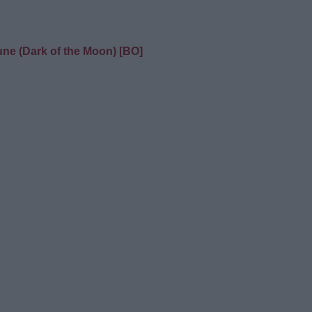
une (Dark of the Moon) [BO]