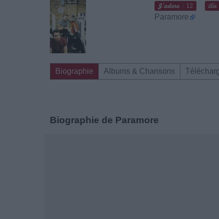
12
Paramore
Biographie
Albums & Chansons
Téléchar
Biographie de Paramore