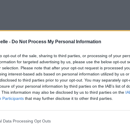
elle -
Do Not Process My Personal Information
to opt-out of the sale, sharing to third parties, or processing of your per
formation for targeted advertising by us, please use the below opt-out s
r selection. Please note that after your opt-out request is processed y
eing interest-based ads based on personal information utilized by us or
disclosed to third parties prior to your opt-out. You may separately opt-
losure of your personal information by third parties on the IAB’s list of
. This information may also be disclosed by us to third parties on the
IA
Participants
that may further disclose it to other third parties.
s UK Bonus)
l Data Processing Opt Outs
us)