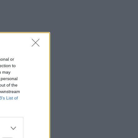
sonal or
ection to
ou may
 personal
out of the
 downstream
B’s List of