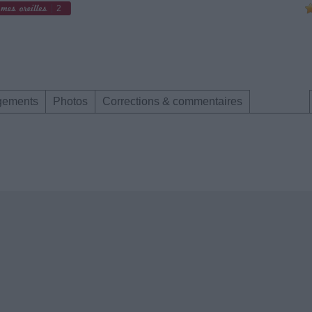
2
gements
Photos
Corrections & commentaires