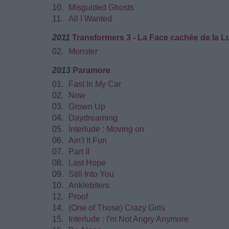
10.
Misguided Ghosts
11.
All I Wanted
2011
Transformers 3 - La Face cachée de la L
02.
Monster
2013
Paramore
01.
Fast In My Car
02.
Now
03.
Grown Up
04.
Daydreaming
05.
Interlude : Moving on
06.
Ain't It Fun
07.
Part II
08.
Last Hope
09.
Still Into You
10.
Anklebiters
12.
Proof
14.
(One of Those) Crazy Girls
15.
Interlude : I'm Not Angry Anymore