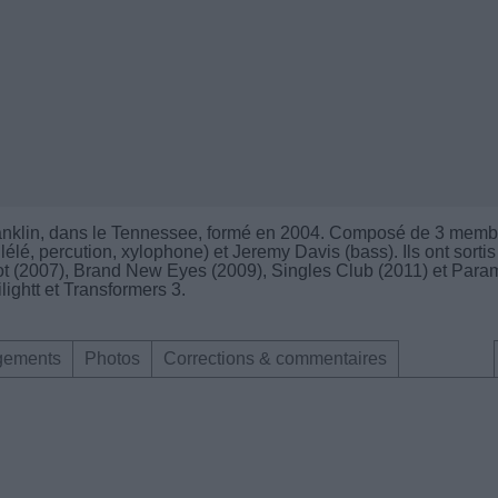
ranklin, dans le Tennessee, formé en 2004. Composé de 3 memb
lélé, percution, xylophone) et Jeremy Davis (bass). Ils ont sortis
iot (2007), Brand New Eyes (2009), Singles Club (2011) et Para
ilightt et Transformers 3.
gements
Photos
Corrections & commentaires