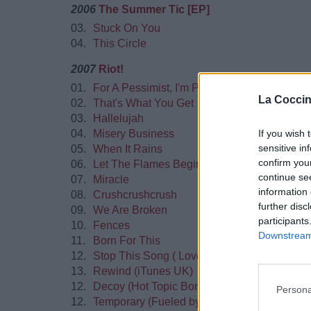
2006
The Summer Tic [EP]
03.
Stuck On You
04.
This Circle
2007
Riot!
01.
For A Pessimist, I'm Pretty Optimistic
La Coccin
02.
That's What You Get
03.
Hallelujah
If you wish 
04.
Misery Business
sensitive in
05.
When It Rains
confirm you
06.
Let The Flames Begin
continue se
07.
Miracle
information 
08.
Crushcrushcrush
further disc
09.
We Are Broken
participants
10.
Fences
Downstream 
11.
Born For This
12.
Stop This Song ( Lovesick Melody ) (iTune
13.
Rewind (iTunes UK)
12.
Decoy (Hot Topic Bonus)
Persona
12.
Temporary (Fueled by Ramen webstore Bon