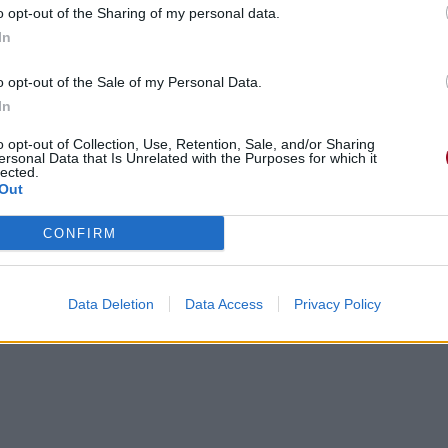
o opt-out of the Sharing of my personal data.
In
o opt-out of the Sale of my Personal Data.
In
o opt-out of Collection, Use, Retention, Sale, and/or Sharing
ersonal Data that Is Unrelated with the Purposes for which it
lected.
Out
CONFIRM
Data Deletion
Data Access
Privacy Policy