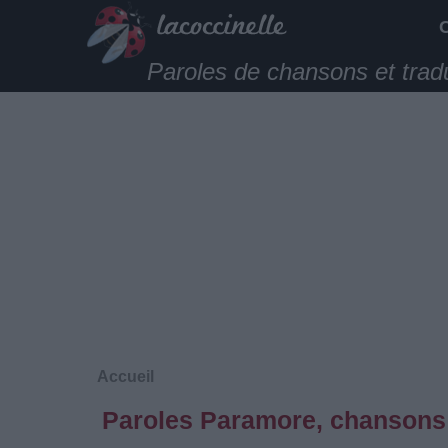
Paroles de chansons et trad
Accueil
Paroles Paramore, chansons 