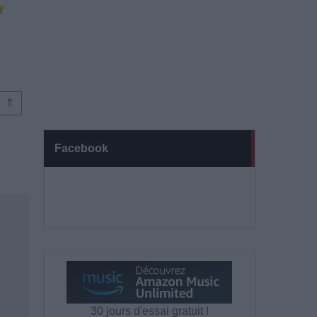
⇑
Facebook
30 jours d'essai gratuit !