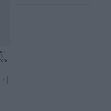
res:
 5
more
⇑