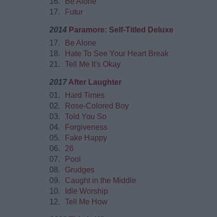
16.
Be Alone
17.
Futur
2014
Paramore: Self-Titled Deluxe
17.
Be Alone
18.
Hate To See Your Heart Break
21.
Tell Me It's Okay
2017
After Laughter
01.
Hard Times
02.
Rose-Colored Boy
03.
Told You So
04.
Forgiveness
05.
Fake Happy
06.
26
07.
Pool
08.
Grudges
09.
Caught in the Middle
10.
Idle Worship
12.
Tell Me How