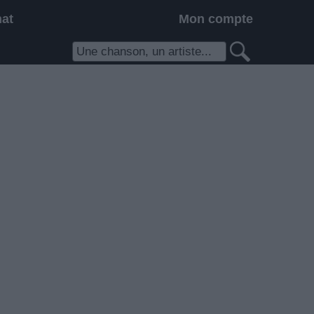
hat
Mon compte