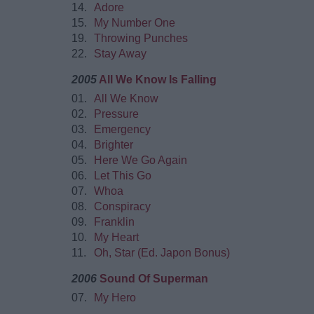
14.
Adore
15.
My Number One
19.
Throwing Punches
22.
Stay Away
2005
All We Know Is Falling
01.
All We Know
02.
Pressure
03.
Emergency
04.
Brighter
05.
Here We Go Again
06.
Let This Go
07.
Whoa
08.
Conspiracy
09.
Franklin
10.
My Heart
11.
Oh, Star (Ed. Japon Bonus)
2006
Sound Of Superman
07.
My Hero