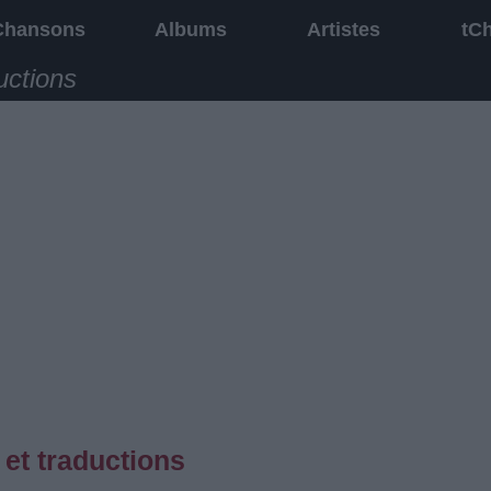
Chansons
Albums
Artistes
tC
uctions
et traductions