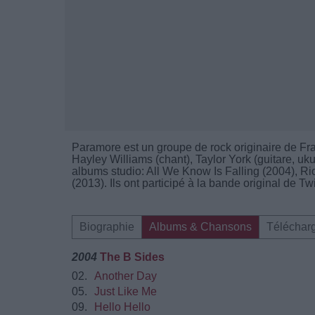
Paramore est un groupe de rock originaire de F
Hayley Williams (chant), Taylor York (guitare, uku
albums studio: All We Know Is Falling (2004), R
(2013). Ils ont participé à la bande original de Tw
Biographie
Albums & Chansons
Téléchar
2004
The B Sides
02.
Another Day
05.
Just Like Me
09.
Hello Hello