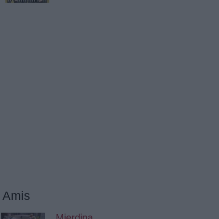
Amis
Mierdina