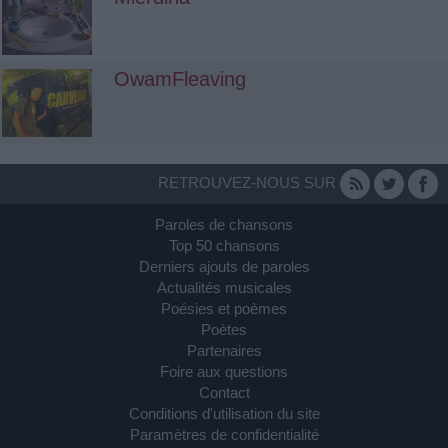
OwamFleaving
RETROUVEZ-NOUS SUR
Paroles de chansons
Top 50 chansons
Derniers ajouts de paroles
Actualités musicales
Poésies et poèmes
Poètes
Partenaires
Foire aux questions
Contact
Conditions d'utilisation du site
Paramètres de confidentialité