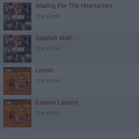
Waiting For The Heartaches
The Coral
Spanish Main
The Coral
Liezah
The Coral
Eskimo Lament
The Coral