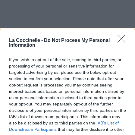
La Coccinelle -
Do Not Process My Personal
Information
If you wish to opt-out of the sale, sharing to third parties, or
processing of your personal or sensitive information for
targeted advertising by us, please use the below opt-out
section to confirm your selection. Please note that after your
opt-out request is processed you may continue seeing
interest-based ads based on personal information utilized by
us or personal information disclosed to third parties prior to
Secret Kiss
your opt-out. You may separately opt-out of the further
disclosure of your personal information by third parties on the
The Coral
IAB’s list of downstream participants. This information may
also be disclosed by us to third parties on the
IAB’s List of
Downstream Participants
that may further disclose it to other
Shadows Fall