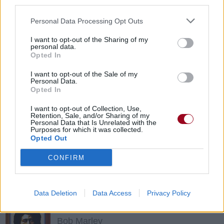
third parties.
The Coral
Personal Data Processing Opt Outs
I want to opt-out of the Sharing of my
personal data.
Pass It On
Opted In
The Coral
I want to opt-out of the Sale of my
Personal Data.
Opted In
Suzie Blue
I want to opt-out of Collection, Use,
Retention, Sale, and/or Sharing of my
Ben Harper
Personal Data that Is Unrelated with the
Purposes for which it was collected.
Opted Out
I Remember When
CONFIRM
The Coral
Data Deletion
Data Access
Privacy Policy
Fussing And Fighting
Bob Marley