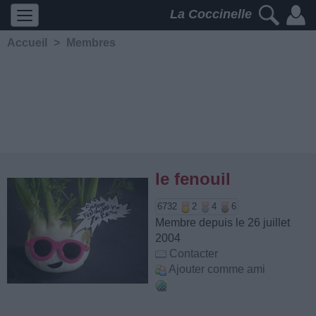
La Coccinelle
Accueil
>
Membres
le fenouil
6732
2
4
6
Membre depuis le 26 juillet
2004
Contacter
Ajouter comme ami