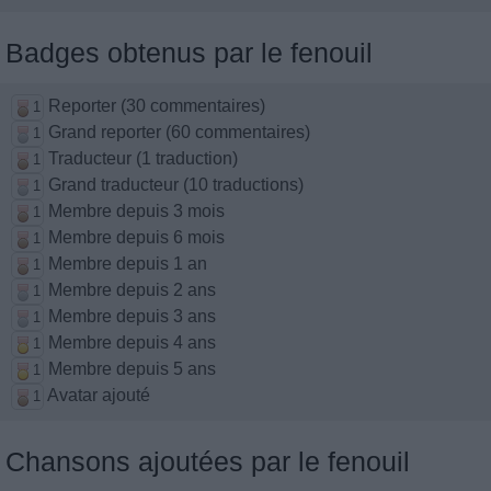
Badges obtenus par le fenouil
Reporter (30 commentaires)
1
Grand reporter (60 commentaires)
1
Traducteur (1 traduction)
1
Grand traducteur (10 traductions)
1
Membre depuis 3 mois
1
Membre depuis 6 mois
1
Membre depuis 1 an
1
Membre depuis 2 ans
1
Membre depuis 3 ans
1
Membre depuis 4 ans
1
Membre depuis 5 ans
1
Avatar ajouté
1
Chansons ajoutées par le fenouil