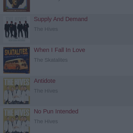
Supply And Demand
The Hives
When I Fall In Love
The Skatalites
Antidote
The Hives
No Pun Intended
The Hives