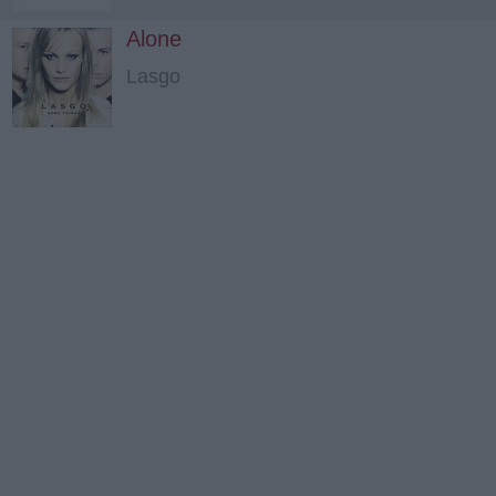
Alone
Lasgo