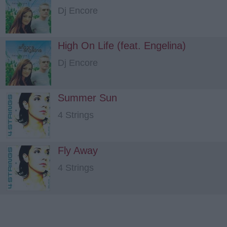
Dj Encore
High On Life (feat. Engelina)
Dj Encore
Summer Sun
4 Strings
Fly Away
4 Strings