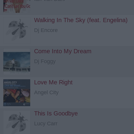
Walking In The Sky (feat. Engelina)
Dj Encore
Come Into My Dream
Dj Foggy
Love Me Right
Angel City
This Is Goodbye
Lucy Carr