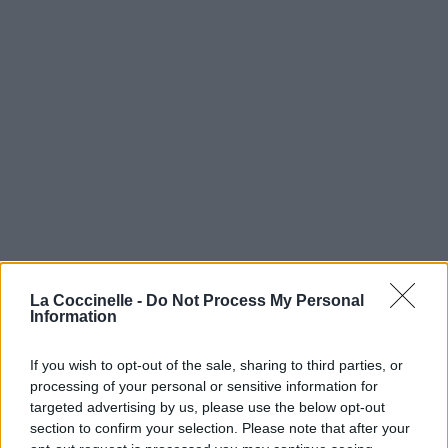
La Coccinelle -
Chemistry (feat. Engelina)
Do Not Process My Personal
Information
Dj Encore
If you wish to opt-out of the sale, sharing to third parties, or
processing of your personal or sensitive information for
You've Got A Way (feat. Engelina)
targeted advertising by us, please use the below opt-out
section to confirm your selection. Please note that after your
Dj Encore