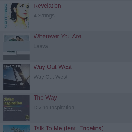
Revelation
4 Strings
Wherever You Are
Laava
Way Out West
Way Out West
The Way
Divine Inspiration
Talk To Me (feat. Engelina)