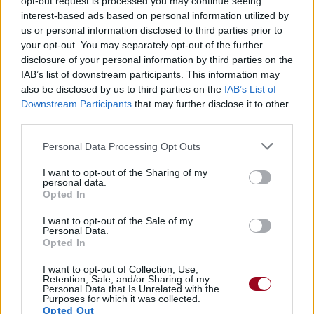
opt-out request is processed you may continue seeing
interest-based ads based on personal information utilized by
us or personal information disclosed to third parties prior to
Stay (feat. Engelina)
your opt-out. You may separately opt-out of the further
disclosure of your personal information by third parties on the
Dj Encore
IAB’s list of downstream participants. This information may
also be disclosed by us to third parties on the
IAB’s List of
Downstream Participants
that may further disclose it to other
Open Your Eyes (feat. Engelina)
third parties.
Dj Encore
Personal Data Processing Opt Outs
I want to opt-out of the Sharing of my
personal data.
Forever Young
Opted In
4 Strings
I want to opt-out of the Sale of my
Personal Data.
Opted In
Let It Rain
I want to opt-out of Collection, Use,
Retention, Sale, and/or Sharing of my
4 Strings
Personal Data that Is Unrelated with the
Purposes for which it was collected.
Opted Out