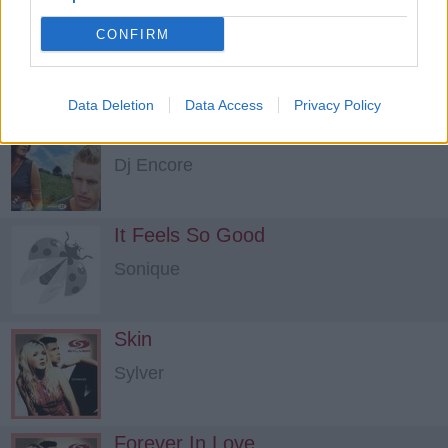
Take Me Away Into The Night
CONFIRM
4 Strings
Data Deletion
Data Access
Privacy Policy
I See Right Through To You
Dj Encore
It Feels So Good
Sonique
Skin
Sylver
Forever In Love