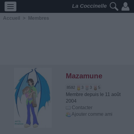
La Coccinelle
Accueil
>
Membres
Mazamune
8592
3
3
5
Membre depuis le 11 août
2004
Contacter
Ajouter comme ami