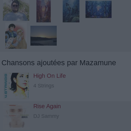
Chansons ajoutées par Mazamune
High On Life
4 Strings
Rise Again
DJ Sammy