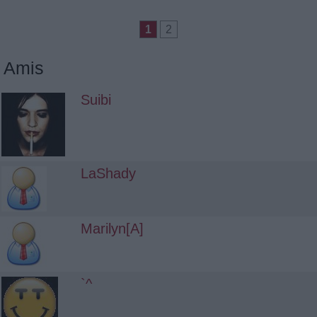
1
2
Amis
Suibi
LaShady
Marilyn[A]
`^