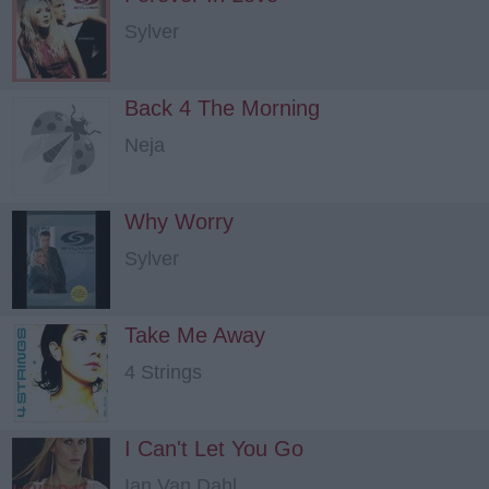
Sylver
Back 4 The Morning
Neja
Why Worry
Sylver
Take Me Away
4 Strings
I Can't Let You Go
Ian Van Dahl