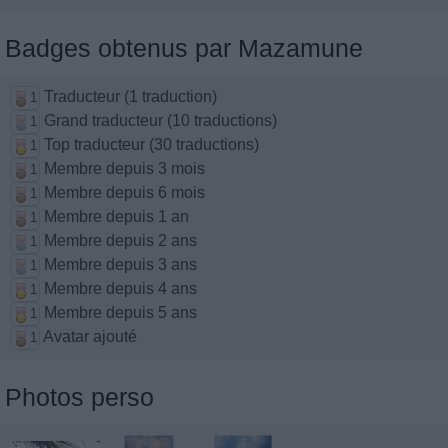
Badges obtenus par Mazamune
Traducteur (1 traduction)
1
Grand traducteur (10 traductions)
1
Top traducteur (30 traductions)
1
Membre depuis 3 mois
1
Membre depuis 6 mois
1
Membre depuis 1 an
1
Membre depuis 2 ans
1
Membre depuis 3 ans
1
Membre depuis 4 ans
1
Membre depuis 5 ans
1
Avatar ajouté
1
Photos perso