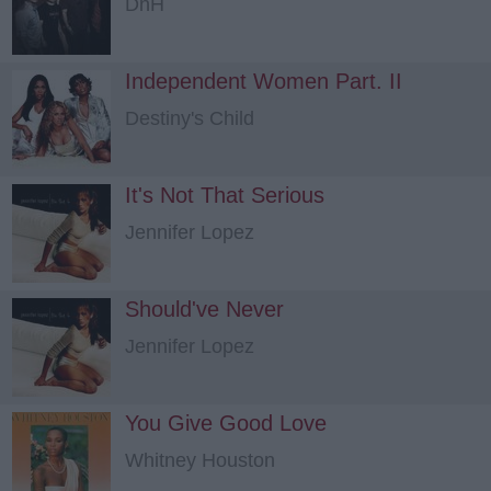
DnH
Independent Women Part. II
Destiny's Child
It's Not That Serious
Jennifer Lopez
Should've Never
Jennifer Lopez
You Give Good Love
Whitney Houston