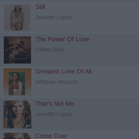
Still
Jennifer Lopez
The Power Of Love
Céline Dion
Greatest Love Of All
Whitney Houston
That's Not Me
Jennifer Lopez
Come Over