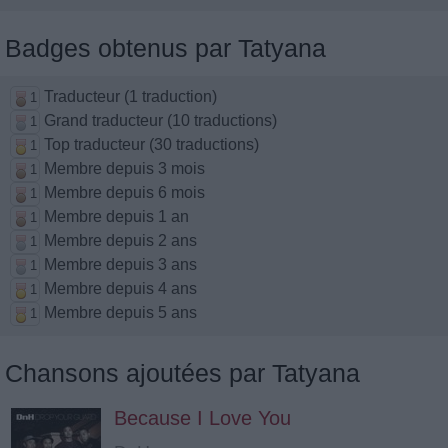
Badges obtenus par Tatyana
Traducteur (1 traduction)
1
Grand traducteur (10 traductions)
1
Top traducteur (30 traductions)
1
Membre depuis 3 mois
1
Membre depuis 6 mois
1
Membre depuis 1 an
1
Membre depuis 2 ans
1
Membre depuis 3 ans
1
Membre depuis 4 ans
1
Membre depuis 5 ans
1
Chansons ajoutées par Tatyana
Because I Love You