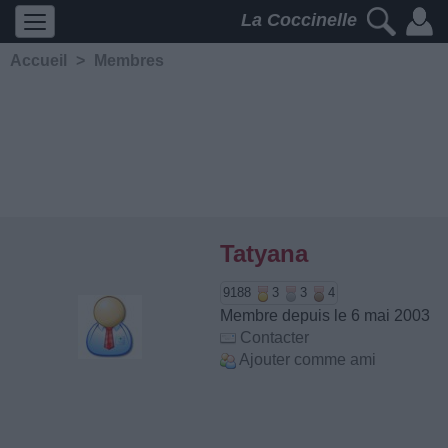
La Coccinelle
Accueil
>
Membres
Tatyana
9188
3
3
4
Membre depuis le 6 mai 2003
Contacter
Ajouter comme ami