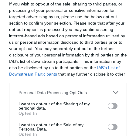
If you wish to opt-out of the sale, sharing to third parties, or
Power Of The Dream
processing of your personal or sensitive information for
Céline Dion
targeted advertising by us, please use the below opt-out
section to confirm your selection. Please note that after your
opt-out request is processed you may continue seeing
Falling Into You
interest-based ads based on personal information utilized by
us or personal information disclosed to third parties prior to
Céline Dion
your opt-out. You may separately opt-out of the further
disclosure of your personal information by third parties on the
IAB’s list of downstream participants. This information may
Lead The Way
also be disclosed by us to third parties on the
IAB’s List of
Downstream Participants
that may further disclose it to other
Mariah Carey
third parties.
Personal Data Processing Opt Outs
Un'emergenza D'amore
I want to opt-out of the Sharing of my
personal data.
Laura Pausini
Opted In
I want to opt-out of the Sale of my
Personal Data.
Incancellabile
Opted In