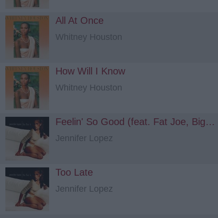
All At Once
Whitney Houston
How Will I Know
Whitney Houston
Feelin' So Good (feat. Fat Joe, Big Punisher)
Jennifer Lopez
Too Late
Jennifer Lopez