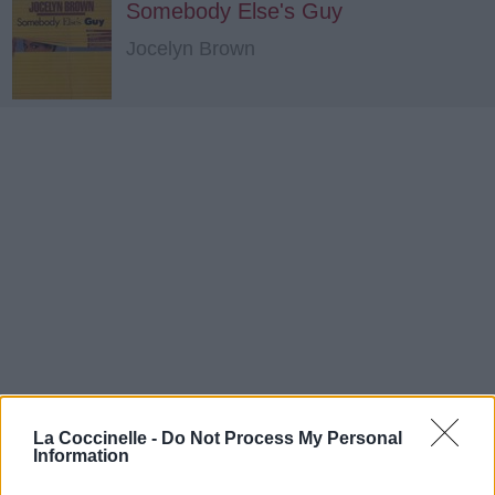
Somebody Else's Guy
Jocelyn Brown
La Coccinelle -
Do Not Process My Personal
Information