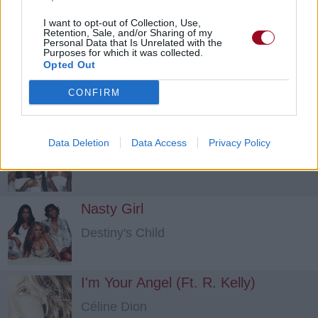
Laura Pausini
I want to opt-out of Collection, Use,
Retention, Sale, and/or Sharing of my
Personal Data that Is Unrelated with the
Purposes for which it was collected.
Where'd You Go
Opted Out
Destiny's Child
CONFIRM
She Can't Love You
Data Deletion
Data Access
Privacy Policy
Destiny's Child
Nasty Girl
Destiny's Child
I'm Your Angel (Ft. R. Kelly)
Céline Dion