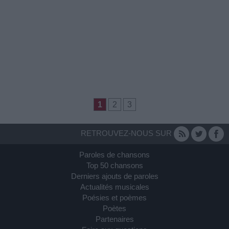
1
2
3
RETROUVEZ-NOUS SUR
Paroles de chansons
Top 50 chansons
Derniers ajouts de paroles
Actualités musicales
Poésies et poèmes
Poètes
Partenaires