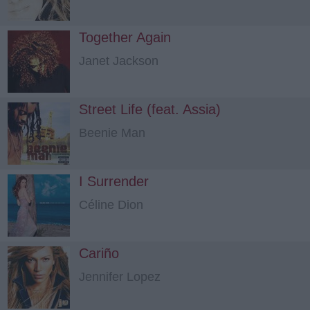
Together Again
Janet Jackson
Street Life (feat. Assia)
Beenie Man
I Surrender
Céline Dion
Cariño
Jennifer Lopez