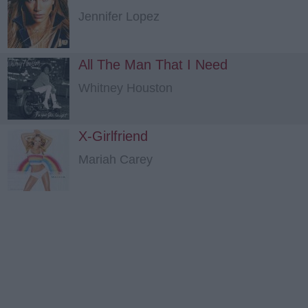
Jennifer Lopez
All The Man That I Need
Whitney Houston
X-Girlfriend
Mariah Carey