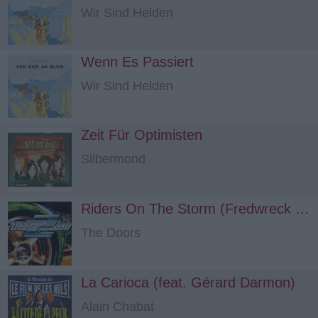
Wir Sind Helden
Wenn Es Passiert
Wir Sind Helden
Zeit Für Optimisten
Silbermond
Riders On The Storm (Fredwreck Remix) (feat. Snoop Dogg)
The Doors
La Carioca (feat. Gérard Darmon)
Alain Chabat