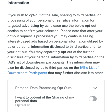
Information
If you wish to opt-out of the sale, sharing to third parties, or
processing of your personal or sensitive information for
targeted advertising by us, please use the below opt-out
section to confirm your selection. Please note that after your
opt-out request is processed you may continue seeing
Amsterdam
interest-based ads based on personal information utilized by
us or personal information disclosed to third parties prior to
Van Halen
your opt-out. You may separately opt-out of the further
disclosure of your personal information by third parties on the
IAB’s list of downstream participants. This information may
Once Upon A Time In The West
also be disclosed by us to third parties on the
IAB’s List of
Downstream Participants
that may further disclose it to other
Dire Straits
third parties.
Personal Data Processing Opt Outs
Down To The Well
I want to opt-out of the Sharing of my
Pixies
personal data.
Opted In