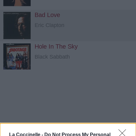
Bad Love
Eric Clapton
Hole In The Sky
Black Sabbath
La Coccinelle -
Do Not Process My Personal