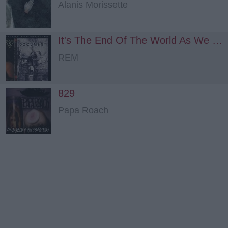
Alanis Morissette
It's The End Of The World As We Know It (and I Feel Fine)
REM
829
Papa Roach