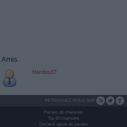
Amis
Hardos37
RETROUVEZ-NOUS SUR
Paroles de chansons
Top 50 chansons
Derniers ajouts de paroles