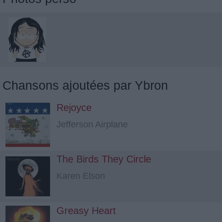
Chansons ajoutées par Ybron
Rejoyce
Jefferson Airplane
The Birds They Circle
Karen Elson
Greasy Heart