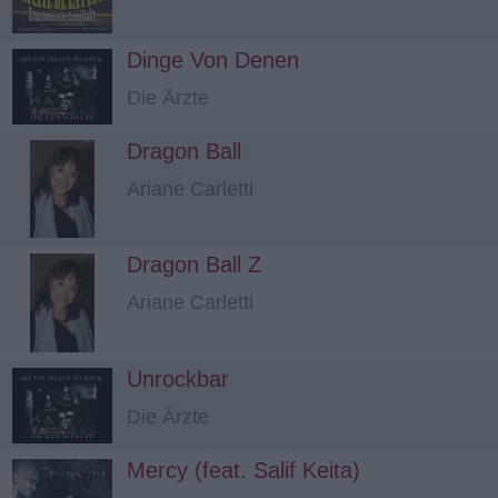
Dinge Von Denen
Die Ärzte
Dragon Ball
Ariane Carletti
Dragon Ball Z
Ariane Carletti
Unrockbar
Die Ärzte
Mercy (feat. Salif Keita)