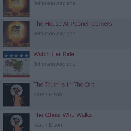
Jefferson Airplane
The House At Pooneil Corners
Jefferson Airplane
Watch Her Ride
Jefferson Airplane
The Truth Is In The Dirt
Karen Elson
The Ghost Who Walks
Karen Elson