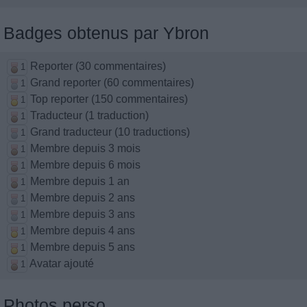
Badges obtenus par Ybron
Reporter (30 commentaires)
1
Grand reporter (60 commentaires)
1
Top reporter (150 commentaires)
1
Traducteur (1 traduction)
1
Grand traducteur (10 traductions)
1
Membre depuis 3 mois
1
Membre depuis 6 mois
1
Membre depuis 1 an
1
Membre depuis 2 ans
1
Membre depuis 3 ans
1
Membre depuis 4 ans
1
Membre depuis 5 ans
1
Avatar ajouté
1
Photos perso