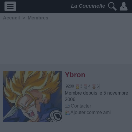
La Coccinelle
Accueil
>
Membres
Ybron
9200
3
4
6
Membre depuis le 5 novembre
2006
Contacter
Ajouter comme ami