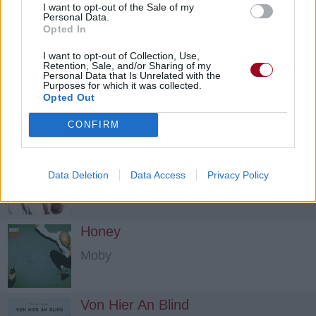
I want to opt-out of the Sale of my
Letter To Memphis
Personal Data.
Opted In
Pixies
I want to opt-out of Collection, Use,
Retention, Sale, and/or Sharing of my
Personal Data that Is Unrelated with the
Planet Of Sound
Purposes for which it was collected.
Opted Out
Pixies
CONFIRM
Motorway To Roswell
Data Deletion
Data Access
Privacy Policy
Pixies
Honey
Moby
Von Hier An Blind