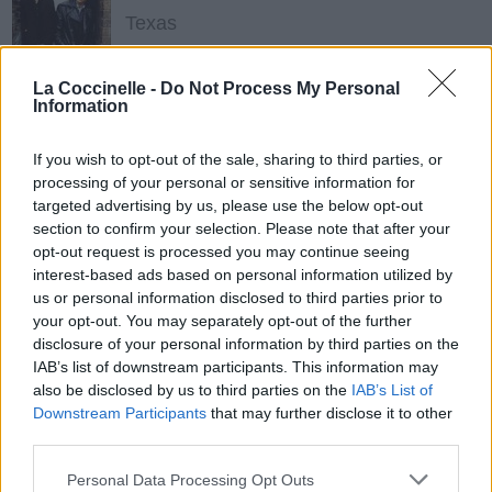
Texas
La Coccinelle -
Do Not Process My Personal
In My Business (feat. Missy Elliott)
Information
Whitney Houston
If you wish to opt-out of the sale, sharing to third parties, or
processing of your personal or sensitive information for
targeted advertising by us, please use the below opt-out
Twenty Foreplay
section to confirm your selection. Please note that after your
Janet Jackson
opt-out request is processed you may continue seeing
interest-based ads based on personal information utilized by
us or personal information disclosed to third parties prior to
your opt-out. You may separately opt-out of the further
The Pleasure Principle
disclosure of your personal information by third parties on the
Janet Jackson
IAB’s list of downstream participants. This information may
also be disclosed by us to third parties on the
IAB’s List of
Downstream Participants
that may further disclose it to other
third parties.
Control
Janet Jackson
Personal Data Processing Opt Outs