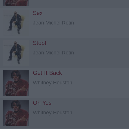
Sex
Jean Michel Rotin
Stop!
Jean Michel Rotin
Get It Back
Whitney Houston
Oh Yes
Whitney Houston