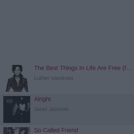
The Best Things In Life Are Free (feat. Janet Jackson)
Luther Vandross
Alright
Janet Jackson
So Called Friend