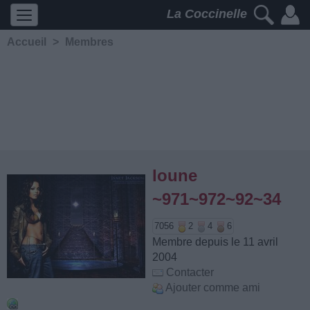
La Coccinelle
Accueil
>
Membres
loune
~971~972~92~34
7056
2
4
6
Membre depuis le 11 avril
2004
Contacter
Ajouter comme ami