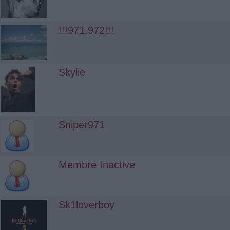
!!!971.972!!!
Skylie
Sniper971
Membre Inactive
Sk1loverboy