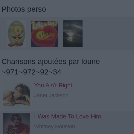
Photos perso
Chansons ajoutées par loune
~971~972~92~34
You Ain't Right
Janet Jackson
I Was Made To Love Him
Whitney Houston