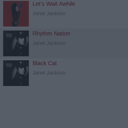
Let's Wait Awhile
Janet Jackson
Rhythm Nation
Janet Jackson
Black Cat
Janet Jackson