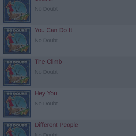
No Doubt
You Can Do It
No Doubt
The Climb
No Doubt
Hey You
No Doubt
Different People
No Doubt