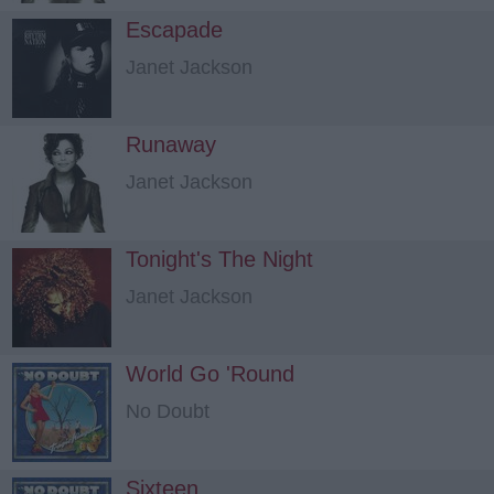
Escapade
Janet Jackson
Runaway
Janet Jackson
Tonight's The Night
Janet Jackson
World Go 'Round
No Doubt
Sixteen