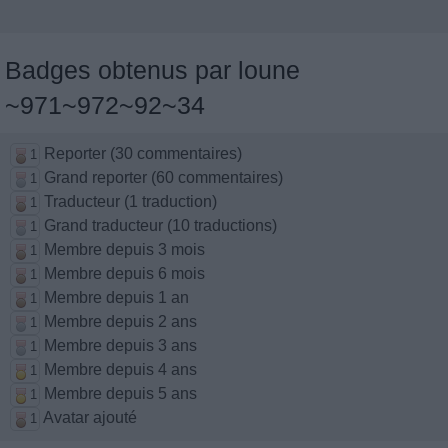
Badges obtenus par loune
~971~972~92~34
Reporter (30 commentaires)
1
Grand reporter (60 commentaires)
1
Traducteur (1 traduction)
1
Grand traducteur (10 traductions)
1
Membre depuis 3 mois
1
Membre depuis 6 mois
1
Membre depuis 1 an
1
Membre depuis 2 ans
1
Membre depuis 3 ans
1
Membre depuis 4 ans
1
Membre depuis 5 ans
1
Avatar ajouté
1