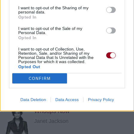
I want to opt-out of the Sharing of my
personal data.
When I Think Of You
Opted In
Janet Jackson
I want to opt-out of the Sale of my
Personal Data.
Opted In
Nasty
I want to opt-out of Collection, Use,
Retention, Sale, and/or Sharing of my
Personal Data that Is Unrelated with the
Janet Jackson
Purposes for which it was collected.
Opted Out
CONFIRM
What Have You Done For Me Lately?
Janet Jackson
Data Deletion
Data Access
Privacy Policy
Whoops Now
Janet Jackson