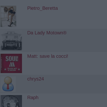
Pietro_Beretta
Da Lady Motown®
Matt: save la cocci!
chrys24
Raph