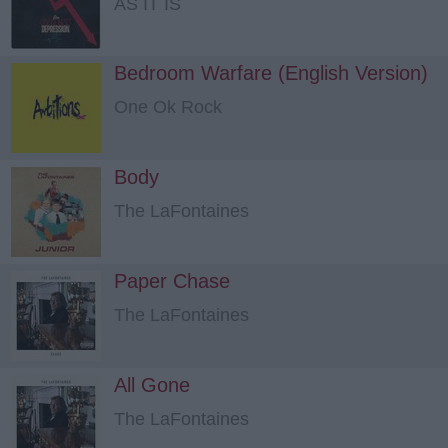
AS IT IS
Bedroom Warfare (English Version)
One Ok Rock
Body
The LaFontaines
Paper Chase
The LaFontaines
All Gone
The LaFontaines