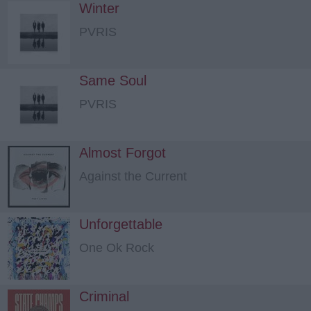
Winter
PVRIS
Same Soul
PVRIS
Almost Forgot
Against the Current
Unforgettable
One Ok Rock
Criminal