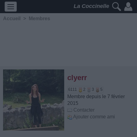
La Coccinelle
Accueil
>
Membres
clyerr
6111
2
3
5
Membre depuis le 7 février
2015
Contacter
Ajouter comme ami