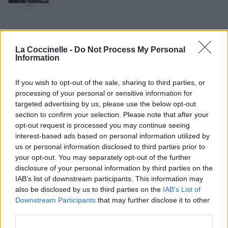
La Coccinelle -
Do Not Process My Personal
Information
If you wish to opt-out of the sale, sharing to third parties, or
processing of your personal or sensitive information for
targeted advertising by us, please use the below opt-out
section to confirm your selection. Please note that after your
opt-out request is processed you may continue seeing
interest-based ads based on personal information utilized by
us or personal information disclosed to third parties prior to
your opt-out. You may separately opt-out of the further
disclosure of your personal information by third parties on the
IAB’s list of downstream participants. This information may
also be disclosed by us to third parties on the
IAB’s List of
Junior Dragon
Downstream Participants
that may further disclose it to other
third parties.
The LaFontaines