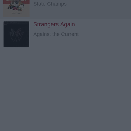
State Champs
Strangers Again
Against the Current