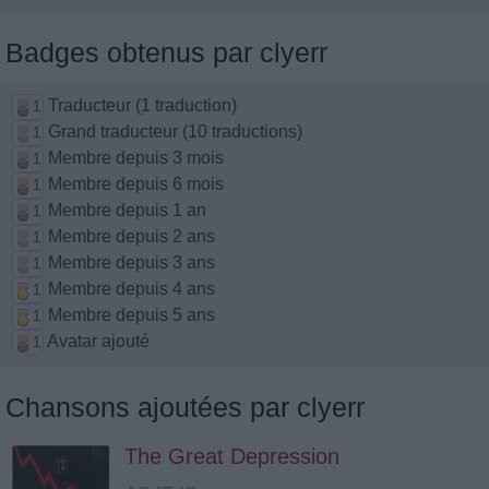
Badges obtenus par clyerr
Traducteur (1 traduction)
1
Grand traducteur (10 traductions)
1
Membre depuis 3 mois
1
Membre depuis 6 mois
1
Membre depuis 1 an
1
Membre depuis 2 ans
1
Membre depuis 3 ans
1
Membre depuis 4 ans
1
Membre depuis 5 ans
1
Avatar ajouté
1
Chansons ajoutées par clyerr
The Great Depression