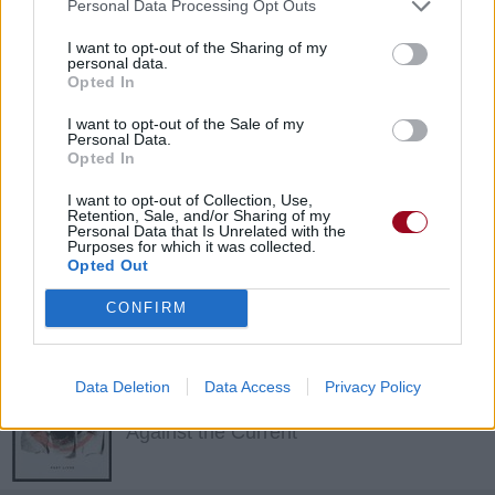
Personal Data Processing Opt Outs
I want to opt-out of the Sharing of my
Up
personal data.
Opted In
The LaFontaines
I want to opt-out of the Sale of my
Personal Data.
Opted In
All She Knows
I want to opt-out of Collection, Use,
The LaFontaines
Retention, Sale, and/or Sharing of my
Personal Data that Is Unrelated with the
Purposes for which it was collected.
Opted Out
Come Alive
CONFIRM
Against the Current
Data Deletion
Data Access
Privacy Policy
PATT
Against the Current