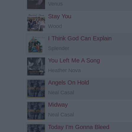
Venus
Stay You
Wood
I Think God Can Explain
Splender
You Left Me A Song
Heather Nova
Angels On Hold
Neal Casal
Midway
Neal Casal
Today I'm Gonna Bleed