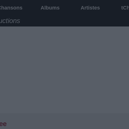
Chansons
Albums
Artistes
tC
uctions
ee