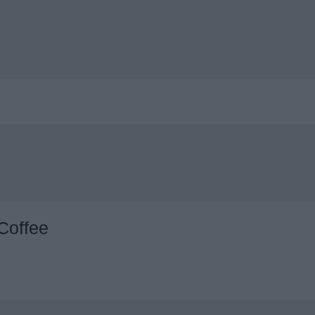
Coffee