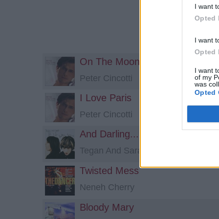
I want t
Opted 
I want t
Opted 
On The Moon
I want t
of my P
Peter Cincotti
was col
Opted 
I Love Paris
Peter Cincotti
And Darling...
Tegan And Sara
Twisted Mess
Neneh Cherry
Bloody Mary