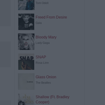
Tom Odell
Freed From Desire
Gala
Bloody Mary
Lady Gaga
SNAP
Rosa Linn
Glass Onion
The Beatles
Shallow (Ft. Bradley
Cooper)