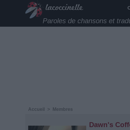
Paroles de chansons et trad
Accueil
>
Membres
Dawn's Coff