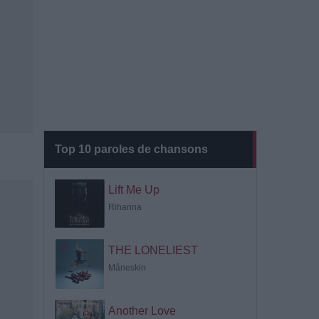
Top 10 paroles de chansons
Lift Me Up
Rihanna
THE LONELIEST
Måneskin
Another Love