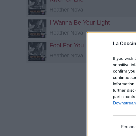
Heather Nova
I Wanna Be Your Light
Heather Nova
La Coccin
Fool For You
Heather Nova
If you wish 
sensitive in
confirm you
continue se
information 
further disc
participants
Downstream 
Persona