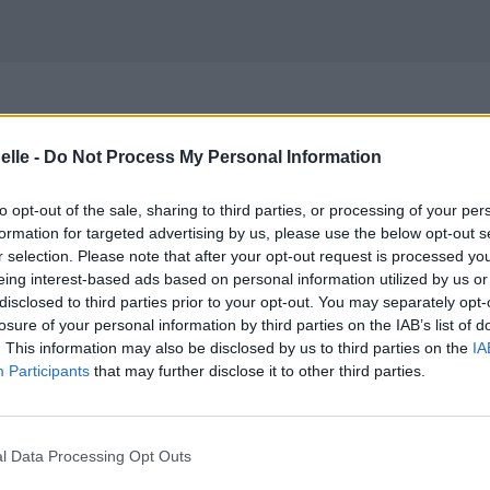
elle -
Do Not Process My Personal Information
to opt-out of the sale, sharing to third parties, or processing of your per
formation for targeted advertising by us, please use the below opt-out s
r selection. Please note that after your opt-out request is processed y
eing interest-based ads based on personal information utilized by us or
disclosed to third parties prior to your opt-out. You may separately opt-
losure of your personal information by third parties on the IAB’s list of
. This information may also be disclosed by us to third parties on the
IA
Participants
that may further disclose it to other third parties.
l Data Processing Opt Outs