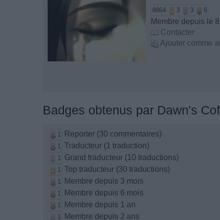
8864
3
3
6
Membre depuis le 8
Contacter
Ajouter comme a
Badges obtenus par Dawn's Cof
Reporter (30 commentaires)
1
Traducteur (1 traduction)
1
Grand traducteur (10 traductions)
1
Top traducteur (30 traductions)
1
Membre depuis 3 mois
1
Membre depuis 6 mois
1
Membre depuis 1 an
1
Membre depuis 2 ans
1