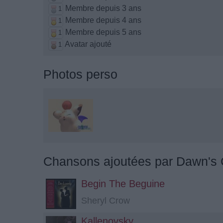
Membre depuis 3 ans
1
Membre depuis 4 ans
1
Membre depuis 5 ans
1
Avatar ajouté
1
Photos perso
Chansons ajoutées par Dawn's 
Begin The Beguine
Sheryl Crow
Kallenovsky