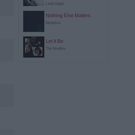
Lady Gaga
Nothing Else Matters
Metallica
Let It Be
The Beatles