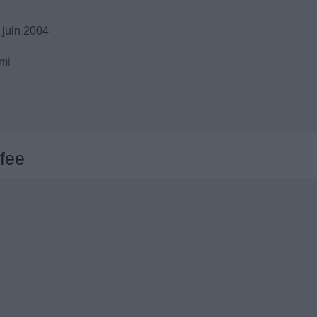
 juin 2004
mi
fee