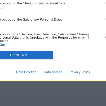
o opt-out of the Sharing of my personal data.
In
o opt-out of the Sale of my Personal Data.
In
o opt-out of Collection, Use, Retention, Sale, and/or Sharing
ersonal Data that Is Unrelated with the Purposes for which it
lected.
Out
CONFIRM
Data Deletion
Data Access
Privacy Policy