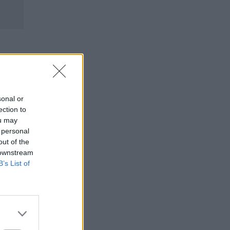
sonal or
ection to
ou may
 personal
out of the
 downstream
B’s List of