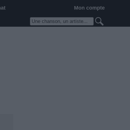
hat
Mon compte