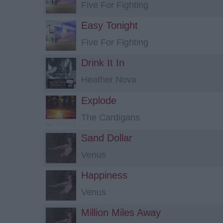
Five For Fighting
Easy Tonight
Five For Fighting
Drink It In
Heather Nova
Explode
The Cardigans
Sand Dollar
Venus
Happiness
Venus
Million Miles Away