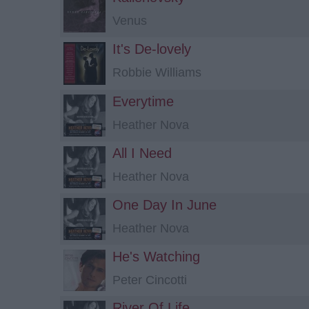
Venus
It's De-lovely
Robbie Williams
Everytime
Heather Nova
All I Need
Heather Nova
One Day In June
Heather Nova
He's Watching
Peter Cincotti
River Of Life