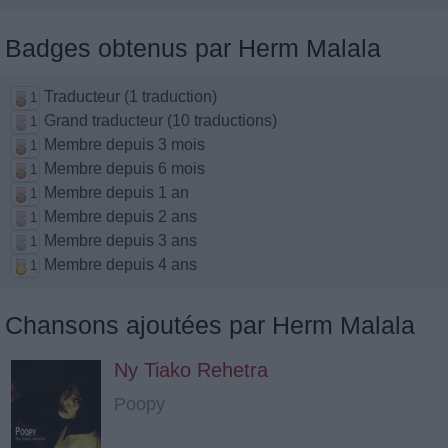
Badges obtenus par Herm Malala
Traducteur (1 traduction)
1
Grand traducteur (10 traductions)
1
Membre depuis 3 mois
1
Membre depuis 6 mois
1
Membre depuis 1 an
1
Membre depuis 2 ans
1
Membre depuis 3 ans
1
Membre depuis 4 ans
1
Chansons ajoutées par Herm Malala
Ny Tiako Rehetra
Poopy