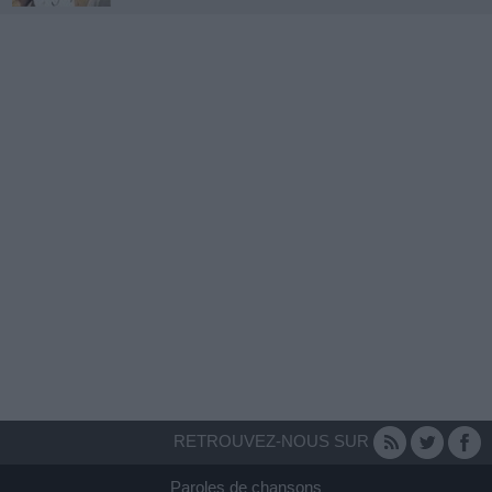
RETROUVEZ-NOUS SUR
Paroles de chansons