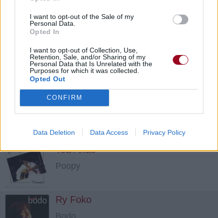
Poopy
I want to opt-out of the Sale of my
Personal Data.
Opted In
Fitiavana
I want to opt-out of Collection, Use,
Retention, Sale, and/or Sharing of my
Personal Data that Is Unrelated with the
Poopy
Purposes for which it was collected.
Opted Out
Miandry Anao
CONFIRM
Bodo
Data Deletion
Data Access
Privacy Policy
Toa Anao
Poopy
Ry Foko
Bodo