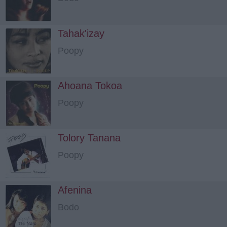
Tahak'izay
Poopy
Ahoana Tokoa
Poopy
Tolory Tanana
Poopy
Afenina
Bodo