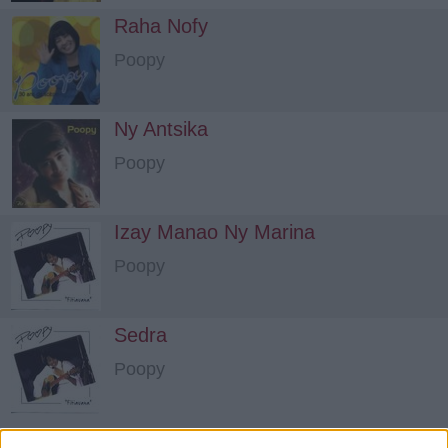
Raha Nofy
Poopy
Ny Antsika
Poopy
Izay Manao Ny Marina
Poopy
Sedra
Poopy