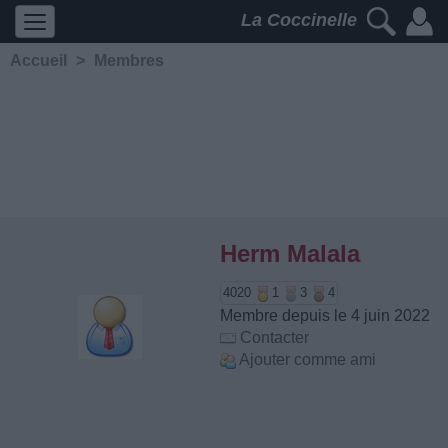
La Coccinelle
Accueil
>
Membres
Herm Malala
4020
1
3
4
Membre depuis le 4 juin 2022
Contacter
Ajouter comme ami