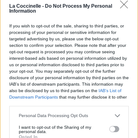
La Coccinelle -
Do Not Process My Personal
Information
If you wish to opt-out of the sale, sharing to third parties, or
processing of your personal or sensitive information for
targeted advertising by us, please use the below opt-out
section to confirm your selection. Please note that after your
opt-out request is processed you may continue seeing
interest-based ads based on personal information utilized by
us or personal information disclosed to third parties prior to
your opt-out. You may separately opt-out of the further
disclosure of your personal information by third parties on the
IAB’s list of downstream participants. This information may
also be disclosed by us to third parties on the
IAB’s List of
Downstream Participants
that may further disclose it to other
third parties.
Safidy
Bodo
Personal Data Processing Opt Outs
I want to opt-out of the Sharing of my
personal data.
Diso Làlana
Opted In