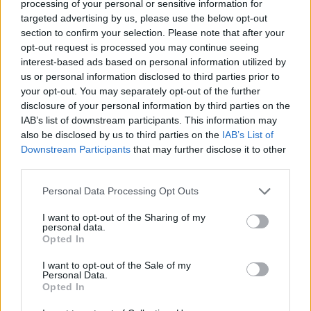
processing of your personal or sensitive information for
targeted advertising by us, please use the below opt-out
section to confirm your selection. Please note that after your
opt-out request is processed you may continue seeing
interest-based ads based on personal information utilized by
us or personal information disclosed to third parties prior to
The Spell
your opt-out. You may separately opt-out of the further
disclosure of your personal information by third parties on the
Kamelot
IAB’s list of downstream participants. This information may
also be disclosed by us to third parties on the
IAB’s List of
Downstream Participants
that may further disclose it to other
Forever
third parties.
Kamelot
Personal Data Processing Opt Outs
I want to opt-out of the Sharing of my
personal data.
Wings Of Despair
Opted In
Kamelot
I want to opt-out of the Sale of my
Personal Data.
Opted In
The Light I Shine On You