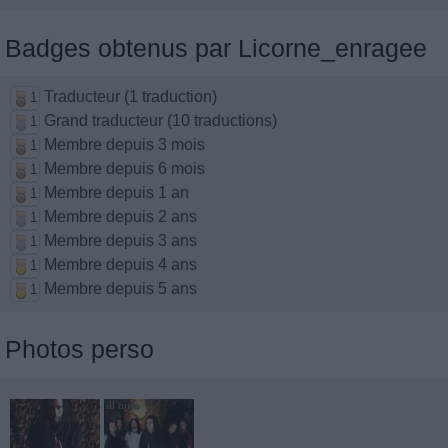
Badges obtenus par Licorne_enragee
Traducteur (1 traduction)
1
Grand traducteur (10 traductions)
1
Membre depuis 3 mois
1
Membre depuis 6 mois
1
Membre depuis 1 an
1
Membre depuis 2 ans
1
Membre depuis 3 ans
1
Membre depuis 4 ans
1
Membre depuis 5 ans
1
Photos perso