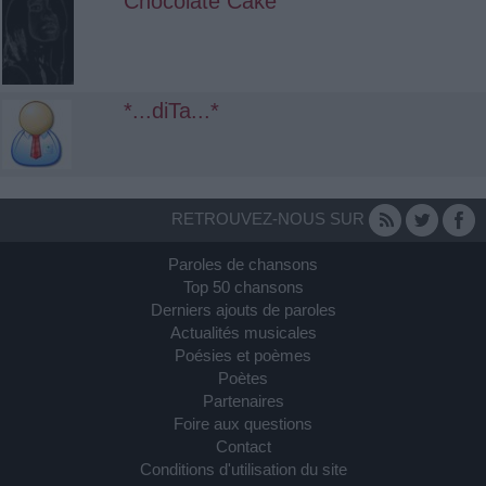
Chocolate Cake
*...diTa...*
RETROUVEZ-NOUS SUR
Paroles de chansons
Top 50 chansons
Derniers ajouts de paroles
Actualités musicales
Poésies et poèmes
Poètes
Partenaires
Foire aux questions
Contact
Conditions d'utilisation du site