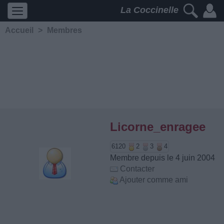
La Coccinelle
Accueil
>
Membres
Licorne_enragee
6120
2
3
4
Membre depuis le 4 juin 2004
Contacter
Ajouter comme ami