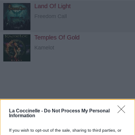
Land Of Light
Freedom Call
Temples Of Gold
Kamelot
La Coccinelle -
Do Not Process My Personal
Information
If you wish to opt-out of the sale, sharing to third parties, or