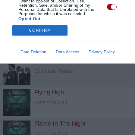
I want to opt-out of Collection, Use,
Retention, Sale, and/or Sharing of my
Kamelot
Personal Data that Is Unrelated with the
Purposes for which it was collected.
Opted Out
Don't You Cry
CONFIRM
Kamelot
Data Deletion
Data Access
Privacy Policy
A Story About A Girl
Our Lady Peace
Flying High
Freedom Call
Flame In The Night
Freedom Call