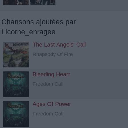
Chansons ajoutées par
Licorne_enragee
The Last Angels' Call
Rhapsody Of Fire
Bleeding Heart
Freedom Call
Ages Of Power
Freedom Call