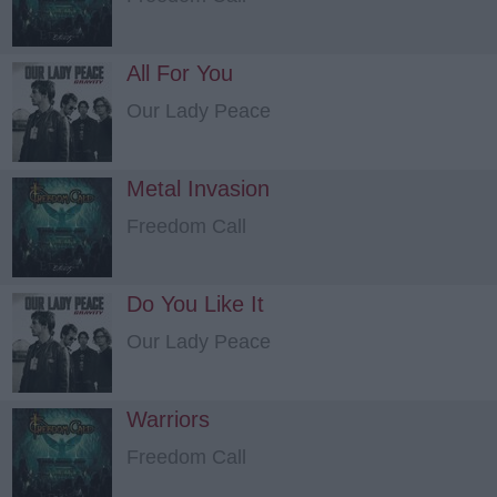
All For You
Our Lady Peace
Metal Invasion
Freedom Call
Do You Like It
Our Lady Peace
Warriors
Freedom Call