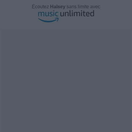
Écoutez
Halsey
sans limite avec