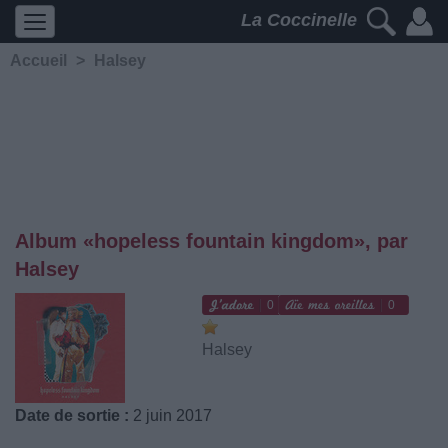
La Coccinelle
Accueil
>
Halsey
Album «hopeless fountain kingdom», par
Halsey
0
0
Halsey
Date de sortie :
2 juin 2017