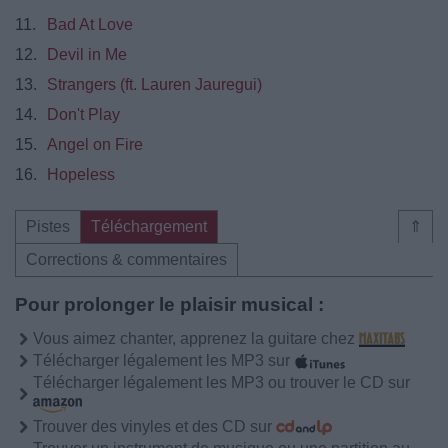
11.
Bad At Love
12.
Devil in Me
13.
Strangers (ft. Lauren Jauregui)
14.
Don't Play
15.
Angel on Fire
16.
Hopeless
Pistes
Téléchargement
⇑
Corrections & commentaires
Pour prolonger le plaisir musical :
Vous aimez chanter, apprenez la guitare chez
Télécharger légalement les MP3 sur
Télécharger légalement les MP3 ou trouver le CD sur
Trouver des vinyles et des CD sur