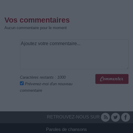
Vos commentaires
Aucun commentaire pour le moment
Caractères restants :
1000
Prévenez-moi d'un nouveau
commentaire
RETROUVEZ-NOUS SUR
Paroles de chansons