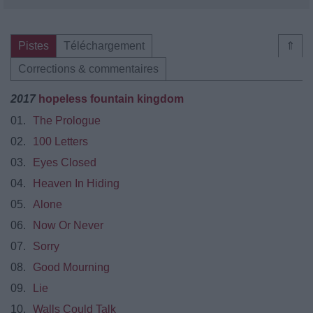
Pistes
Téléchargement
⇑
Corrections & commentaires
2017
hopeless fountain kingdom
01.
The Prologue
02.
100 Letters
03.
Eyes Closed
04.
Heaven In Hiding
05.
Alone
06.
Now Or Never
07.
Sorry
08.
Good Mourning
09.
Lie
10.
Walls Could Talk