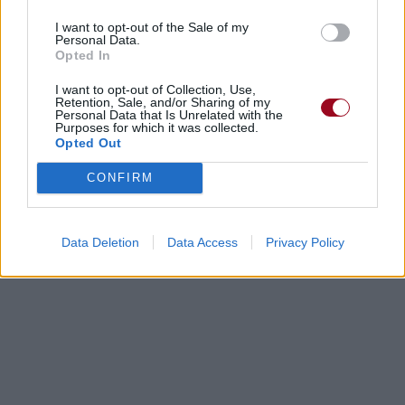
I want to opt-out of the Sale of my
Personal Data.
Opted In
I want to opt-out of Collection, Use,
Retention, Sale, and/or Sharing of my
Personal Data that Is Unrelated with the
Purposes for which it was collected.
Opted Out
CONFIRM
Data Deletion
Data Access
Privacy Policy