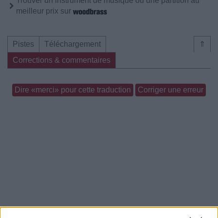
Trouver un instrument de musique ou une partition au
meilleur prix sur
Pistes
Téléchargement
⇑
Corrections & commentaires
Dire «merci» pour cette traduction
Corriger une erreur