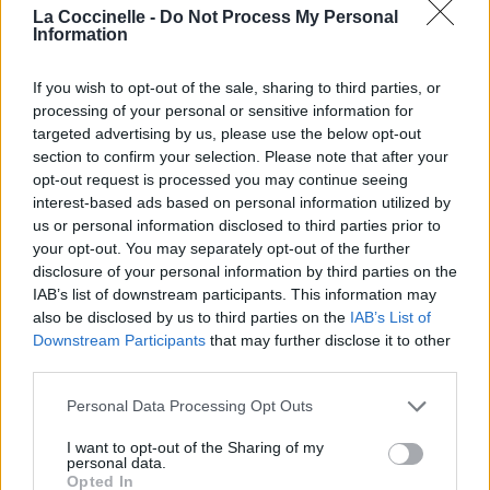
La Coccinelle -
Do Not Process My Personal
Information
If you wish to opt-out of the sale, sharing to third parties, or
processing of your personal or sensitive information for
targeted advertising by us, please use the below opt-out
section to confirm your selection. Please note that after your
opt-out request is processed you may continue seeing
interest-based ads based on personal information utilized by
us or personal information disclosed to third parties prior to
your opt-out. You may separately opt-out of the further
disclosure of your personal information by third parties on the
IAB’s list of downstream participants. This information may
also be disclosed by us to third parties on the
IAB’s List of
Downstream Participants
that may further disclose it to other
third parties.
Personal Data Processing Opt Outs
I want to opt-out of the Sharing of my
personal data.
Opted In