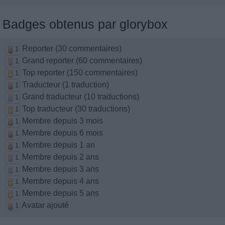
Badges obtenus par glorybox
Reporter (30 commentaires)
1
Grand reporter (60 commentaires)
1
Top reporter (150 commentaires)
1
Traducteur (1 traduction)
1
Grand traducteur (10 traductions)
1
Top traducteur (30 traductions)
1
Membre depuis 3 mois
1
Membre depuis 6 mois
1
Membre depuis 1 an
1
Membre depuis 2 ans
1
Membre depuis 3 ans
1
Membre depuis 4 ans
1
Membre depuis 5 ans
1
Avatar ajouté
1