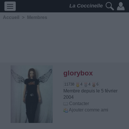
La Coccinelle
Accueil
>
Membres
glorybox
11738
4
4
6
Membre depuis le 5 février
2004
Contacter
Ajouter comme ami