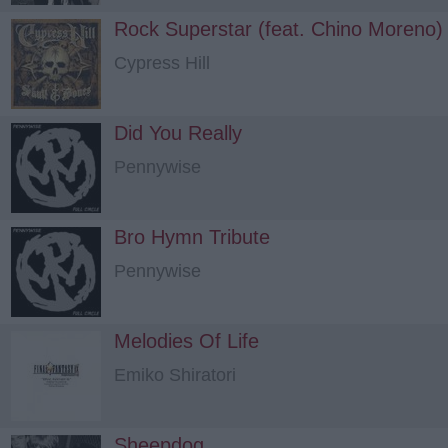
Rock Superstar (feat. Chino Moreno)
Cypress Hill
Did You Really
Pennywise
Bro Hymn Tribute
Pennywise
Melodies Of Life
Emiko Shiratori
Sheepdog