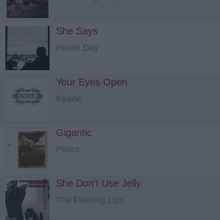
She Says
Howie Day
Your Eyes Open
Keane
Gigantic
Pixies
She Don't Use Jelly
The Flaming Lips