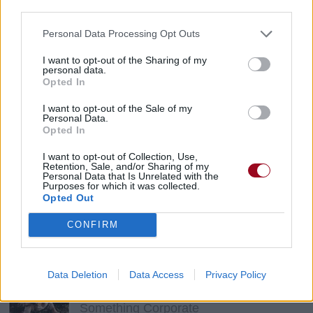
third parties.
Eels
Personal Data Processing Opt Outs
I want to opt-out of the Sharing of my
Cactus
personal data.
Opted In
David Bowie
I want to opt-out of the Sale of my
Personal Data.
Opted In
The Trick Is To Keep Breathing
I want to opt-out of Collection, Use,
Garbage
Retention, Sale, and/or Sharing of my
Personal Data that Is Unrelated with the
Purposes for which it was collected.
Opted Out
Big In Japan
CONFIRM
Guano Apes
Data Deletion
Data Access
Privacy Policy
Straw Dog
Something Corporate