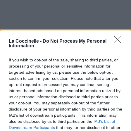
La Coccinelle -
Do Not Process My Personal
Information
If you wish to opt-out of the sale, sharing to third parties, or
processing of your personal or sensitive information for
targeted advertising by us, please use the below opt-out
Time For Heroes
section to confirm your selection. Please note that after your
opt-out request is processed you may continue seeing
The Libertines
interest-based ads based on personal information utilized by
us or personal information disclosed to third parties prior to
your opt-out. You may separately opt-out of the further
The Places You Have Come To Fear The Most
disclosure of your personal information by third parties on the
IAB’s list of downstream participants. This information may
Dashboard Confessional
also be disclosed by us to third parties on the
IAB’s List of
Downstream Participants
that may further disclose it to other
Novocaine For The Soul