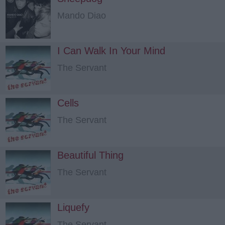
Mando Diao
I Can Walk In Your Mind
The Servant
Cells
The Servant
Beautiful Thing
The Servant
Liquefy
The Servant