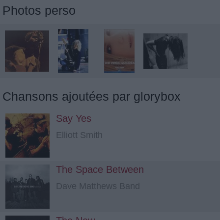
Photos perso
Chansons ajoutées par glorybox
Say Yes
Elliott Smith
The Space Between
Dave Matthews Band