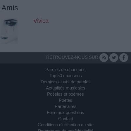
Amis
Vivica
RETROUVEZ-NOUS SUR
Paroles de chansons
Top 50 chansons
Derniers ajouts de paroles
Actualités musicales
Poésies et poèmes
Poètes
Partenaires
Foire aux questions
Contact
Conditions d'utilisation du site
Paramètres de confidentialité