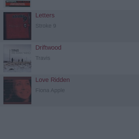
Letters
Stroke 9
Driftwood
Travis
Love Ridden
Fiona Apple