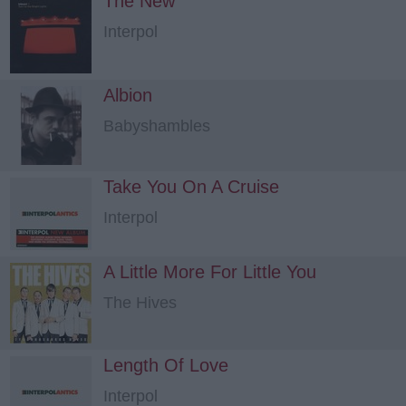
The New
Interpol
Albion
Babyshambles
Take You On A Cruise
Interpol
A Little More For Little You
The Hives
Length Of Love
Interpol