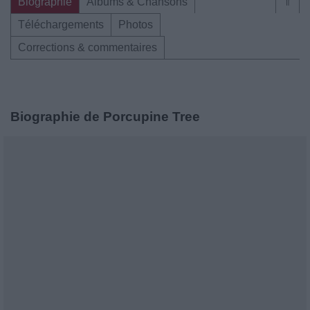
Biographie
Albums & Chansons
⇑
Téléchargements
Photos
Corrections & commentaires
Biographie de Porcupine Tree