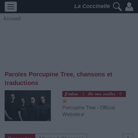
La Coccinelle
Accueil
Paroles Porcupine Tree, chansons et
traductions
2
0
Porcupine Tree - Official
Website