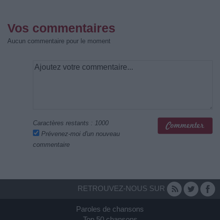
Vos commentaires
Aucun commentaire pour le moment
Caractères restants :
1000
Prévenez-moi d'un nouveau
commentaire
RETROUVEZ-NOUS SUR
Paroles de chansons
Top 50 chansons