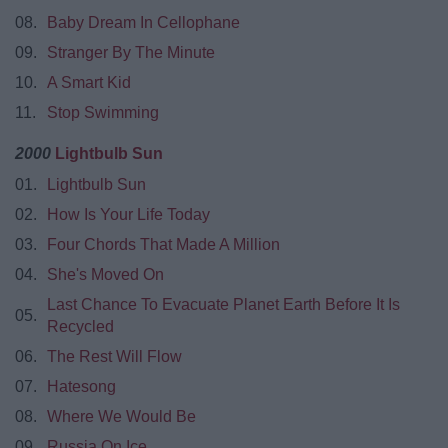
08.
Baby Dream In Cellophane
09.
Stranger By The Minute
10.
A Smart Kid
11.
Stop Swimming
2000
Lightbulb Sun
01.
Lightbulb Sun
02.
How Is Your Life Today
03.
Four Chords That Made A Million
04.
She's Moved On
Last Chance To Evacuate Planet Earth Before It Is
05.
Recycled
06.
The Rest Will Flow
07.
Hatesong
08.
Where We Would Be
09.
Russia On Ice