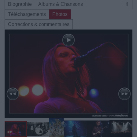
Biographie
Albums & Chansons
⇑
Téléchargements
Photos
Corrections & commentaires