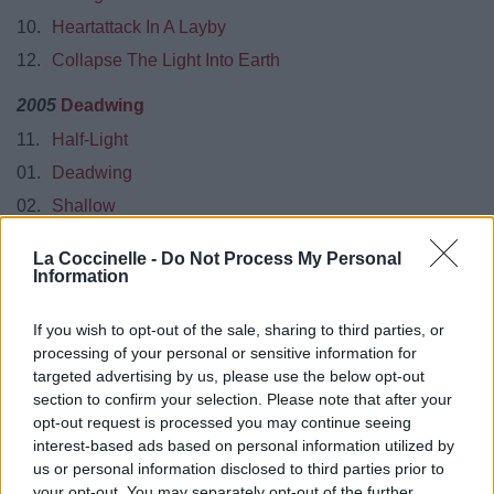
10.
Heartattack In A Layby
12.
Collapse The Light Into Earth
2005
Deadwing
11.
Half-Light
01.
Deadwing
02.
Shallow
03.
Lazarus
La Coccinelle -
Do Not Process My Personal
04.
Halo
Information
05.
Arriving Somewhere But Not Here
If you wish to opt-out of the sale, sharing to third parties, or
06.
Mellotron Scratch
processing of your personal or sensitive information for
07.
Open Car
targeted advertising by us, please use the below opt-out
section to confirm your selection. Please note that after your
08.
The Start Of Something Beautiful
opt-out request is processed you may continue seeing
09.
Glass Arm Shattering
interest-based ads based on personal information utilized by
us or personal information disclosed to third parties prior to
2007
Fear Of A Blank Planet
your opt-out. You may separately opt-out of the further