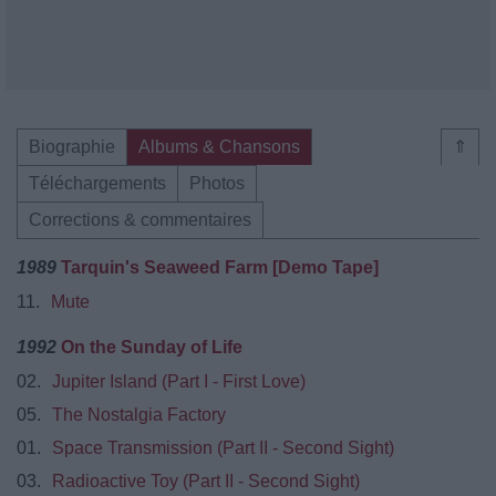
Biographie
Albums & Chansons
⇑
Téléchargements
Photos
Corrections & commentaires
1989
Tarquin's Seaweed Farm [Demo Tape]
11.
Mute
1992
On the Sunday of Life
02.
Jupiter Island (Part I - First Love)
05.
The Nostalgia Factory
01.
Space Transmission (Part II - Second Sight)
03.
Radioactive Toy (Part II - Second Sight)