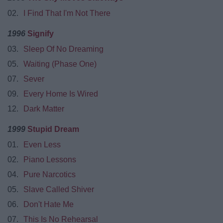
02.
I Find That I'm Not There
1996
Signify
03.
Sleep Of No Dreaming
05.
Waiting (Phase One)
07.
Sever
09.
Every Home Is Wired
12.
Dark Matter
1999
Stupid Dream
01.
Even Less
02.
Piano Lessons
04.
Pure Narcotics
05.
Slave Called Shiver
06.
Don't Hate Me
07.
This Is No Rehearsal