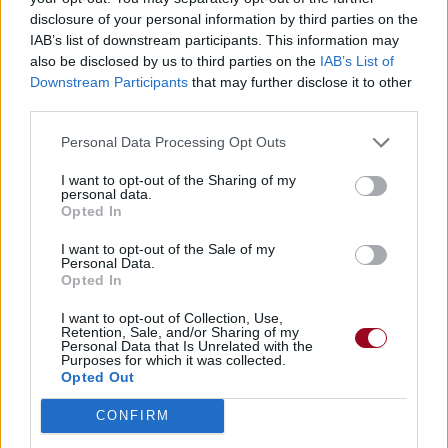
disclosure of your personal information by third parties on the
01.
Fear Of A Blank Planet
IAB’s list of downstream participants. This information may
02.
My Ashes
also be disclosed by us to third parties on the
IAB’s List of
03.
Anesthetize
Downstream Participants
that may further disclose it to other
third parties.
04.
Sentimental
05.
Way Out Of Here
Personal Data Processing Opt Outs
06.
Sleep Together
I want to opt-out of the Sharing of my
personal data.
Opted In
2009
The Incident
03.
Great Expectations
I want to opt-out of the Sale of my
Personal Data.
04.
Kneel And Disconnect
Opted In
05.
Drawing The Line
I want to opt-out of Collection, Use,
Retention, Sale, and/or Sharing of my
07.
Your Unpleasant Family
Personal Data that Is Unrelated with the
Purposes for which it was collected.
09.
Time Flies
Opted Out
14.
I Drive The Hearse
CONFIRM
03.
Black Dahlia