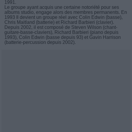
1991.
Le groupe ayant acquis une certaine notoriété pour ses
albums studio, engage alors des membres permanents. En
1993 Il devient un groupe réel avec Colin Edwin (basse),
Chris Maitland (batterie) et Richard Barbieri (clavier).
Depuis 2002, il est composé de Steven Wilson (chant-
guitare-basse-claviers), Richard Barbieri (piano depuis
1993), Colin Edwin (basse depuis 93) et Gavin Harrison
(batterie-percussion depuis 2002).