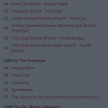
04.
Nine Cats (Part II - Second Sight)
02.
Footprints (Part III - Third Eye)
03.
Lindon Samuel Dawson (Part III - Third Eye)
And the Swallows Dances Above the Sun (Part III -
04.
Third Eye)
03.
This Long Silence (Part IV - Fourth Bridge)
It Will Rain For A Million Years (Part IV - Fourth
04.
Bridge)
1993
Up The Downstair
04.
Always Never
08.
Small Fish
10.
Fadeaway
02.
Synesthesia
02.
The Joke's On You (Remastered And Remixed Ed.)
1995
The Sky Moves Sideways