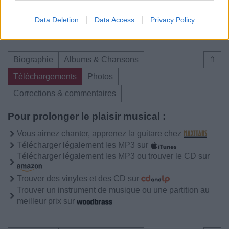
04.
Remember Me Lover
Data Deletion
Data Access
Privacy Policy
Biographie
Albums & Chansons
⇑
Téléchargements
Photos
Corrections & commentaires
Pour prolonger le plaisir musical :
Vous aimez chanter, apprenez la guitare chez
Télécharger légalement les MP3 sur
Télécharger légalement les MP3 ou trouver le CD sur
Trouver des vinyles et des CD sur
Trouver un instrument de musique ou une partition au
meilleur prix sur