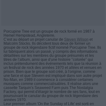
Porcupine Tree est un groupe de rock formé en 1987 à
Hemel Hempstead, Angleterre.
C'est au départ un projet canular de
Steven Wilson
et
Malcolm Stocks. Ils décident tous deux de former un
groupe de rock légendaire fictif nommé Porcupine Tree. Ils
lui fabriquent alors un passé, y compris des informations
détaillées sur les membres du groupe présumés et les
titres de l'album, ainsi que d'une histoire "colorée" qui
inclus prétendument des événements tels que la réunion à
un festival de rock des années 1970 et allées et venues en
prison. Bien que le groupe soit créé, à l'origine, comme
une farce et que Stevern est impliqué dans son autre projet
No-Man, en 1989 il commence à considérer certaines
musiques comme commercialisables. Il réalise alors une
cassette Tarquin's Seaweed Farm puis The Nostalgia
Factory, qui permit d'élargir le nombre de ses fans, tout en
poursuivant le canular du groupe de rock légendaire des
années 1970.
Leur premier album 'On the Sunday of Life' est sorti en