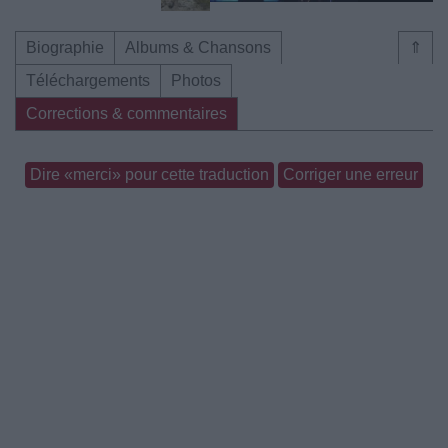
Biographie
Albums & Chansons
⇑
Téléchargements
Photos
Corrections & commentaires
Dire «merci» pour cette traduction
Corriger une erreur