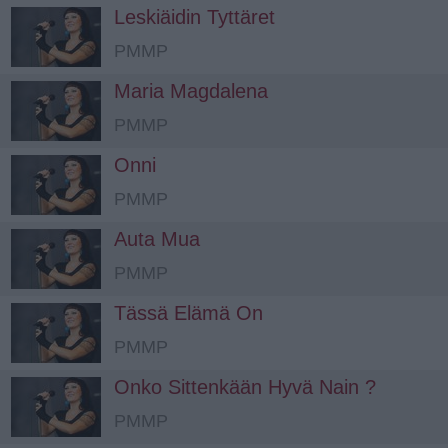
Leskiäidin Tyttäret
PMMP
Maria Magdalena
PMMP
Onni
PMMP
Auta Mua
PMMP
Tässä Elämä On
PMMP
Onko Sittenkään Hyvä Nain ?
PMMP