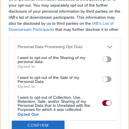
your opt-out. You may separately opt-out of the further
PMMP
disclosure of your personal information by third parties on the
IAB’s list of downstream participants. This information may
Henkilökohtaisesti
also be disclosed by us to third parties on the
IAB’s List of
PMMP
Downstream Participants
that may further disclose it to other
third parties.
Kesäkaverit
Personal Data Processing Opt Outs
PMMP
I want to opt-out of the Sharing of my
Joku Raja
personal data.
Opted In
PMMP
I want to opt-out of the Sale of my
Mummola
Personal Data.
Opted In
PMMP
I want to opt-out of Collection, Use,
Retention, Sale, and/or Sharing of my
Päiväkoti
Personal Data that Is Unrelated with the
Purposes for which it was collected.
PMMP
Opted Out
Oo Siella Jossain Mun
CONFIRM