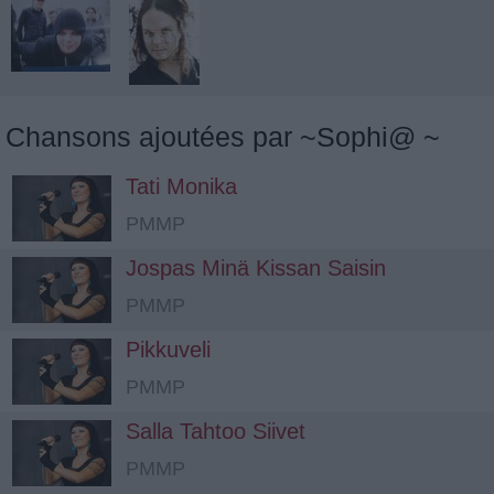
Chansons ajoutées par ~Sophi@ ~
Tati Monika
PMMP
Jospas Minä Kissan Saisin
PMMP
Pikkuveli
PMMP
Salla Tahtoo Siivet
PMMP