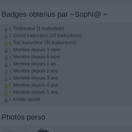
Badges obtenus par ~Sophi@ ~
Traducteur (1 traduction)
1
Grand traducteur (10 traductions)
1
Top traducteur (30 traductions)
1
Membre depuis 3 mois
1
Membre depuis 6 mois
1
Membre depuis 1 an
1
Membre depuis 2 ans
1
Membre depuis 3 ans
1
Membre depuis 4 ans
1
Membre depuis 5 ans
1
Avatar ajouté
1
Photos perso