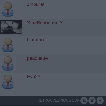
Jmbullet
X_x*Boubou*x_X
Lintufan
peaqueue
Eva23
RETROUVEZ-NOUS SUR