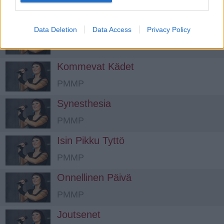
PMMP
Matkalaulu
Data Deletion
Data Access
Privacy Policy
PMMP
Kommevat Kädet
PMMP
Synesthesia
PMMP
Isin Pikku Tyttö
PMMP
Onnellinen Päivä
PMMP
Joutsenet