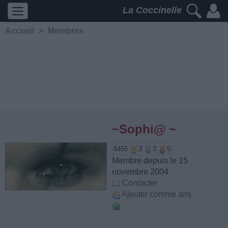
La Coccinelle
Accueil
>
Membres
~Sophi@ ~
8455
3
3
5
Membre depuis le 15
novembre 2004
Contacter
Ajouter comme ami