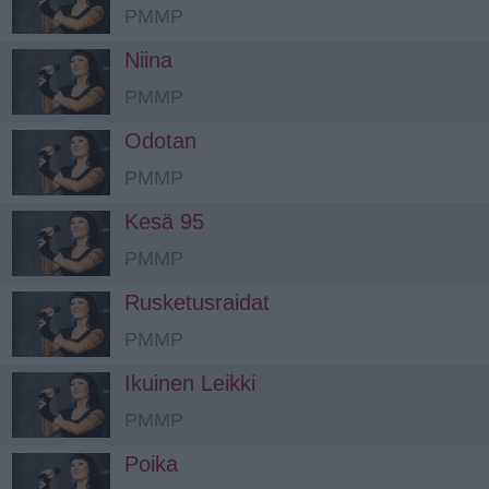
PMMP
Niina
PMMP
Odotan
PMMP
Kesä 95
PMMP
Rusketusraidat
PMMP
Ikuinen Leikki
PMMP
Poika