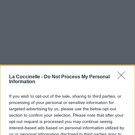
La Coccinelle -
Do Not Process My Personal
Information
If you wish to opt-out of the sale, sharing to third parties, or
processing of your personal or sensitive information for
Päät Soittaa
targeted advertising by us, please use the below opt-out
section to confirm your selection. Please note that after your
PMMP
opt-out request is processed you may continue seeing
interest-based ads based on personal information utilized by
Taiteilia
us or personal information disclosed to third parties prior to