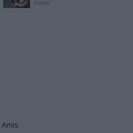
PMMP
Amis