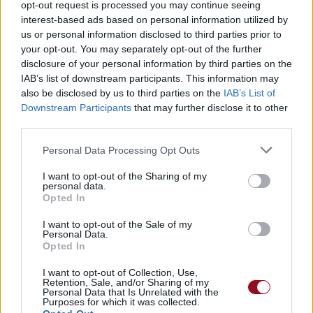
opt-out request is processed you may continue seeing
04.
Where Were You In The Morning ?
interest-based ads based on personal information utilized by
us or personal information disclosed to third parties prior to
2019
Free Spirit
your opt-out. You may separately opt-out of the further
disclosure of your personal information by third parties on the
10.
Outta My Head
IAB’s list of downstream participants. This information may
also be disclosed by us to third parties on the
IAB’s List of
2019
CASE STUDY 01
Downstream Participants
that may further disclose it to other
07.
SUPERPOSITION (ft. John Mayer)
third parties.
2021
Sob Rock
Personal Data Processing Opt Outs
01.
Last Train Home
I want to opt-out of the Sharing of my
personal data.
02.
Shouldn't Matter But It Does
Opted In
03.
New Light
I want to opt-out of the Sale of my
06.
Shot In The Dark
Personal Data.
Opted In
07.
I Guess I Just Feel Like
I want to opt-out of Collection, Use,
08.
Till The right one comes
Retention, Sale, and/or Sharing of my
Personal Data that Is Unrelated with the
09.
Carry Me Away
Purposes for which it was collected.