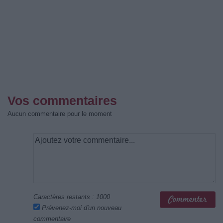
Vos commentaires
Aucun commentaire pour le moment
Caractères restants :
1000
Prévenez-moi d'un nouveau
commentaire