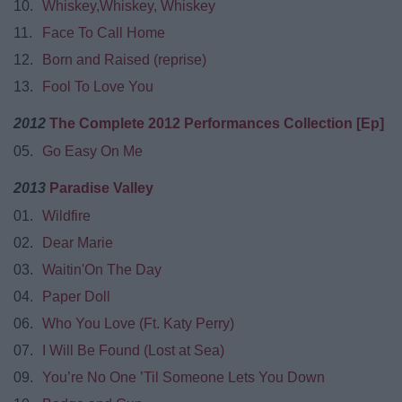
10.
Whiskey,Whiskey, Whiskey
11.
Face To Call Home
12.
Born and Raised (reprise)
13.
Fool To Love You
2012
The Complete 2012 Performances Collection [Ep]
05.
Go Easy On Me
2013
Paradise Valley
01.
Wildfire
02.
Dear Marie
03.
Waitin'On The Day
04.
Paper Doll
06.
Who You Love (Ft. Katy Perry)
07.
I Will Be Found (Lost at Sea)
09.
You’re No One ’Til Someone Lets You Down