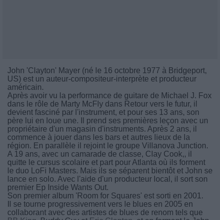
John 'Clayton' Mayer (né le 16 octobre 1977 à Bridgeport,
US) est un auteur-compositeur-interprète et producteur
américain.
Après avoir vu la performance de guitare de Michael J. Fox
dans le rôle de Marty McFly dans Retour vers le futur, il
devient fasciné par l'instrument, et pour ses 13 ans, son
père lui en loue une. Il prend ses premières leçon avec un
propriétaire d'un magasin d'instruments. Après 2 ans, il
commence à jouer dans les bars et autres lieux de la
région. En parallèle il rejoint le groupe Villanova Junction.
A 19 ans, avec un camarade de classe, Clay Cook,, il
quitte le cursus scolaire et part pour Atlanta où ils forment
le duo LoFi Masters. Mais ils se séparent bientôt et John se
lance en solo. Avec l'aide d'un producteur local, il sort son
premier Ep Inside Wants Out.
Son premier album 'Room for Squares' est sorti en 2001.
Il se tourne progressivement vers le blues en 2005 en
collaborant avec des artistes de blues de renom tels que