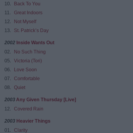
10.
Back To You
11.
Great Indoors
12.
Not Myself
13.
St. Patrick’s Day
2002
Inside Wants Out
02.
No Such Thing
05.
Victoria (Tori)
06.
Love Soon
07.
Comfortable
08.
Quiet
2003
Any Given Thursday [Live]
12.
Covered Rain
2003
Heavier Things
01.
Clarity