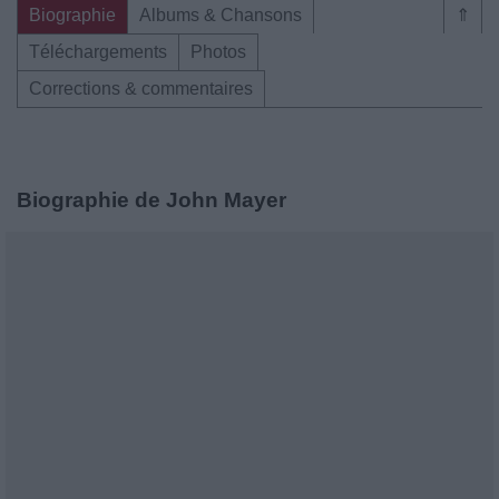
Biographie
Albums & Chansons
⇑
Téléchargements
Photos
Corrections & commentaires
Biographie de John Mayer