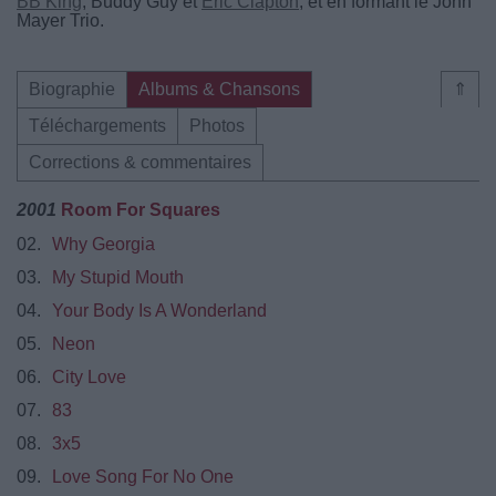
BB King
, Buddy Guy et
Eric Clapton
, et en formant le John
Mayer Trio.
Biographie
Albums & Chansons
⇑
Téléchargements
Photos
Corrections & commentaires
2001
Room For Squares
02.
Why Georgia
03.
My Stupid Mouth
04.
Your Body Is A Wonderland
05.
Neon
06.
City Love
07.
83
08.
3x5
09.
Love Song For No One