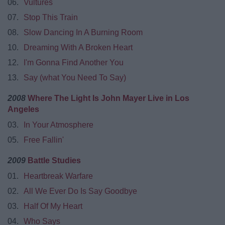
06.
Vultures
07.
Stop This Train
08.
Slow Dancing In A Burning Room
10.
Dreaming With A Broken Heart
12.
I'm Gonna Find Another You
13.
Say (what You Need To Say)
2008
Where The Light Is John Mayer Live in Los
Angeles
03.
In Your Atmosphere
05.
Free Fallin'
2009
Battle Studies
01.
Heartbreak Warfare
02.
All We Ever Do Is Say Goodbye
03.
Half Of My Heart
04.
Who Says