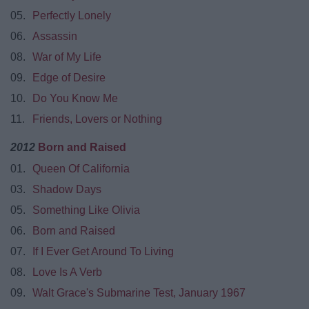
05.
Perfectly Lonely
06.
Assassin
08.
War of My Life
09.
Edge of Desire
10.
Do You Know Me
11.
Friends, Lovers or Nothing
2012
Born and Raised
01.
Queen Of California
03.
Shadow Days
05.
Something Like Olivia
06.
Born and Raised
07.
If I Ever Get Around To Living
08.
Love Is A Verb
09.
Walt Grace's Submarine Test, January 1967