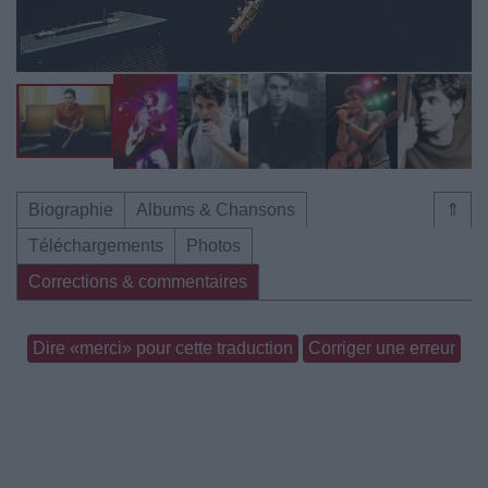
Biographie
Albums & Chansons
⇑
Téléchargements
Photos
Corrections & commentaires
Dire «merci» pour cette traduction
Corriger une erreur