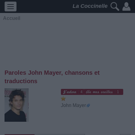
La Coccinelle
Accueil
Paroles John Mayer, chansons et
traductions
4
1
John Mayer