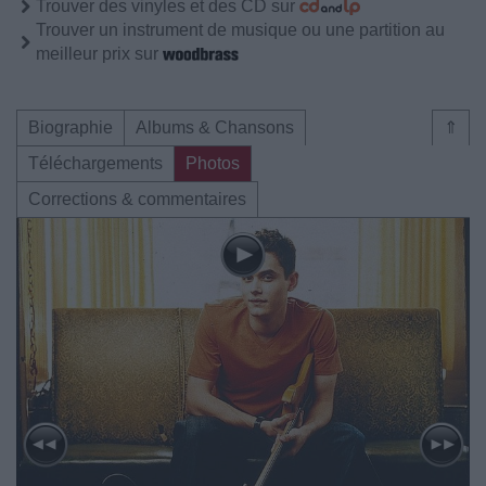
Trouver des vinyles et des CD sur
Trouver un instrument de musique ou une partition au
meilleur prix sur
Biographie
Albums & Chansons
⇑
Téléchargements
Photos
Corrections & commentaires