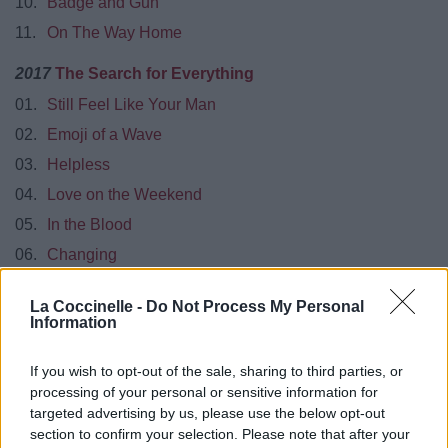
10.
Badge and Gun
11.
On The Way Home
2017
The Search for Everything
01.
Still Feel Like Your Man
02.
Emoji of a Wave
03.
Helpless
04.
Love on the Weekend
05.
In the Blood
06.
Changing
08.
Moving On and Getting Over
La Coccinelle -
Do Not Process My Personal
09.
Never on the Day You Leave
Information
10.
Rosie
If you wish to opt-out of the sale, sharing to third parties, or
11.
Roll It On Home
processing of your personal or sensitive information for
12.
You’re Gonna Live Forever in Me
targeted advertising by us, please use the below opt-out
section to confirm your selection. Please note that after your
2018
Shawn Mendes