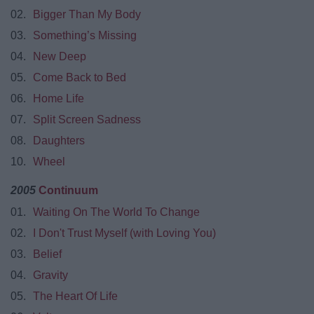
02.
Bigger Than My Body
03.
Something’s Missing
04.
New Deep
05.
Come Back to Bed
06.
Home Life
07.
Split Screen Sadness
08.
Daughters
10.
Wheel
2005
Continuum
01.
Waiting On The World To Change
02.
I Don't Trust Myself (with Loving You)
03.
Belief
04.
Gravity
05.
The Heart Of Life