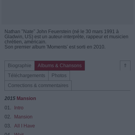
Nathan "Nate" John Feuerstein (né le 30 mars 1991 à
Gladwin, US) est un auteur-interprète, rappeur et musicien
chrétien, américain.
Son premier album 'Moments' est sorti en 2010.
Biographie
Albums & Chansons
⇑
Téléchargements
Photos
Corrections & commentaires
2015
Mansion
01.
Intro
02.
Mansion
03.
All I Have
04.
Wait