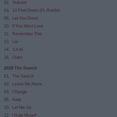
02.
Outcast
03.
10 Feet Down (Ft. Ruelle)
06.
Let You Down
10.
If You Want Love
11.
Remember This
13.
Lie
14.
3 A.M.
16.
Outro
2019
The Search
01.
The Search
02.
Leave Me Alone
03.
Change
05.
Nate
10.
Let Me Go
12.
I Hate Myself