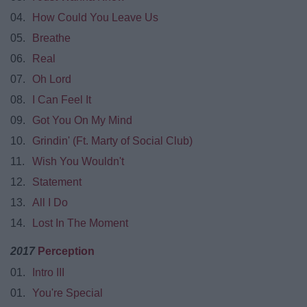
04.
How Could You Leave Us
05.
Breathe
06.
Real
07.
Oh Lord
08.
I Can Feel It
09.
Got You On My Mind
10.
Grindin' (Ft. Marty of Social Club)
11.
Wish You Wouldn't
12.
Statement
13.
All I Do
14.
Lost In The Moment
2017
Perception
01.
Intro III
01.
You're Special