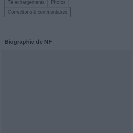
Téléchargements
Photos
Corrections & commentaires
Biographie de NF