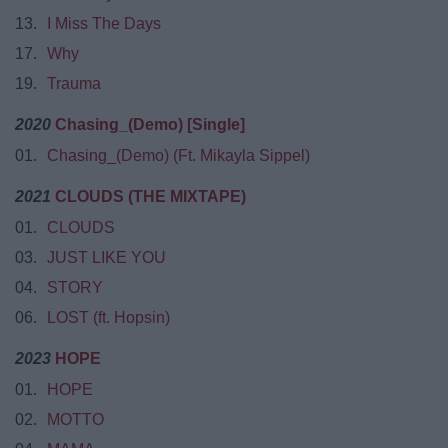
13.
I Miss The Days
17.
Why
19.
Trauma
2020
Chasing_(Demo) [Single]
01.
Chasing_(Demo) (Ft. Mikayla Sippel)
2021
‎CLOUDS (THE MIXTAPE)
01.
CLOUDS
03.
JUST LIKE YOU
04.
STORY
06.
LOST (ft. Hopsin)
2023
HOPE
01.
HOPE
02.
MOTTO