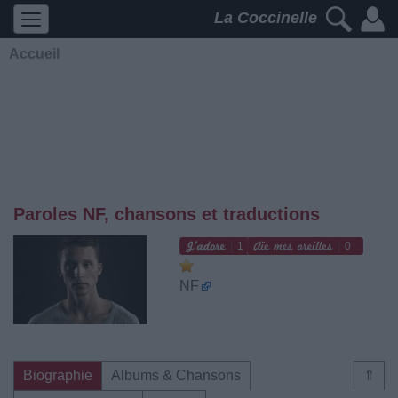
La Coccinelle
Accueil
Paroles NF, chansons et traductions
1
0
NF
Biographie
Albums & Chansons
⇑