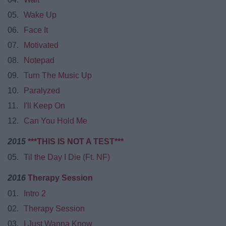
05.
Wake Up
06.
Face It
07.
Motivated
08.
Notepad
09.
Turn The Music Up
10.
Paralyzed
11.
I'll Keep On
12.
Can You Hold Me
2015
***THIS IS NOT A TEST***
05.
Til the Day I Die (Ft. NF)
2016
Therapy Session
01.
Intro 2
02.
Therapy Session
03.
I Just Wanna Know