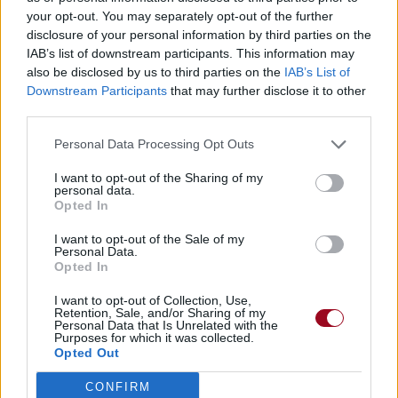
Télécharger légalement les MP3 ou trouver le CD sur
your opt-out. You may separately opt-out of the further
disclosure of your personal information by third parties on the
IAB’s list of downstream participants. This information may
Trouver des vinyles et des CD sur
also be disclosed by us to third parties on the
IAB’s List of
Trouver un instrument de musique ou une partition au
Downstream Participants
that may further disclose it to other
meilleur prix sur
third parties.
Personal Data Processing Opt Outs
Biographie
Albums & Chansons
⇑
I want to opt-out of the Sharing of my
Téléchargements
Photos
personal data.
Opted In
Corrections & commentaires
I want to opt-out of the Sale of my
Personal Data.
Opted In
I want to opt-out of Collection, Use,
Retention, Sale, and/or Sharing of my
Personal Data that Is Unrelated with the
Purposes for which it was collected.
Opted Out
CONFIRM