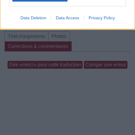
Data Deletion
Data Access
Privacy Policy
Biographie
Albums & Chansons
⇑
Téléchargements
Photos
Corrections & commentaires
Dire «merci» pour cette traduction
Corriger une erreur