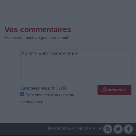
Vos commentaires
Aucun commentaire pour le moment
Caractères restants :
1000
Prévenez-moi d'un nouveau
commentaire
RETROUVEZ-NOUS SUR