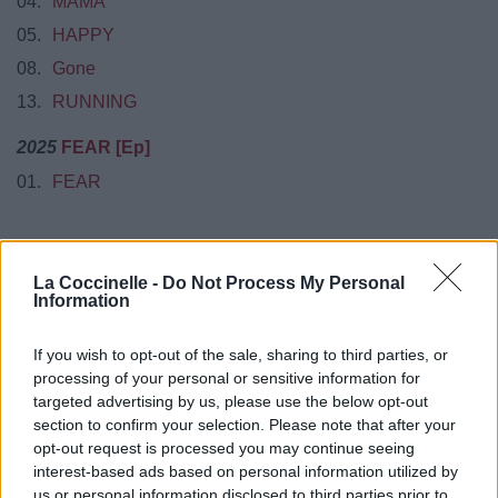
04.
MAMA
05.
HAPPY
08.
Gone
13.
RUNNING
2025
FEAR [Ep]
01.
FEAR
La Coccinelle -
Do Not Process My Personal
Information
Biographie
Albums & Chansons
⇑
Téléchargements
Photos
If you wish to opt-out of the sale, sharing to third parties, or
processing of your personal or sensitive information for
Corrections & commentaires
targeted advertising by us, please use the below opt-out
section to confirm your selection. Please note that after your
Pour prolonger le plaisir musical :
opt-out request is processed you may continue seeing
Vous aimez chanter, apprenez la guitare chez
interest-based ads based on personal information utilized by
Télécharger légalement les MP3 sur
us or personal information disclosed to third parties prior to