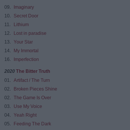
09.
Imaginary
10.
Secret Door
11.
Lithium
12.
Lost in paradise
13.
Your Star
14.
My Immortal
16.
Imperfection
2020
The Bitter Truth
01.
Artifact / The Turn
02.
Broken Pieces Shine
02.
The Game Is Over
03.
Use My Voice
04.
Yeah Right
05.
Feeding The Dark