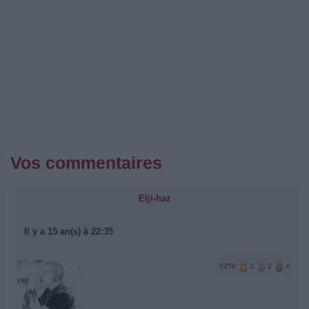
Vos commentaires
Elji-haz
Il y a 15 an(s) à 22:35
5256
2
2
4