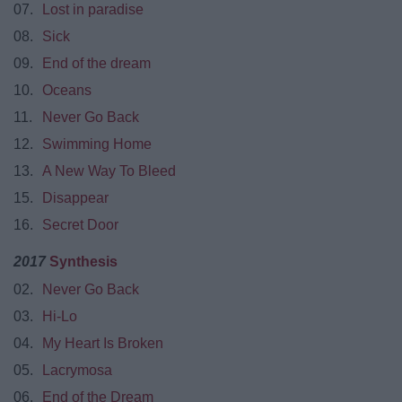
07.
Lost in paradise
08.
Sick
09.
End of the dream
10.
Oceans
11.
Never Go Back
12.
Swimming Home
13.
A New Way To Bleed
15.
Disappear
16.
Secret Door
2017
Synthesis
02.
Never Go Back
03.
Hi-Lo
04.
My Heart Is Broken
05.
Lacrymosa
06.
End of the Dream