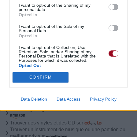
I want to opt-out of the Sharing of my
Lies (Remixed)
personal data.
Opted In
Understanding (acoustic)
I want to opt-out of the Sale of my
Personal Data.
Opted In
I want to opt-out of Collection, Use,
Biographie
Albums & Chansons
⇑
Retention, Sale, and/or Sharing of my
Personal Data that Is Unrelated with the
Purposes for which it was collected.
Téléchargements
Photos
Opted Out
Corrections & commentaires
CONFIRM
Pour prolonger le plaisir musical :
Vous aimez chanter, apprenez la guitare chez
Data Deletion
Data Access
Privacy Policy
Télécharger légalement les MP3 sur
Télécharger légalement les MP3 ou trouver le CD sur
Trouver des vinyles et des CD sur
Trouver un instrument de musique ou une partition au
meilleur prix sur