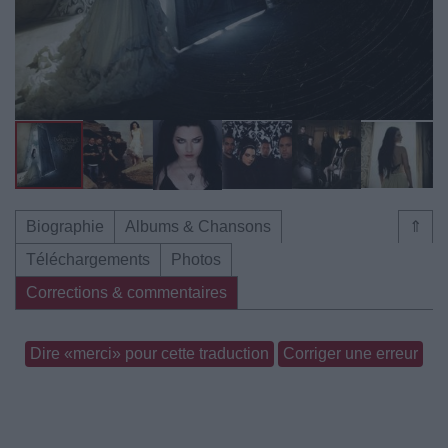
Biographie
Albums & Chansons
⇑
Téléchargements
Photos
Corrections & commentaires
Dire «merci» pour cette traduction
Corriger une erreur