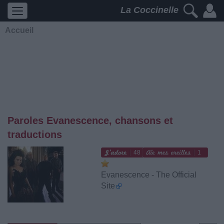
La Coccinelle
Accueil
Paroles Evanescence, chansons et
traductions
48
1
Evanescence - The Official
Site