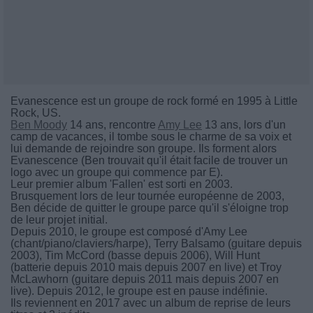
Evanescence est un groupe de rock formé en 1995 à Little
Rock, US.
Ben Moody
14 ans, rencontre
Amy Lee
13 ans, lors d'un
camp de vacances, il tombe sous le charme de sa voix et
lui demande de rejoindre son groupe. Ils forment alors
Evanescence (Ben trouvait qu'il était facile de trouver un
logo avec un groupe qui commence par E).
Leur premier album 'Fallen' est sorti en 2003.
Brusquement lors de leur tournée européenne de 2003,
Ben décide de quitter le groupe parce qu'il s'éloigne trop
de leur projet initial.
Depuis 2010, le groupe est composé d'Amy Lee
(chant/piano/claviers/harpe), Terry Balsamo (guitare depuis
2003), Tim McCord (basse depuis 2006), Will Hunt
(batterie depuis 2010 mais depuis 2007 en live) et Troy
McLawhorn (guitare depuis 2011 mais depuis 2007 en
live). Depuis 2012, le groupe est en pause indéfinie.
Ils reviennent en 2017 avec un album de reprise de leurs