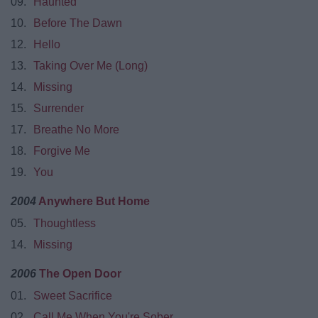
09.
Haunted
10.
Before The Dawn
12.
Hello
13.
Taking Over Me (Long)
14.
Missing
15.
Surrender
17.
Breathe No More
18.
Forgive Me
19.
You
2004
Anywhere But Home
05.
Thoughtless
14.
Missing
2006
The Open Door
01.
Sweet Sacrifice
02.
Call Me When You're Sober