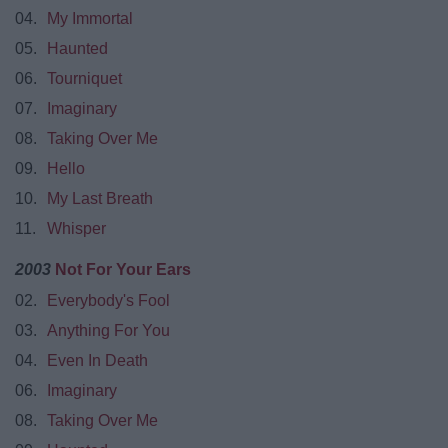
04.
My Immortal
05.
Haunted
06.
Tourniquet
07.
Imaginary
08.
Taking Over Me
09.
Hello
10.
My Last Breath
11.
Whisper
2003
Not For Your Ears
02.
Everybody's Fool
03.
Anything For You
04.
Even In Death
06.
Imaginary
08.
Taking Over Me