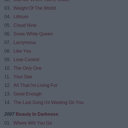
03.
Weight Of The World
04.
Lithium
05.
Cloud Nine
06.
Snow White Queen
07.
Lacrymosa
08.
Like You
09.
Lose Control
10.
The Only One
11.
Your Star
12.
All That I'm Living For
13.
Good Enough
14.
The Last Song I'm Wasting On You
2007
Beauty In Darkness
01.
Where Will You Go