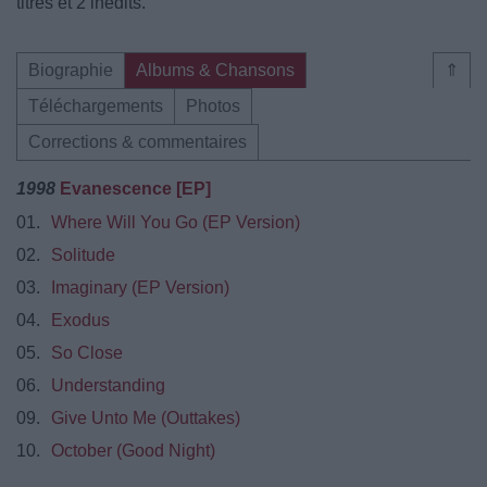
titres et 2 inédits.
Biographie
Albums & Chansons
⇑
Téléchargements
Photos
Corrections & commentaires
1998
Evanescence [EP]
01.
Where Will You Go (EP Version)
02.
Solitude
03.
Imaginary (EP Version)
04.
Exodus
05.
So Close
06.
Understanding
09.
Give Unto Me (Outtakes)
10.
October (Good Night)