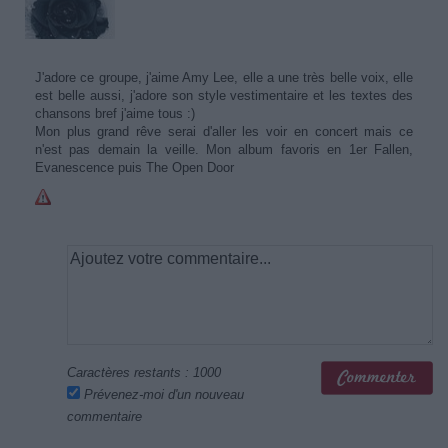
J'adore ce groupe, j'aime Amy Lee, elle a une très belle voix, elle
est belle aussi, j'adore son style vestimentaire et les textes des
chansons bref j'aime tous :)
Mon plus grand rêve serai d'aller les voir en concert mais ce
n'est pas demain la veille. Mon album favoris en 1er Fallen,
Evanescence puis The Open Door
Caractères restants :
1000
Prévenez-moi d'un nouveau
commentaire