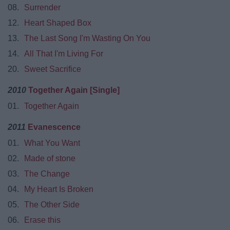
08.
Surrender
12.
Heart Shaped Box
13.
The Last Song I'm Wasting On You
14.
All That I'm Living For
20.
Sweet Sacrifice
2010
Together Again [Single]
01.
Together Again
2011
Evanescence
01.
What You Want
02.
Made of stone
03.
The Change
04.
My Heart Is Broken
05.
The Other Side
06.
Erase this