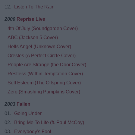
12.
Listen To The Rain
2000
Reprise Live
4th Of July (Soundgarden Cover)
ABC (Jackson 5 Cover)
Hells Angel (Unknown Cover)
Orestes (A Perfect Circle Cover)
People Are Strange (the Door Cover)
Restless (Within Temptation Cover)
Self Esteem (The Offspring Cover)
Zero (Smashing Pumpkins Cover)
2003
Fallen
01.
Going Under
02.
Bring Me To Life (ft. Paul McCoy)
03.
Everybody's Fool