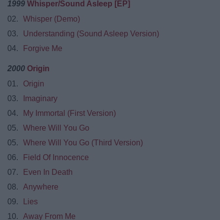
1999
Whisper/Sound Asleep [EP]
02.
Whisper (Demo)
03.
Understanding (Sound Asleep Version)
04.
Forgive Me
2000
Origin
01.
Origin
03.
Imaginary
04.
My Immortal (First Version)
05.
Where Will You Go
05.
Where Will You Go (Third Version)
06.
Field Of Innocence
07.
Even In Death
08.
Anywhere
09.
Lies
10.
Away From Me