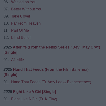
06.
Wasted on You
07.
Better Without You
09.
Take Cover
10.
Far From Heaven
11.
Part Of Me
12.
Blind Belief
2025
Afterlife (From the Netflix Series "Devil May Cry")
[Single]
01.
Afterlife
2025
Hand That Feeds (From the Film Ballerina)
[Single]
01.
Hand That Feeds (Ft. Amy Lee & Evanescence)
2025
Fight Like A Girl [Single]
01.
Fight Like A Girl (Ft. K.Flay)