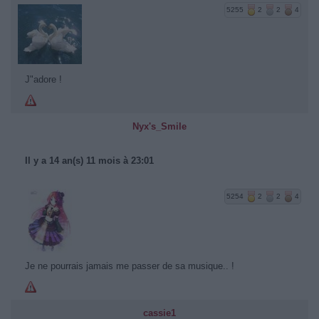
5255
2
2
4
J"adore !
Nyx's_Smile
Il y a 14 an(s) 11 mois à 23:01
5254
2
2
4
Je ne pourrais jamais me passer de sa musique.. !
cassie1