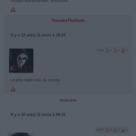
Groupe extraordinaire, envoutant....
ThanatisTheDeath
Il y a 12 an(s) 11 mois à 16:24
5328
2
2
5
La plus belle voix du monde.
miss-usa
Il y a 10 an(s) 11 mois à 09:16
5277
2
2
4