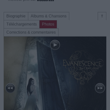
Biographie
Albums & Chansons
⇑
Téléchargements
Photos
Corrections & commentaires