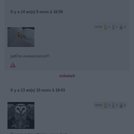
Il y a 14 an(s) 9 mois à 16:50
5255
2
2
4
jadOre evanescence!!!
sidedark
Il y a 13 an(s) 10 mois à 18:43
5263
2
2
4