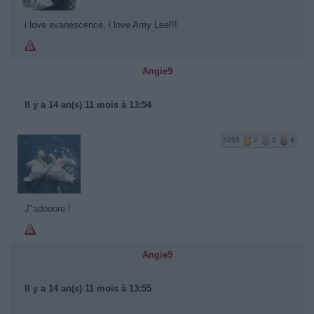
i love evanescence, i love Amy Lee!!!
Angie9
Il y a 14 an(s) 11 mois à 13:54
5255
2
2
4
J"adooore !
Angie9
Il y a 14 an(s) 11 mois à 13:55