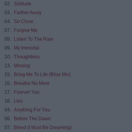
02.
Solitude
03.
Farther Away
04.
So Close
07.
Forgive Me
08.
Listen To The Rain
09.
My Immortal
10.
Thoughtless
13.
Missing
15.
Bring Me To Life (Bliss Mix)
16.
Breathe No More
17.
Forever You
18.
Lies
04.
Anything For You
06.
Before The Dawn
07.
Bleed (I Must Be Dreaming)