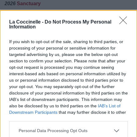
2026
Sanctuary
01.
Beautiful Lie
La Coccinelle -
Do Not Process My Personal
02.
Tell Me When You've Had Enough
Information
03.
Who Will You Follow
04.
Rapture
If you wish to opt-out of the sale, sharing to third parties, or
processing of your personal or sensitive information for
06.
Sanctuary
targeted advertising by us, please use the below opt-out
07.
How Do I Heal
section to confirm your selection. Please note that after your
opt-out request is processed you may continue seeing
08.
About Us
interest-based ads based on personal information utilized by
09.
Calm Down
us or personal information disclosed to third parties prior to
10.
Self-Destruct
your opt-out. You may separately opt-out of the further
disclosure of your personal information by third parties on the
11.
Forever Without You
IAB’s list of downstream participants. This information may
12.
Wide Open Heart
also be disclosed by us to third parties on the
IAB’s List of
Downstream Participants
that may further disclose it to other
Evanescence Jamais Endisqués
third parties.
Forever You
Personal Data Processing Opt Outs
Good Night