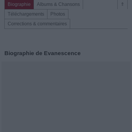
Biographie
Albums & Chansons
⇑
Téléchargements
Photos
Corrections & commentaires
Biographie de Evanescence