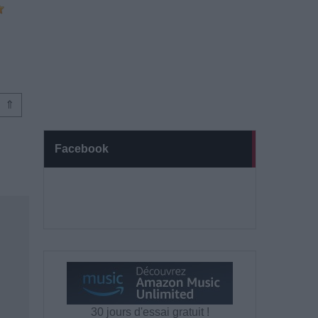
⇑
Facebook
30 jours d'essai gratuit !