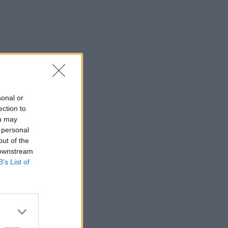
⇑
sonal or
ection to
ou may
 personal
out of the
 downstream
B’s List of
⇑