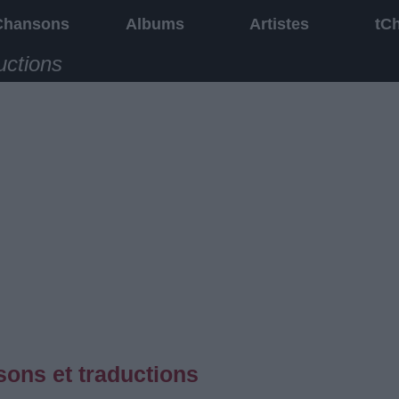
Chansons
Albums
Artistes
tC
uctions
ons et traductions