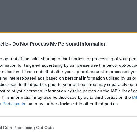
gements
Photos
Corrections & commentaires
elle -
Do Not Process My Personal Information
to opt-out of the sale, sharing to third parties, or processing of your per
formation for targeted advertising by us, please use the below opt-out s
r selection. Please note that after your opt-out request is processed y
e CD sur
eing interest-based ads based on personal information utilized by us or
disclosed to third parties prior to your opt-out. You may separately opt-
losure of your personal information by third parties on the IAB’s list of
ion au meilleur prix sur
. This information may also be disclosed by us to third parties on the
IA
Participants
that may further disclose it to other third parties.
gements
Photos
Corrections & commentaires
l Data Processing Opt Outs