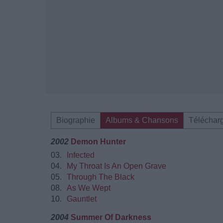
Biographie
Albums & Chansons
Téléchar
2002
Demon Hunter
03.
Infected
04.
My Throat Is An Open Grave
05.
Through The Black
08.
As We Wept
10.
Gauntlet
2004
Summer Of Darkness