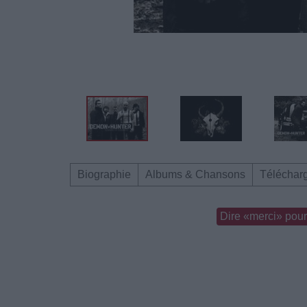
Biographie
Albums & Chansons
Téléchar
Dire «merci» pour 