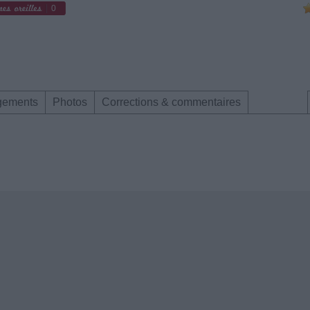
0
gements
Photos
Corrections & commentaires