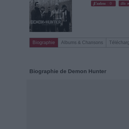
0
Biographie
Albums & Chansons
Téléchar
Biographie de Demon Hunter