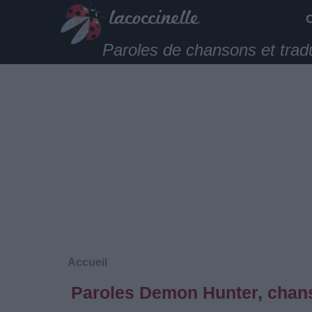
Paroles de chansons et trad
Accueil
Paroles Demon Hunter, chans