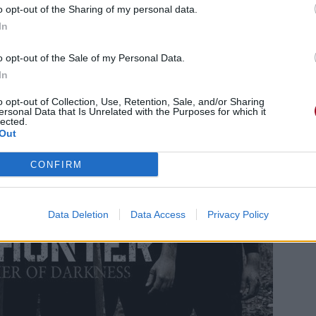
o opt-out of the Sharing of my personal data.
In
o opt-out of the Sale of my Personal Data.
In
o opt-out of Collection, Use, Retention, Sale, and/or Sharing
ersonal Data that Is Unrelated with the Purposes for which it
lected.
Out
CONFIRM
Data Deletion
Data Access
Privacy Policy