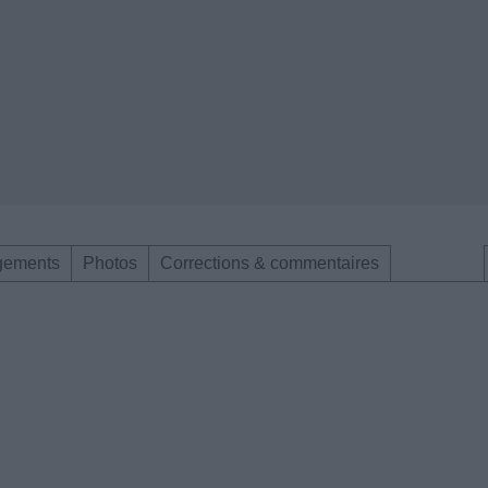
gements
Photos
Corrections & commentaires