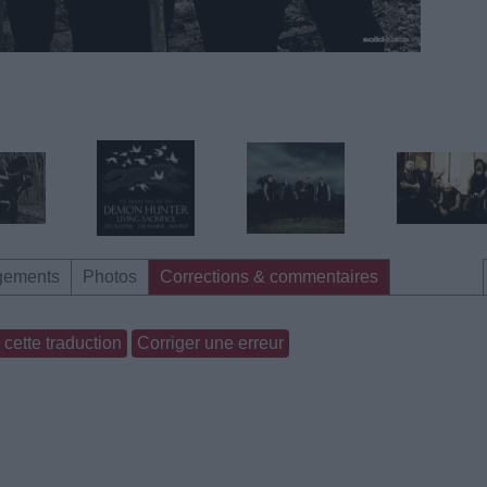
gements
Photos
Corrections & commentaires
cette traduction
Corriger une erreur