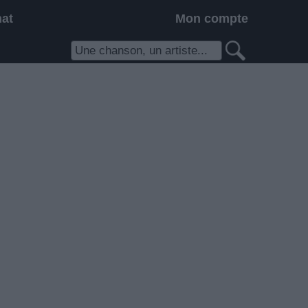
hat
Mon compte