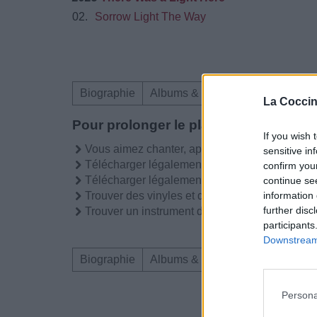
02.
Sorrow Light The Way
Biographie
Albums & Chansons
Téléchar
La Coccin
Pour prolonger le plaisir musical :
If you wish 
Vous aimez chanter, apprenez la guitare chez
sensitive in
Télécharger légalement les MP3 sur
confirm you
Télécharger légalement les MP3 ou trouver l
continue se
information 
Trouver des vinyles et des CD sur
further disc
Trouver un instrument de musique ou une partit
participants
Downstream 
Biographie
Albums & Chansons
Téléchar
Persona