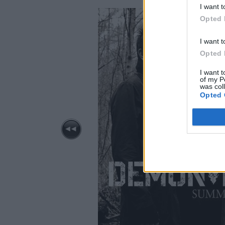
I want t
Opted 
I want t
Opted 
I want t
of my P
was col
Opted 