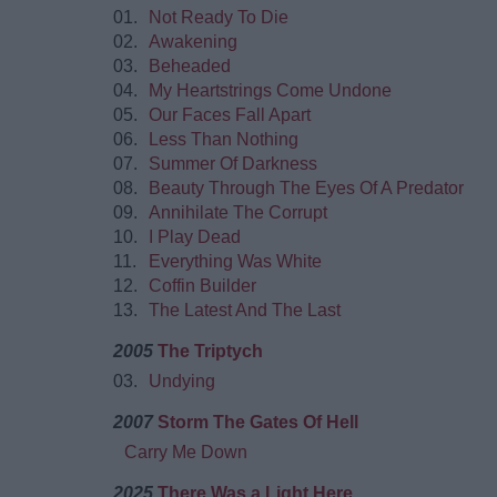
01.
Not Ready To Die
02.
Awakening
03.
Beheaded
04.
My Heartstrings Come Undone
05.
Our Faces Fall Apart
06.
Less Than Nothing
07.
Summer Of Darkness
08.
Beauty Through The Eyes Of A Predator
09.
Annihilate The Corrupt
10.
I Play Dead
11.
Everything Was White
12.
Coffin Builder
13.
The Latest And The Last
2005
The Triptych
03.
Undying
2007
Storm The Gates Of Hell
Carry Me Down
2025
There Was a Light Here